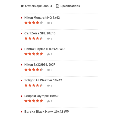
Owners opinions: 4
Specifications
Nikon Monarch HG 8x42
4
Carl Zeiss SFL 10x40
1
Pentax Papilio III 8.5x21 WR
1
Nikon 8x32HG L DCF
8
Soligor All Weather 10x42
1
Leupold Olympic 10x50
1
Barska Black Hawk 10x42 WP