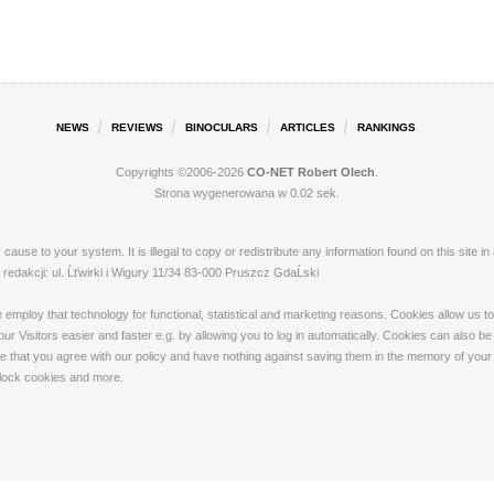
NEWS
REVIEWS
BINOCULARS
ARTICLES
RANKINGS
Copyrights ©2006-2026
CO-NET Robert Olech
.
Strona wygenerowana w 0.02 sek.
ay cause to your system. It is illegal to copy or redistribute any information found on this s
dakcji: ul. Ĺťwirki i Wigury 11/34 83-000 Pruszcz GdaĹski
loy that technology for functional, statistical and marketing reasons. Cookies allow us to 
 Visitors easier and faster e.g. by allowing you to log in automatically. Cookies can also be
that you agree with our policy and have nothing against saving them in the memory of your de
 block cookies and more.