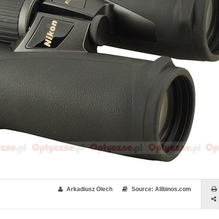
Arkadiusz Olech
Source: Allbinos.com