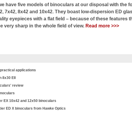
e have five models of binoculars at our disposal with the f
2, 7x42, 8x42 and 10x42. They boast low-dispersion ED glas
ity eyepieces with a flat field – because of these features t
 very sharp in the whole field of view.
Read more >>>
practical applications
n 8x30 EII
culars' review
inoculars
r EX 10x42 and 12x50 binoculars
tier ED X binoculars from Hawke Optics