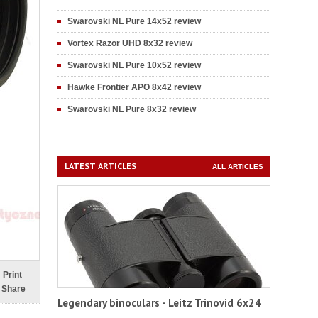
Swarovski NL Pure 14x52 review
Vortex Razor UHD 8x32 review
Swarovski NL Pure 10x52 review
Hawke Frontier APO 8x42 review
Swarovski NL Pure 8x32 review
LATEST ARTICLES
ALL ARTICLES
Print
Share
Legendary binoculars - Leitz Trinovid 6x24