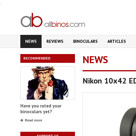
.
NEWS
REVIEWS
BINOCULARS
ARTICLES
NEWS
RECOMMENDED
Nikon 10x42 EDG
Have you rated your
binoculars yet?
Read more
SUPPORT US