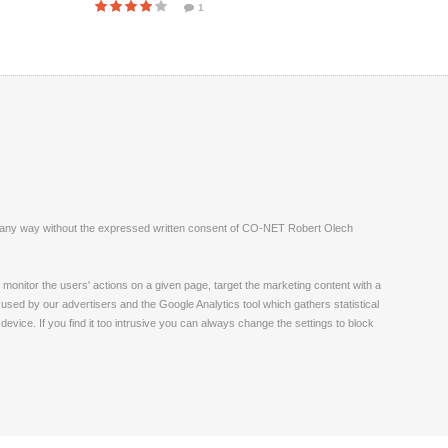
1
ite in any way without the expressed written consent of CO-NET Robert Olech
monitor the users' actions on a given page, target the marketing content with a
 used by our advertisers and the Google Analytics tool which gathers statistical
vice. If you find it too intrusive you can always change the settings to block