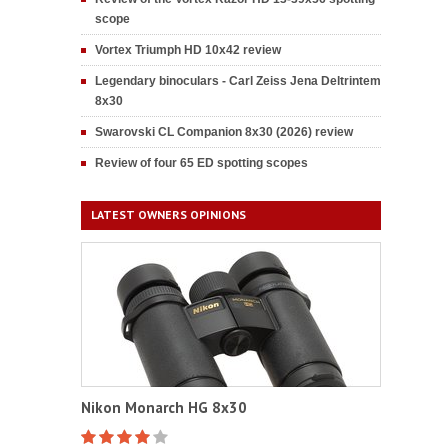
scope
Vortex Triumph HD 10x42 review
Legendary binoculars - Carl Zeiss Jena Deltrintem
8x30
Swarovski CL Companion 8x30 (2026) review
Review of four 65 ED spotting scopes
LATEST OWNERS OPINIONS
Nikon Monarch HG 8x30