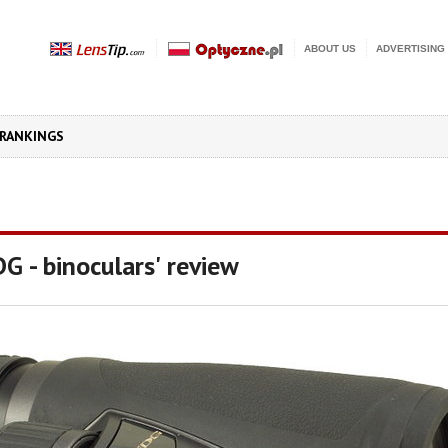
ABOUT US
ADVERTISING
RANKINGS
 - binoculars' review