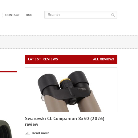
CONTACT
RSS
LATEST REVIEWS
ALL REVIEWS
Swarovski CL Companion 8x30 (2026)
review
Read more