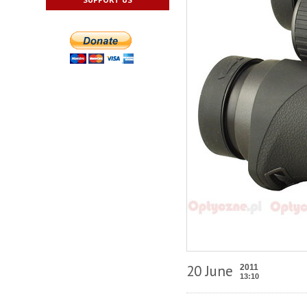
20 June
2011
13:10