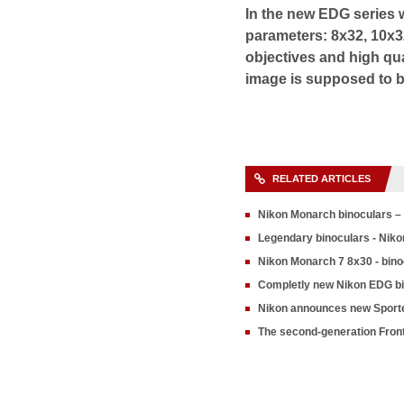
In the new EDG series w
parameters: 8x32, 10x3
objectives and high qual
image is supposed to be
RELATED ARTICLES
Nikon Monarch binoculars – 
Legendary binoculars - Niko
Nikon Monarch 7 8x30 - bino
Completly new Nikon EDG b
Nikon announces new Sporte
The second-generation Fron