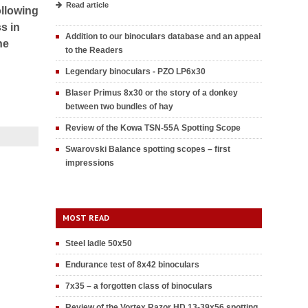
Read article
ollowing
s in
Addition to our binoculars database and an appeal
he
to the Readers
Legendary binoculars - PZO LP6x30
Blaser Primus 8x30 or the story of a donkey
between two bundles of hay
Review of the Kowa TSN-55A Spotting Scope
Swarovski Balance spotting scopes – first
impressions
MOST READ
Steel ladle 50x50
Endurance test of 8x42 binoculars
7x35 – a forgotten class of binoculars
Review of the Vortex Razor HD 13-39x56 spotting