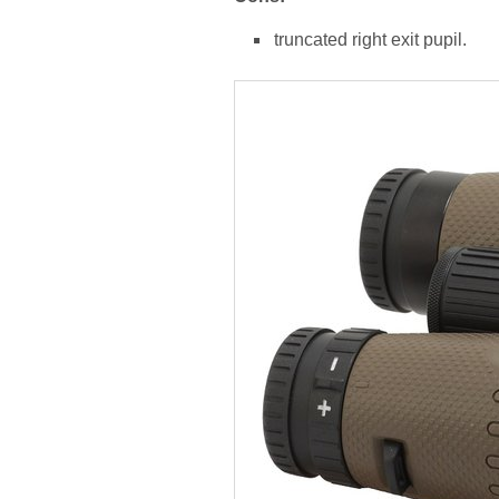
truncated right exit pupil.