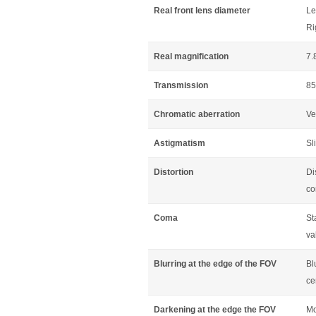
Real front lens diameter
Le
Ri
Real magnification
7.
Transmission
85
Chromatic aberration
Ve
Astigmatism
Sl
Distortion
Di
co
Coma
St
va
Blurring at the edge of the FOV
Bl
ce
Darkening at the edge the FOV
Mo