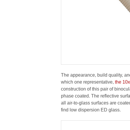
The appearance, build quality, and
which one representative,
the 10
construction of this pair of bino
phase coated. The reflective surf
all air-to-glass surfaces are coat
find low dispersion ED glass.