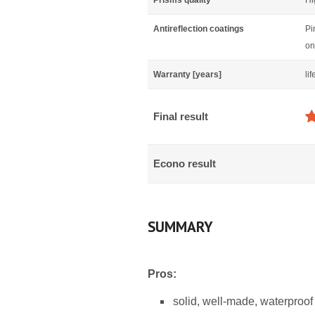
Prisms quality
Hi
Antireflection coatings
Pi
on
Warranty [years]
li
Final result
Econo result
SUMMARY
Pros:
solid, well-made, waterproof