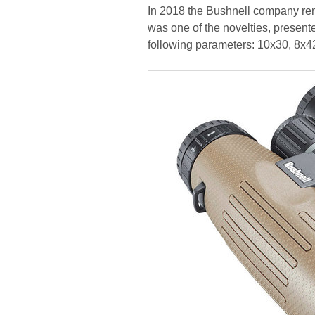
In 2018 the Bushnell company rem
was one of the novelties, presented
following parameters: 10x30, 8x4