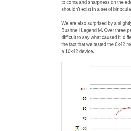
to coma and sharpness on the edge 
shouldn't exist in a set of binocu
We are also surprised by a slight
Bushnell Legend M. Over three perc
difficult to say what caused it: dif
the fact that we tested the 8x42 mo
a 10x42 device.