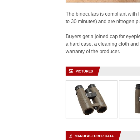
The binoculars is compliant with 
to 30 minutes) and are nitrogen p
Buyers get a joined cap for eyepiec
a hard case, a cleaning cloth and
warranty of the producer.
PICTURES
MANUFACTURER DATA