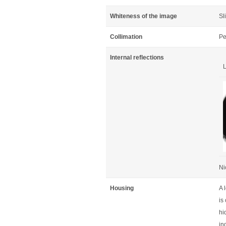
Whiteness of the image
Sl
Collimation
Pe
Internal reflections
L
Ni
Housing
A 
is
hi
in