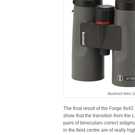
Bushnell Nitro 
The final result of the Forge 8x42 i
show that the transition from the 
pairs of binoculars correct astigm
in the field centre are of really 