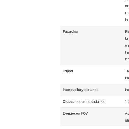
ma
Co
in
Focusing
Bi
tu
we
th
It
Tripod
Th
fr
Interpupilary distance
fr
Closest focusing distance
1.
Eyepieces FOV
Ap
an