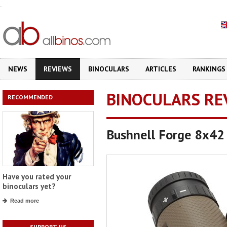
.
NEWS
REVIEWS
BINOCULARS
ARTICLES
RANKINGS
BINOCULARS RE
RECOMMENDED
Bushnell Forge 8x42
Have you rated your
binoculars yet?
Read more
SUPPORT US