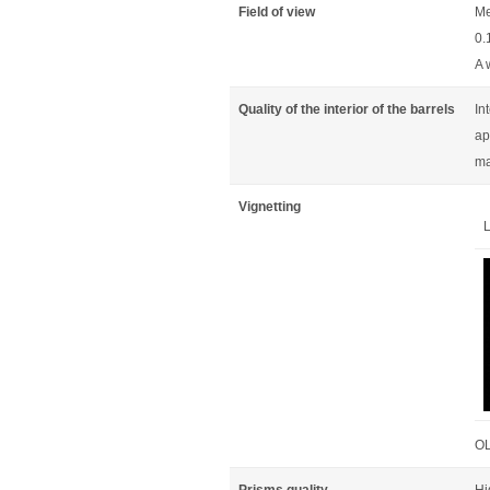
Field of view
Me
0.
A 
Quality of the interior of the barrels
In
ap
ma
Vignetting
L
OL