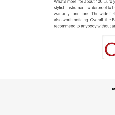
What's more, for about 400 Euro yo
stylish instrument, waterproof to 
warranty conditions. The wide fiel
also worth noticing. Overall, the 
recommend to anybody without an
N