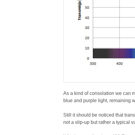
As a kind of consolation we can m
blue and purple light, remaining w
Still it should be noticed that tra
not a slip-up but rather a typical v