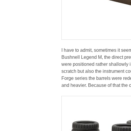
I have to admit, sometimes it se
Bushnell Legend M, the direct pre
were positioned rather shallowly i
scratch but also the instrument co
Forge series the barrels were red
and heavier. Because of that the 