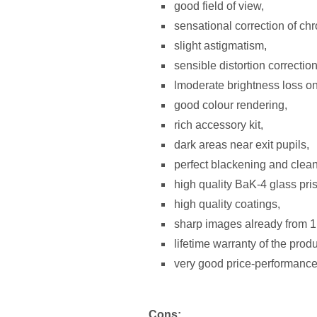
good field of view,
sensational correction of chr
slight astigmatism,
sensible distortion correction
lmoderate brightness loss on 
good colour rendering,
rich accessory kit,
dark areas near exit pupils,
perfect blackening and clean
high quality BaK-4 glass pri
high quality coatings,
sharp images already from 1
lifetime warranty of the prod
very good price-performance 
Cons: