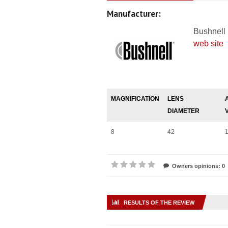
Manufacturer:
Bushnell
web site
MAGNIFICATION
LENS
DIAMETER
8
42
Owners opinions: 0
RESULTS OF THE REVIEW