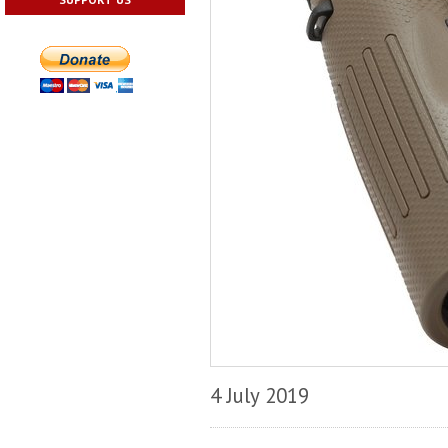
4 July 2019