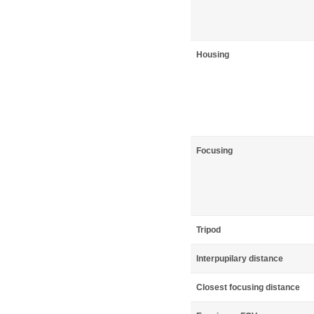
Housing
Focusing
Tripod
Interpupilary distance
Closest focusing distance