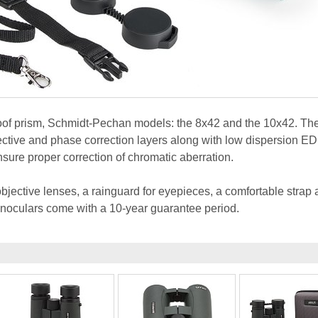
roof prism, Schmidt-Pechan models: the 8x42 and the 10x42. Th
lective and phase correction layers along with low dispersion ED
sure proper correction of chromatic aberration.
bjective lenses, a rainguard for eyepieces, a comfortable strap 
binoculars come with a 10-year guarantee period.