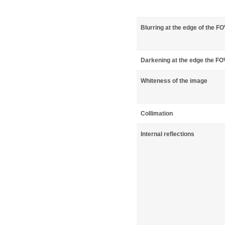
Blurring at the edge of the F
Darkening at the edge the FO
Whiteness of the image
Collimation
Internal reflections