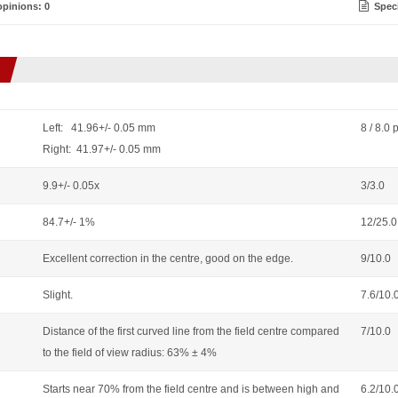
pinions: 0
Speci
Left: 41.96+/- 0.05 mm
8 / 8.0 
Right: 41.97+/- 0.05 mm
9.9+/- 0.05x
3/3.0
84.7+/- 1%
12/25.0
Excellent correction in the centre, good on the edge.
9/10.0
Slight.
7.6/10.
Distance of the first curved line from the field centre compared
7/10.0
to the field of view radius: 63% ± 4%
Starts near 70% from the field centre and is between high and
6.2/10.