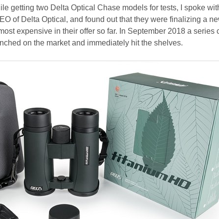
ile getting two Delta Optical Chase models for tests, I spoke wit
O of Delta Optical, and found out that they were finalizing a n
 most expensive in their offer so far. In September 2018 a series 
ched on the market and immediately hit the shelves.