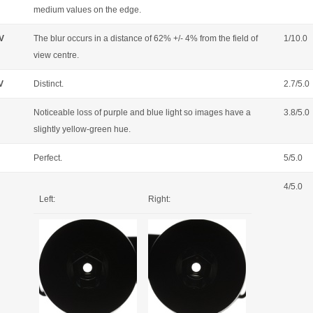
medium values on the edge.
OV
The blur occurs in a distance of 62% +/- 4% from the field of
1/10.0
view centre.
V
Distinct.
2.7/5.0
Noticeable loss of purple and blue light so images have a
3.8/5.0
slightly yellow-green hue.
Perfect.
5/5.0
4/5.0
Left:
Right: