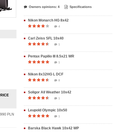
Owners opinions: 4
Specifications
Nikon Monarch HG 8x42
4
Carl Zeiss SFL 10x40
1
Pentax Papilio III 8.5x21 WR
1
Nikon 8x32HG L DCF
8
Soligor All Weather 10x42
PRICE
1
Leupold Olympic 10x50
990 PLN
1
Barska Black Hawk 10x42 WP