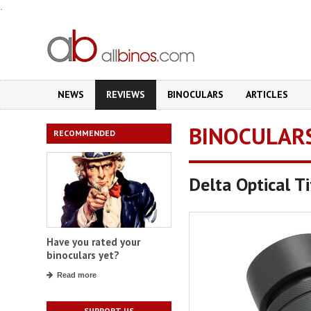
.
NEWS
REVIEWS
BINOCULARS
ARTICLES
BINOCULAR
RECOMMENDED
Delta Optical 
Have you rated your
binoculars yet?
Read more
SUPPORT US