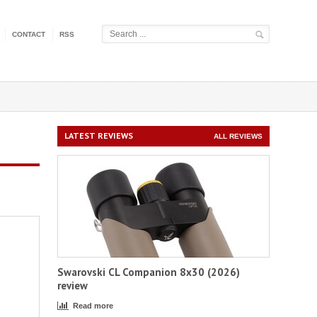
CONTACT
RSS
LATEST REVIEWS
ALL REVIEWS
Swarovski CL Companion 8x30 (2026)
review
Read more