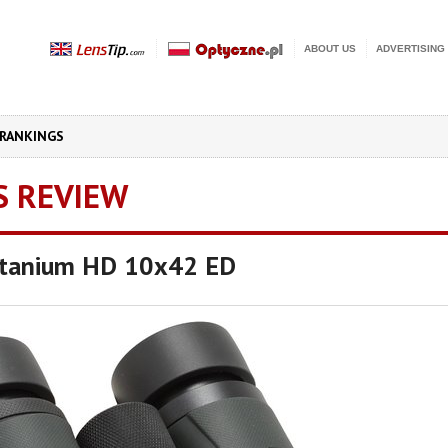
ABOUT US
ADVERTISING
RANKINGS
S REVIEW
Titanium HD 10x42 ED