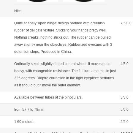
Nice.
Quite shapely 'open hinge' design padded with greenish
7.5/8.0
rubber of delicate texture. Sticks to your hands pretty well.
Nothing creaks, nothing sticks out. The rubber can be pulled
away slightly near the objectives. Rubberized eyecups with 3
detention stops. Produced in China.
Ordinarily sized, slightly ribbed central wheel. It moves quite
4/5.0
heavy, with changeable resistance. The full turn amounts to just
325 degrees. Dioptre correction in the right eyepiece performs
as it should but it move the outer element.
Available between tubes of the binoculars.
3/3.0
from 57.7 to 78mm
5/6.0
1.60 meters.
2/2.0