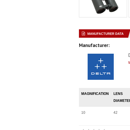
MANUFACTURER DATA
Manufacturer:
MAGNIFICATION
LENS
DIAMETE
10
42