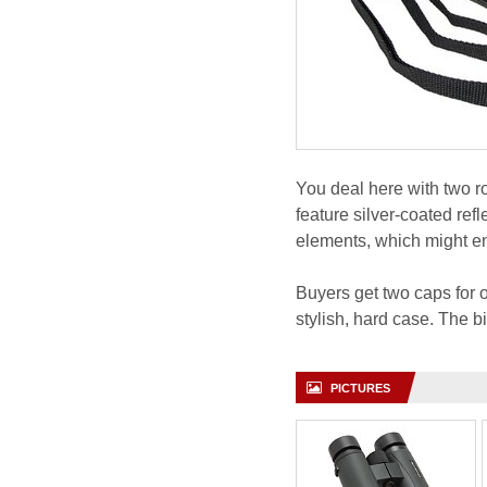
You deal here with two 
feature silver-coated ref
elements, which might en
Buyers get two caps for o
stylish, hard case. The 
PICTURES