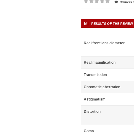
Owners o
RESULTS OF THE REVIEW
Real front lens diameter
Real magnification
Transmission
Chromatic aberration
Astigmatism
Distortion
Coma