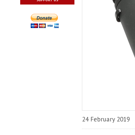
24 February 2019