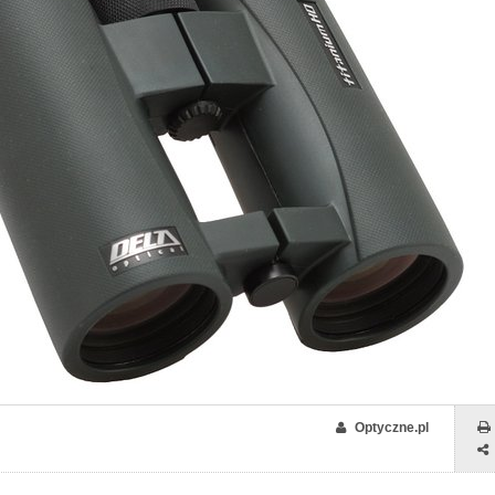
Optyczne.pl