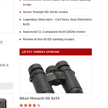
scope
Vortex Triumph HD 10x42 review
Legendary binoculars - Carl Zeiss Jena Deltrintem
8x30
Swarovski CL Companion 8x30 (2026) review
Review of four 65 ED spotting scopes
ey
LATEST OWNERS OPINIONS
and a
Nikon Monarch HG 8x30