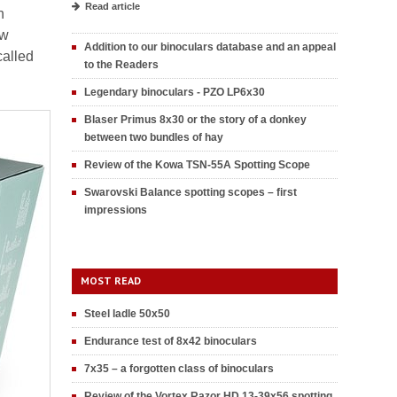
Read article
h
ew
Addition to our binoculars database and an appeal
called
to the Readers
Legendary binoculars - PZO LP6x30
Blaser Primus 8x30 or the story of a donkey
between two bundles of hay
Review of the Kowa TSN-55A Spotting Scope
Swarovski Balance spotting scopes – first
impressions
MOST READ
Steel ladle 50x50
Endurance test of 8x42 binoculars
7x35 – a forgotten class of binoculars
Review of the Vortex Razor HD 13-39x56 spotting