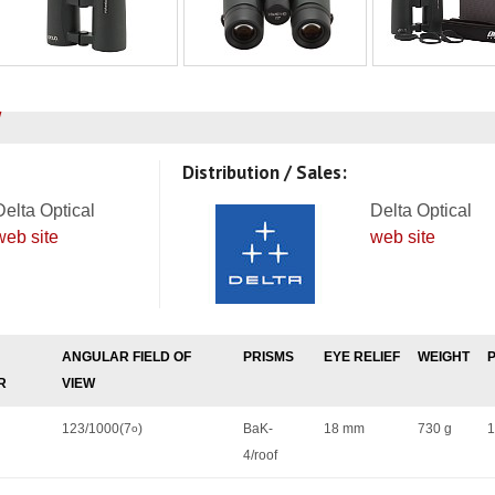
Distribution / Sales:
Delta Optical
Delta Optical
web site
web site
ANGULAR FIELD OF
PRISMS
EYE RELIEF
WEIGHT
R
VIEW
123/1000(7
)
BaK-
18 mm
730 g
1
o
4/roof