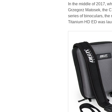
In the middle of 2017, wh
Grzegorz Matosek, the CE
series of binoculars, the
Titanium HD ED was laun