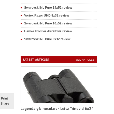
Swarovski NL Pure 14x52 review
Vortex Razor UHD 8x32 review
Swarovski NL Pure 10x52 review
Hawke Frontier APO 8x42 review
Swarovski NL Pure 8x32 review
LATEST ARTICLES
ALL ARTICLES
Print
Share
Legendary binoculars - Leitz Trinovid 6x24