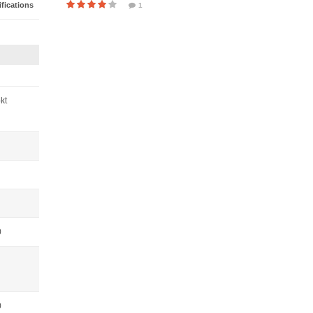
fications
1
pkt
0
0