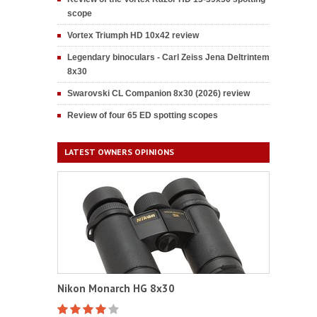
scope
Vortex Triumph HD 10x42 review
Legendary binoculars - Carl Zeiss Jena Deltrintem
8x30
Swarovski CL Companion 8x30 (2026) review
Review of four 65 ED spotting scopes
LATEST OWNERS OPINIONS
Nikon Monarch HG 8x30