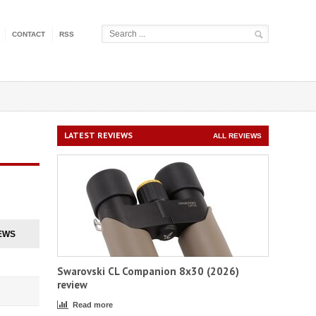
CONTACT
RSS
LATEST REVIEWS
ALL REVIEWS
EWS
Swarovski CL Companion 8x30 (2026)
review
Read more