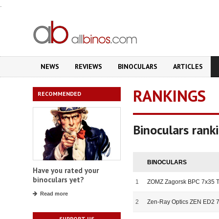
.
NEWS
REVIEWS
BINOCULARS
ARTICLES
RANKINGS
RECOMMENDED
Binoculars rank
BINOCULARS
Have you rated your
binoculars yet?
1
ZOMZ Zagorsk BPC 7x35 T
Read more
2
Zen-Ray Optics ZEN ED2 
SUPPORT US