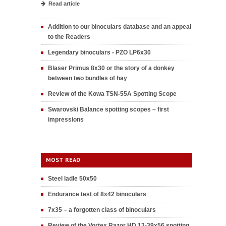
Read article
Addition to our binoculars database and an appeal
to the Readers
Legendary binoculars - PZO LP6x30
Blaser Primus 8x30 or the story of a donkey
between two bundles of hay
Review of the Kowa TSN-55A Spotting Scope
Swarovski Balance spotting scopes – first
impressions
MOST READ
Steel ladle 50x50
Endurance test of 8x42 binoculars
7x35 – a forgotten class of binoculars
Review of the Vortex Razor HD 13-39x56 spotting