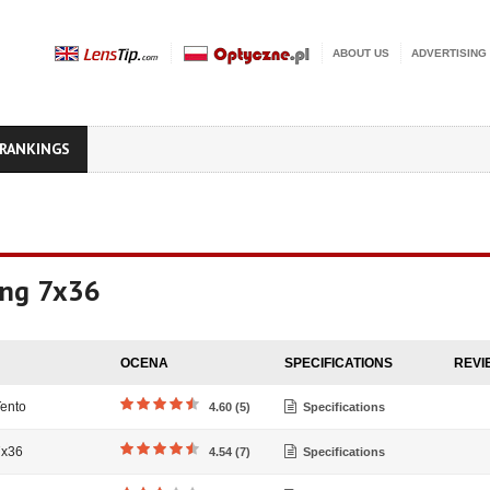
ABOUT US
ADVERTISING
RANKINGS
ing 7x36
OCENA
SPECIFICATIONS
REVI
ento
4.60 (5)
Specifications
7x36
4.54 (7)
Specifications