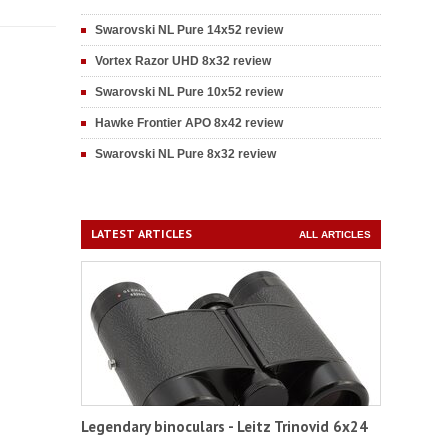
Swarovski NL Pure 14x52 review
Vortex Razor UHD 8x32 review
Swarovski NL Pure 10x52 review
Hawke Frontier APO 8x42 review
Swarovski NL Pure 8x32 review
LATEST ARTICLES
ALL ARTICLES
Legendary binoculars - Leitz Trinovid 6x24