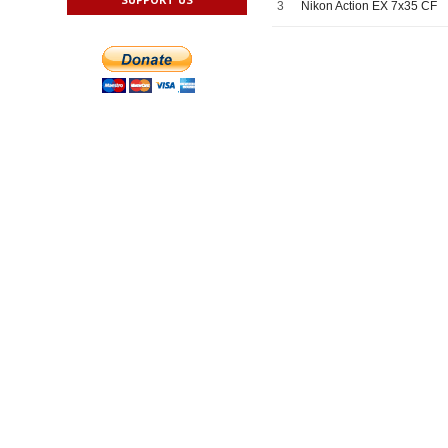
3
Nikon Action EX 7x35 CF