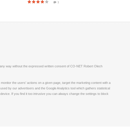
1
ite in any way without the expressed written consent of CO-NET Robert Olech
monitor the users' actions on a given page, target the marketing content with a
 used by our advertisers and the Google Analytics tool which gathers statistical
vice. If you find it too intrusive you can always change the settings to block