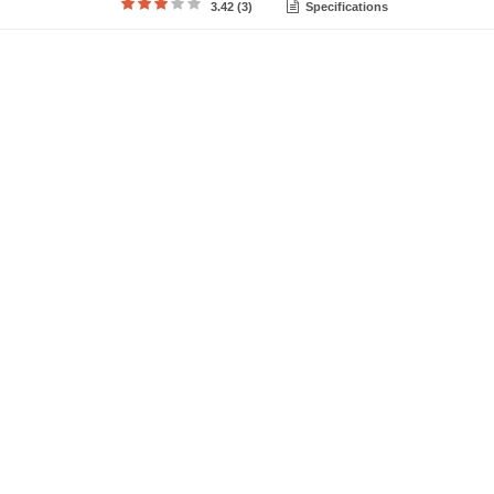
3.42 (3)
Specifications