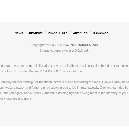
NEWS
REVIEWS
BINOCULARS
ARTICLES
RANKINGS
Copyrights ©2006-2026
CO-NET Robert Olech
.
Strona wygenerowana w 0.015 sek.
ay cause to your system. It is illegal to copy or redistribute any information found on this s
dakcji: ul. Ĺťwirki i Wigury 11/34 83-000 Pruszcz GdaĹski
loy that technology for functional, statistical and marketing reasons. Cookies allow us to 
 Visitors easier and faster e.g. by allowing you to log in automatically. Cookies can also be
that you agree with our policy and have nothing against saving them in the memory of your de
 block cookies and more.