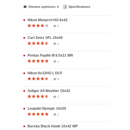
Owners opinions: 4
Specifications
Nikon Monarch HG 8x42
4
Carl Zeiss SFL 10x40
1
Pentax Papilio III 8.5x21 WR
1
Nikon 8x32HG L DCF
8
Soligor All Weather 10x42
1
Leupold Olympic 10x50
1
Barska Black Hawk 10x42 WP