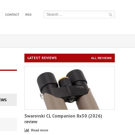
CONTACT
RSS
LATEST REVIEWS
ALL REVIEWS
EWS
Swarovski CL Companion 8x30 (2026)
review
Read more