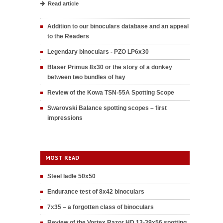
Read article
Addition to our binoculars database and an appeal
to the Readers
Legendary binoculars - PZO LP6x30
Blaser Primus 8x30 or the story of a donkey
between two bundles of hay
Review of the Kowa TSN-55A Spotting Scope
Swarovski Balance spotting scopes – first
impressions
MOST READ
Steel ladle 50x50
Endurance test of 8x42 binoculars
7x35 – a forgotten class of binoculars
Review of the Vortex Razor HD 13-39x56 spotting