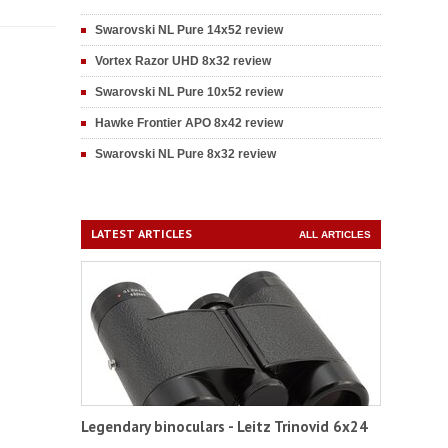
Swarovski NL Pure 14x52 review
Vortex Razor UHD 8x32 review
Swarovski NL Pure 10x52 review
Hawke Frontier APO 8x42 review
Swarovski NL Pure 8x32 review
LATEST ARTICLES
ALL ARTICLES
Legendary binoculars - Leitz Trinovid 6x24