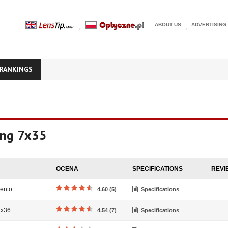
ABOUT US
ADVERTISING
RANKINGS
ing 7x35
OCENA
SPECIFICATIONS
REVI
ento
4.60 (5)
Specifications
7x36
4.54 (7)
Specifications