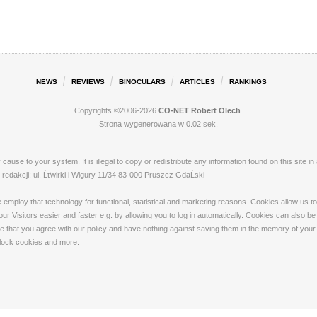
NEWS
REVIEWS
BINOCULARS
ARTICLES
RANKINGS
Copyrights ©2006-2026
CO-NET Robert Olech
.
Strona wygenerowana w 0.02 sek.
ay cause to your system. It is illegal to copy or redistribute any information found on this s
dakcji: ul. Ĺťwirki i Wigury 11/34 83-000 Pruszcz GdaĹski
loy that technology for functional, statistical and marketing reasons. Cookies allow us to 
 Visitors easier and faster e.g. by allowing you to log in automatically. Cookies can also be
that you agree with our policy and have nothing against saving them in the memory of your de
 block cookies and more.