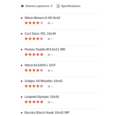
Owners opinions: 4
Specifications
Nikon Monarch HG 8x42
4
Carl Zeiss SFL 10x40
1
Pentax Papilio III 8.5x21 WR
1
Nikon 8x32HG L DCF
8
Soligor All Weather 10x42
1
Leupold Olympic 10x50
1
Barska Black Hawk 10x42 WP