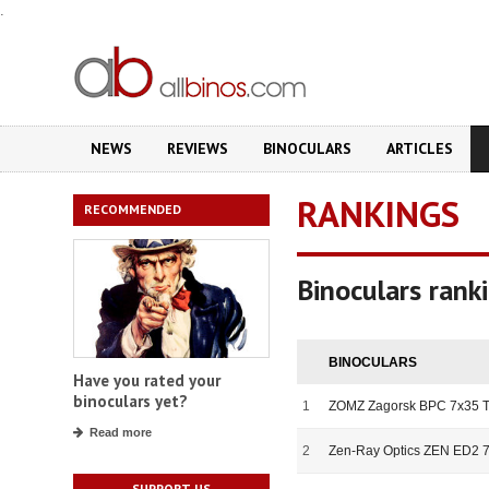
.
NEWS
REVIEWS
BINOCULARS
ARTICLES
RANKINGS
RECOMMENDED
Binoculars rank
BINOCULARS
Have you rated your
binoculars yet?
1
ZOMZ Zagorsk BPC 7x35 T
Read more
2
Zen-Ray Optics ZEN ED2 
SUPPORT US