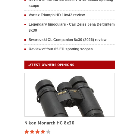
scope
Vortex Triumph HD 10x42 review
Legendary binoculars - Carl Zeiss Jena Deltrintem
8x30
Swarovski CL Companion 8x30 (2026) review
Review of four 65 ED spotting scopes
LATEST OWNERS OPINIONS
Nikon Monarch HG 8x30