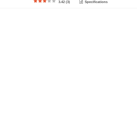
3.42 (3)
Specifications