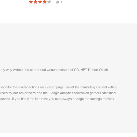
1
ite in any way without the expressed written consent of CO-NET Robert Olech
monitor the users' actions on a given page, target the marketing content with a
 used by our advertisers and the Google Analytics tool which gathers statistical
vice. If you find it too intrusive you can always change the settings to block