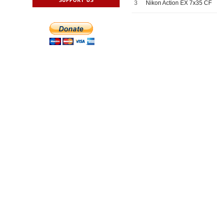
3
Nikon Action EX 7x35 CF