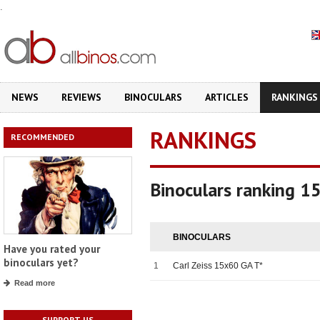
.
NEWS
REVIEWS
BINOCULARS
ARTICLES
RANKINGS
RANKINGS
RECOMMENDED
Binoculars ranking 1
BINOCULARS
Have you rated your
binoculars yet?
1
Carl Zeiss 15x60 GA T*
Read more
SUPPORT US