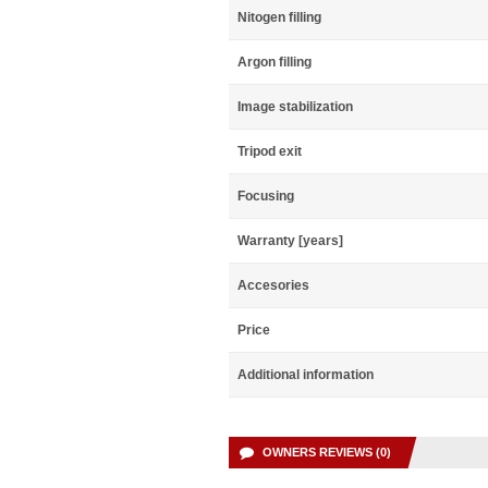
Nitogen filling
Argon filling
Image stabilization
Tripod exit
Focusing
Warranty [years]
Accesories
Price
Additional information
OWNERS REVIEWS (0)