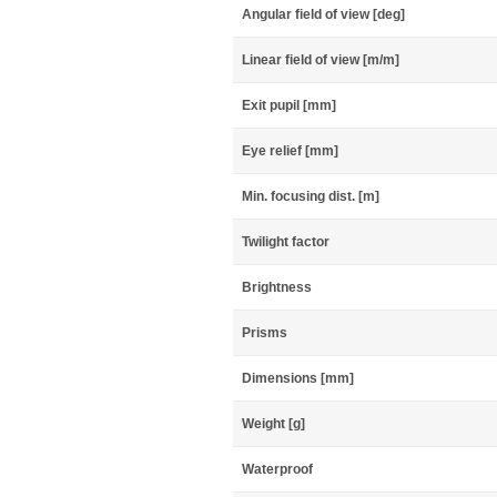
Angular field of view [deg]
Linear field of view [m/m]
Exit pupil [mm]
Eye relief [mm]
Min. focusing dist. [m]
Twilight factor
Brightness
Prisms
Dimensions [mm]
Weight [g]
Waterproof