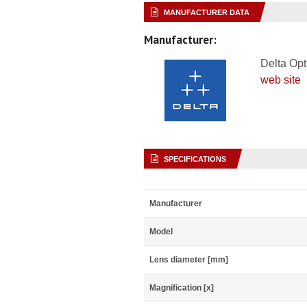
MANUFACTURER DATA
Manufacturer:
Delta Opt
web site
SPECIFICATIONS
Manufacturer
Model
Lens diameter [mm]
Magnification [x]