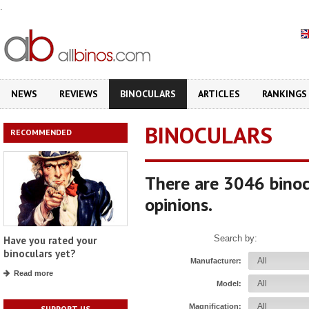
.
NEWS
REVIEWS
BINOCULARS
ARTICLES
RANKINGS
BINOCULARS
RECOMMENDED
There are 3046 binoc
opinions.
Search by:
Have you rated your
binoculars yet?
Manufacturer:
Read more
Model:
Magnification:
SUPPORT US