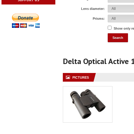
Lens diameter:
Prisms:
Show only r
Delta Optical Active
PICTURES