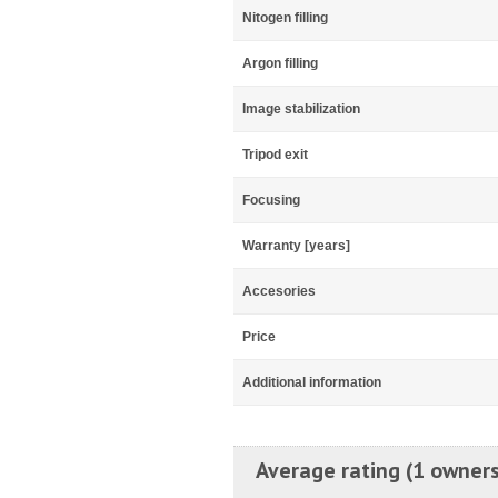
Nitogen filling
Argon filling
Image stabilization
Tripod exit
Focusing
Warranty [years]
Accesories
Price
Additional information
Average rating (1 owners