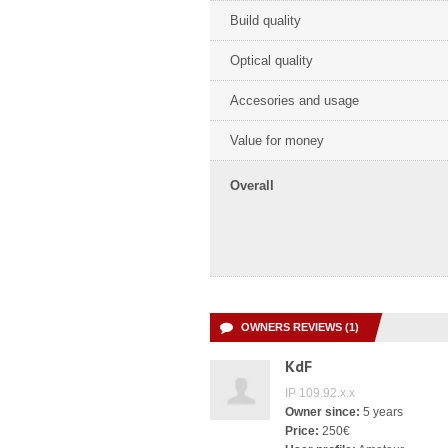
Build quality
Optical quality
Accesories and usage
Value for money
Overall
OWNERS REVIEWS (1)
KdF
IP 109.92.x.x
Owner since:
5 years
Price:
250€