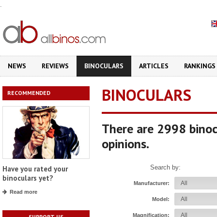
.
NEWS
REVIEWS
BINOCULARS
ARTICLES
RANKINGS
BINOCULARS
RECOMMENDED
There are 2998 binoc
opinions.
Search by:
Have you rated your
binoculars yet?
Manufacturer:
Read more
Model:
Magnification:
SUPPORT US