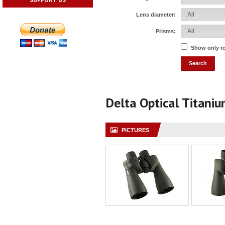
Lens diameter:
Prisms:
Show only r
Delta Optical Titani
PICTURES