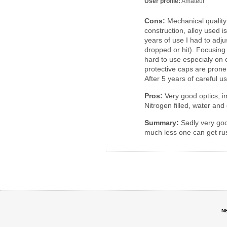
User profile:
Amateur
Cons:
Mechanical quality 
construction, alloy used is
years of use I had to adju
dropped or hit). Focusin
hard to use especialy on 
protective caps are prone 
After 5 years of careful us
Pros:
Very good optics, im
Nitrogen filled, water and
Summary:
Sadly very goo
much less one can get rus
N