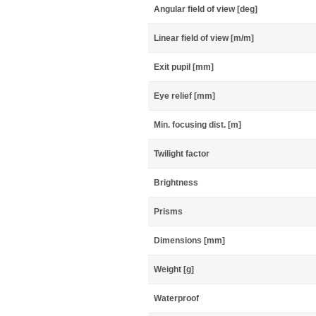
Angular field of view [deg]
Linear field of view [m/m]
Exit pupil [mm]
Eye relief [mm]
Min. focusing dist. [m]
Twilight factor
Brightness
Prisms
Dimensions [mm]
Weight [g]
Waterproof