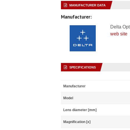
MANUFACTURER DATA
Manufacturer:
Delta Opt
web site
SPECIFICATIONS
Manufacturer
Model
Lens diameter [mm]
Magnification [x]