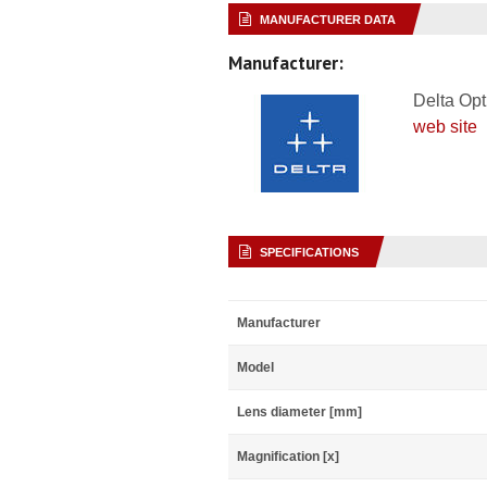
MANUFACTURER DATA
Manufacturer:
Delta Opt
web site
SPECIFICATIONS
Manufacturer
Model
Lens diameter [mm]
Magnification [x]