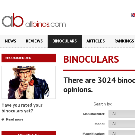
.
NEWS
REVIEWS
BINOCULARS
ARTICLES
RANKINGS
BINOCULARS
RECOMMENDED
There are 3024 binoc
opinions.
Search by:
Have you rated your
binoculars yet?
Manufacturer:
Read more
Model:
Magnification:
SUPPORT US