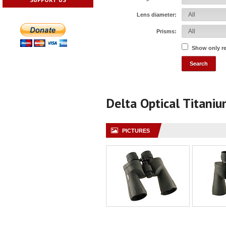
Lens diameter:
Prisms:
Show only r
Delta Optical Titani
PICTURES