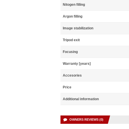
Nitogen filling
Argon filling
Image stabilization
Tripod exit
Focusing
Warranty [years]
Accesories
Price
Additional information
OWNERS REVIEWS (0)