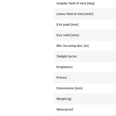
Angular field of view [deg]
Linear field of view [m/m]
Exit pupil [mm]
Eye relief [mm]
Min. focusing dist. [m]
Twilight factor
Brightness
Prisms
Dimensions [mm]
Weight [g]
Waterproof