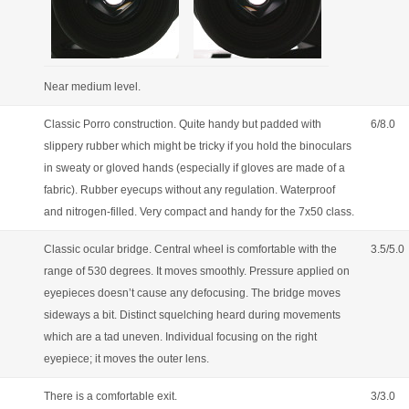
Near medium level.
Classic Porro construction. Quite handy but padded with
6/8.0
slippery rubber which might be tricky if you hold the binoculars
in sweaty or gloved hands (especially if gloves are made of a
fabric). Rubber eyecups without any regulation. Waterproof
and nitrogen-filled. Very compact and handy for the 7x50 class.
Classic ocular bridge. Central wheel is comfortable with the
3.5/5.0
range of 530 degrees. It moves smoothly. Pressure applied on
eyepieces doesn’t cause any defocusing. The bridge moves
sideways a bit. Distinct squelching heard during movements
which are a tad uneven. Individual focusing on the right
eyepiece; it moves the outer lens.
There is a comfortable exit.
3/3.0