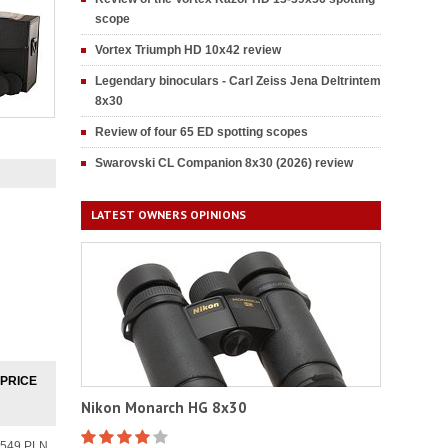
scope
Vortex Triumph HD 10x42 review
Legendary binoculars - Carl Zeiss Jena Deltrintem
8x30
Review of four 65 ED spotting scopes
Swarovski CL Companion 8x30 (2026) review
LATEST OWNERS OPINIONS
PRICE
Nikon Monarch HG 8x30
549 PLN