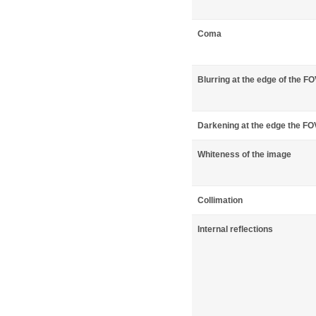
Coma
Blurring at the edge of the F
Darkening at the edge the FO
Whiteness of the image
Collimation
Internal reflections