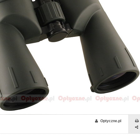
Optyczne.pl