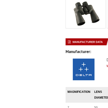
MANUFACTURER DATA
Manufacturer:
MAGNIFICATION
LENS
DIAMETE
7
50