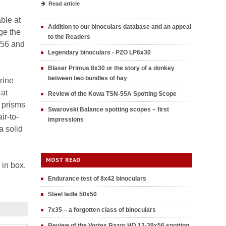
Read article
ble at
Addition to our binoculars database and an appeal
ge the
to the Readers
x56 and
Legendary binoculars - PZO LP6x30
Blaser Primus 8x30 or the story of a donkey
between two bundles of hay
rine
 at
Review of the Kowa TSN-55A Spotting Scope
4 prisms
Swarovski Balance spotting scopes – first
ir-to-
impressions
a solid
MOST READ
 in box.
Endurance test of 8x42 binoculars
Steel ladle 50x50
7x35 – a forgotten class of binoculars
Review of the Vortex Razor HD 13-39x56 spotting