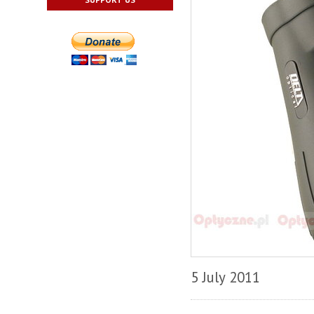
5 July 2011