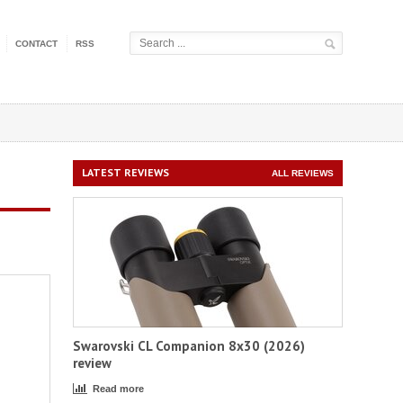
CONTACT
RSS
LATEST REVIEWS
ALL REVIEWS
Swarovski CL Companion 8x30 (2026)
review
Read more