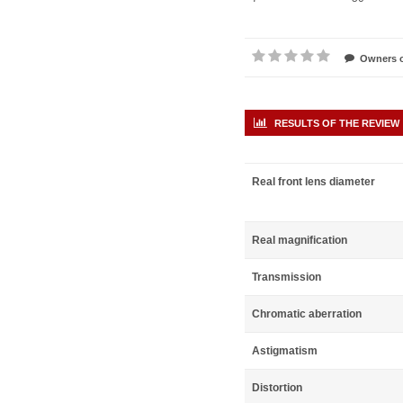
Owners o
RESULTS OF THE REVIEW
Real front lens diameter
Real magnification
Transmission
Chromatic aberration
Astigmatism
Distortion