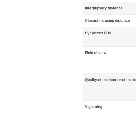
Interpupilary distance
Closest focusing distance
Eyepieces FOV
Field of view
Quality of the interior of the b
Vignetting