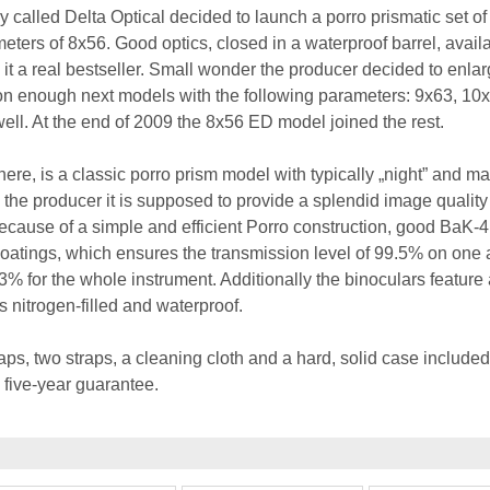
 called Delta Optical decided to launch a porro prismatic set of
eters of 8x56. Good optics, closed in a waterproof barrel, availa
it a real bestseller. Small wonder the producer decided to enlar
Soon enough next models with the following parameters: 9x63, 10
ll. At the end of 2009 the 8x56 ED model joined the rest.
ere, is a classic porro prism model with typically „night” and ma
the producer it is supposed to provide a splendid image quality
because of a simple and efficient Porro construction, good BaK-
coatings, which ensures the transmission level of 99.5% on one a
% for the whole instrument. Additionally the binoculars feature 
 nitrogen-filled and waterproof.
aps, two straps, a cleaning cloth and a hard, solid case included
five-year guarantee.