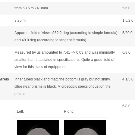
from 53.5 to 74.3mm
5/6.0
3.25 m
1.5/2.0
Apparent field of view of 52.2 deg (according to simple formula)
5/20.0
and 49.0 deg (according to tangent formula).
Measured by us amounted to 7.41 +\- 0.03 and was minimally
6/8.0
smaller than that stated in specifications. Quite a good field of
view for this class of equippment.
arrels
Inner tubes black and matt, the bottom is gray but not shiny.
4.1/5.0
Glue near prisms is black. Microscopic specs of dust on the
prisms.
6/8.0
Left:
Right: