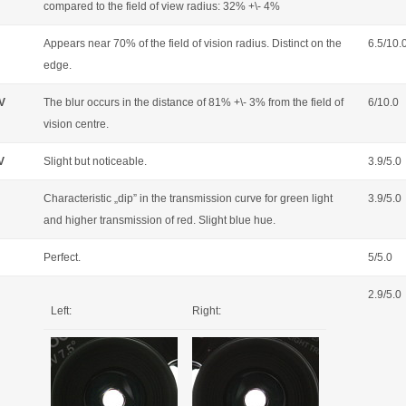
compared to the field of view radius: 32% +\- 4%
Appears near 70% of the field of vision radius. Distinct on the
6.5/10.
edge.
OV
The blur occurs in the distance of 81% +\- 3% from the field of
6/10.0
vision centre.
V
Slight but noticeable.
3.9/5.0
Characteristic „dip” in the transmission curve for green light
3.9/5.0
and higher transmission of red. Slight blue hue.
Perfect.
5/5.0
2.9/5.0
Left:
Right: