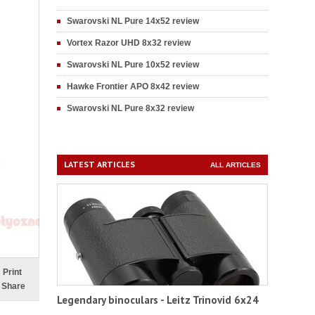
Swarovski NL Pure 14x52 review
Vortex Razor UHD 8x32 review
Swarovski NL Pure 10x52 review
Hawke Frontier APO 8x42 review
Swarovski NL Pure 8x32 review
LATEST ARTICLES
ALL ARTICLES
Print
Share
Legendary binoculars - Leitz Trinovid 6x24