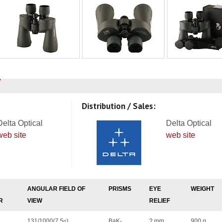
Distribution / Sales:
Delta Optical
Delta Optical
web site
web site
ANGULAR FIELD OF
PRISMS
EYE
WEIGHT
R
VIEW
RELIEF
131/1000(7.5
)
BaK-
? mm
900 g
o