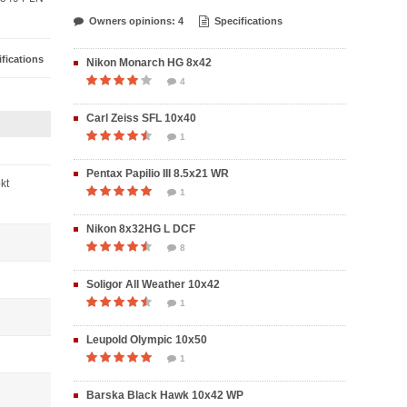
Owners opinions: 4
Specifications
fications
Nikon Monarch HG 8x42
4
Carl Zeiss SFL 10x40
1
Pentax Papilio III 8.5x21 WR
pkt
1
Nikon 8x32HG L DCF
8
Soligor All Weather 10x42
1
Leupold Olympic 10x50
1
Barska Black Hawk 10x42 WP