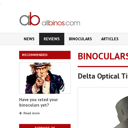
.
NEWS
REVIEWS
BINOCULARS
ARTICLES
BINOCULAR
RECOMMENDED
Delta Optical T
Have you rated your
binoculars yet?
Read more
SUPPORT US