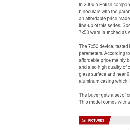
In 2006 a Polish company
binoculars with the param
an affordable price made 
line-up of this series. 
7x50 were launched as we
The 7x50 device, tested h
parameters. According to 
affordable price mainly 
and also high quality of 
glass surface and near 93
aluminum casing which is
The buyer gets a set of c
This model comes with a 
PICTURES