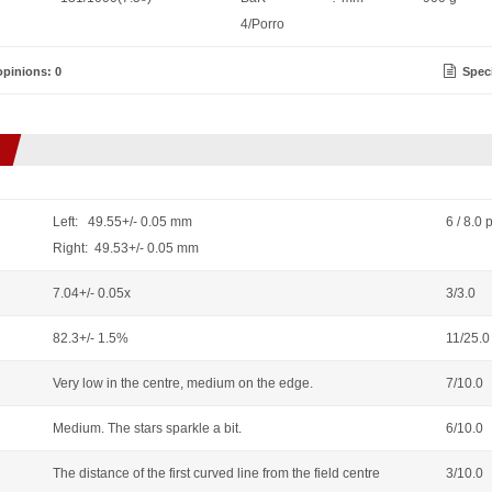
4/Porro
pinions: 0
Speci
Left: 49.55+/- 0.05 mm
6 / 8.0 
Right: 49.53+/- 0.05 mm
7.04+/- 0.05x
3/3.0
82.3+/- 1.5%
11/25.0
Very low in the centre, medium on the edge.
7/10.0
Medium. The stars sparkle a bit.
6/10.0
The distance of the first curved line from the field centre
3/10.0