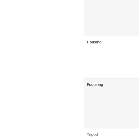
Housing
Focusing
Tripod