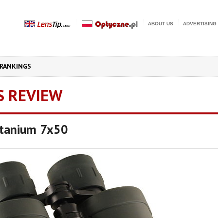
ABOUT US
ADVERTISING
RANKINGS
S REVIEW
itanium 7x50