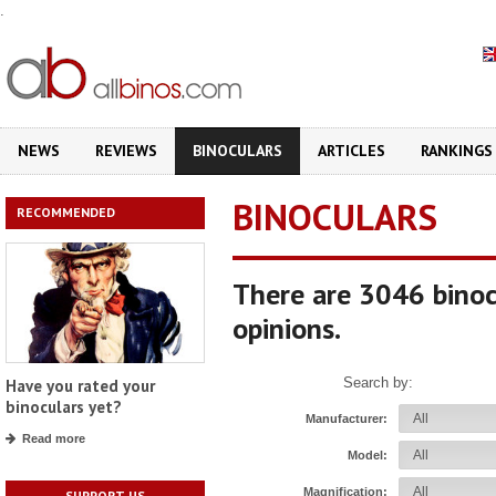
.
NEWS
REVIEWS
BINOCULARS
ARTICLES
RANKINGS
BINOCULARS
RECOMMENDED
There are 3046 binoc
opinions.
Search by:
Have you rated your
binoculars yet?
Manufacturer:
Read more
Model:
Magnification:
SUPPORT US