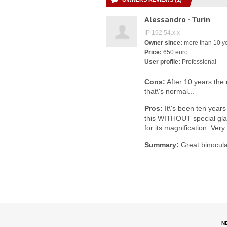
Alessandro - Turin
IP 192.54.x.x
Owner since:
more than 10 y
Price:
650 euro
User profile:
Professional
Cons:
After 10 years the n
that\'s normal...
Pros:
It\'s been ten years
this WITHOUT special gla
for its magnification. Very
Summary:
Great binocula
N