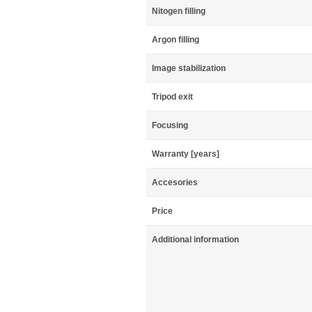
Nitogen filling
Argon filling
Image stabilization
Tripod exit
Focusing
Warranty [years]
Accesories
Price
Additional information