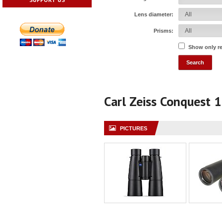
Lens diameter:
Prisms:
Show only r
Carl Zeiss Conquest 
PICTURES