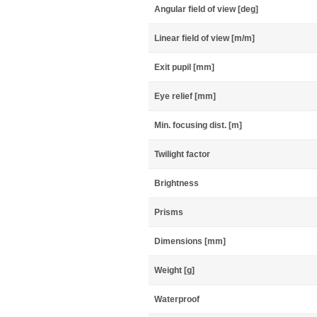
Angular field of view [deg]
Linear field of view [m/m]
Exit pupil [mm]
Eye relief [mm]
Min. focusing dist. [m]
Twilight factor
Brightness
Prisms
Dimensions [mm]
Weight [g]
Waterproof