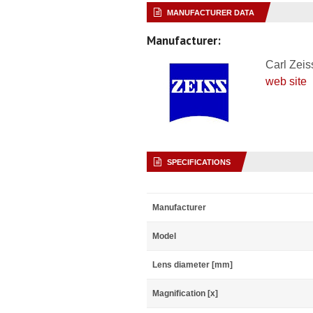
MANUFACTURER DATA
Manufacturer:
Carl Zeis
web site
SPECIFICATIONS
Manufacturer
Model
Lens diameter [mm]
Magnification [x]