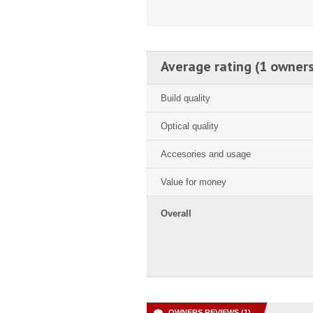
Average rating (1 owners
Build quality
Optical quality
Accesories and usage
Value for money
Overall
OWNERS REVIEWS (1)