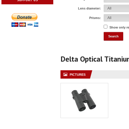
Lens diameter:
Prisms:
Show only r
Delta Optical Titani
PICTURES