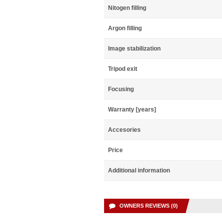
Nitogen filling
Argon filling
Image stabilization
Tripod exit
Focusing
Warranty [years]
Accesories
Price
Additional information
OWNERS REVIEWS (0)