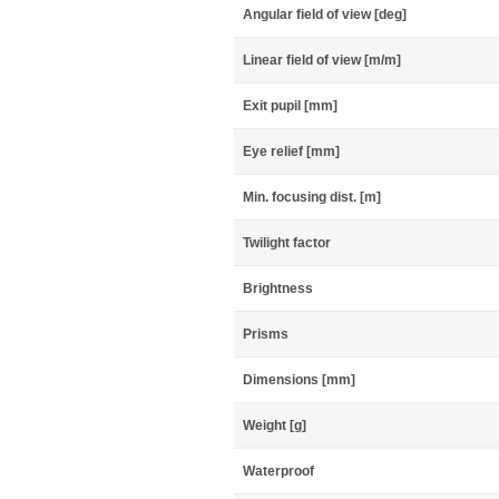
Angular field of view [deg]
Linear field of view [m/m]
Exit pupil [mm]
Eye relief [mm]
Min. focusing dist. [m]
Twilight factor
Brightness
Prisms
Dimensions [mm]
Weight [g]
Waterproof