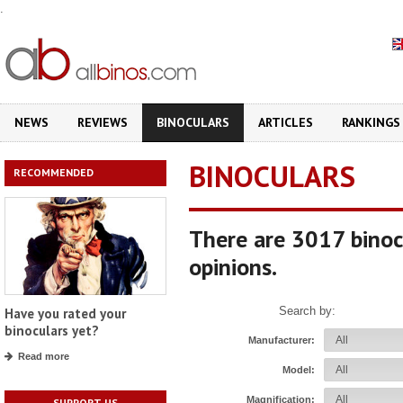
.
NEWS
REVIEWS
BINOCULARS
ARTICLES
RANKINGS
BINOCULARS
RECOMMENDED
There are 3017 binoc
opinions.
Search by:
Have you rated your
binoculars yet?
Manufacturer:
Read more
Model:
Magnification:
SUPPORT US