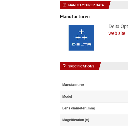
MANUFACTURER DATA
Manufacturer:
Delta Opt
web site
SPECIFICATIONS
Manufacturer
Model
Lens diameter [mm]
Magnification [x]