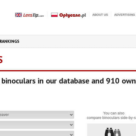
ABOUT US
ADVERTISING
RANKINGS
S
binoculars in our database and 910 own
You can also
compare binoculars side-by-s