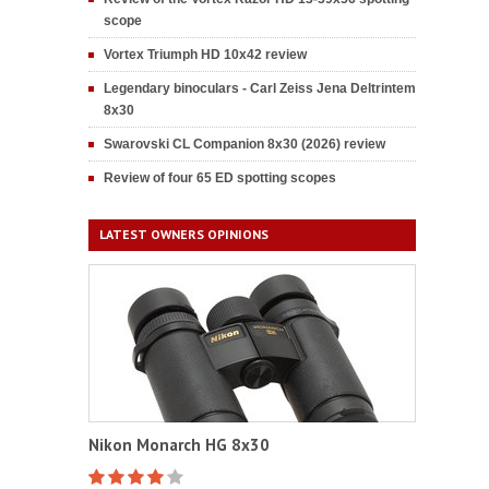
scope
Vortex Triumph HD 10x42 review
Legendary binoculars - Carl Zeiss Jena Deltrintem
8x30
Swarovski CL Companion 8x30 (2026) review
Review of four 65 ED spotting scopes
LATEST OWNERS OPINIONS
Nikon Monarch HG 8x30