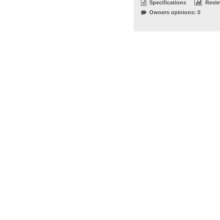
Specifications
Revi
Owners opinions: 0