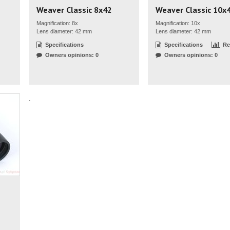
Weaver Classic 8x42
Weaver Classic 10x
Magnification: 8x
Magnification: 10x
Lens diameter: 42 mm
Lens diameter: 42 mm
Specifications
Specifications
Re
Owners opinions: 0
Owners opinions: 0
.