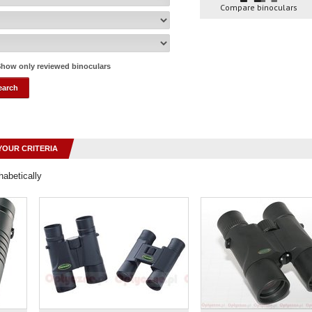
Compare binoculars
how only reviewed binoculars
YOUR CRITERIA
habetically