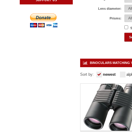
Lens diameter:
Prisms:
S
BINOCULARS MATCHING 
Sort by:
newest
alp