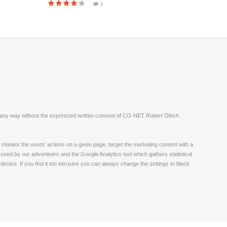
1
ite in any way without the expressed written consent of CO-NET Robert Olech
monitor the users' actions on a given page, target the marketing content with a
 used by our advertisers and the Google Analytics tool which gathers statistical
vice. If you find it too intrusive you can always change the settings to block