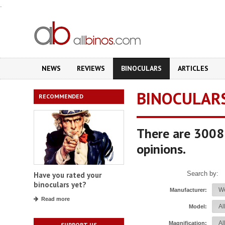
.
NEWS
REVIEWS
BINOCULARS
ARTICLES
BINOCULAR
RECOMMENDED
There are 3008 
opinions.
Search by:
Have you rated your
binoculars yet?
Manufacturer:
Read more
Model:
Magnification:
SUPPORT US