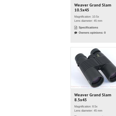
Weaver Grand Slam
10.5x45
Magnification: 10.5x
Lens diameter: 45 mm
Specifications
Owners opinions: 0
Weaver Grand Slam
8.5x45
Magnification: 8.5x
Lens diameter: 45 mm