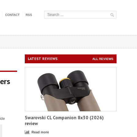
CONTACT
RSS
LATEST REVIEWS
ALL REVIEWS
ers
Swarovski CL Companion 8x30 (2026)
ide
review
Read more