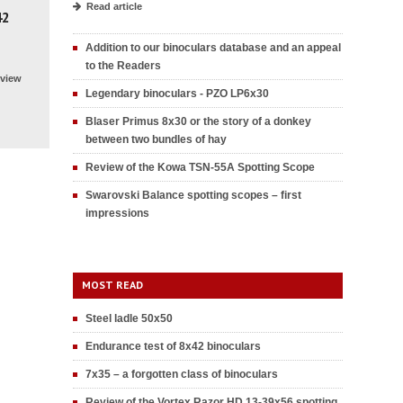
Read article
42
Addition to our binoculars database and an appeal
to the Readers
view
Legendary binoculars - PZO LP6x30
Blaser Primus 8x30 or the story of a donkey
between two bundles of hay
Review of the Kowa TSN-55A Spotting Scope
Swarovski Balance spotting scopes – first
impressions
MOST READ
Steel ladle 50x50
Endurance test of 8x42 binoculars
7x35 – a forgotten class of binoculars
Review of the Vortex Razor HD 13-39x56 spotting