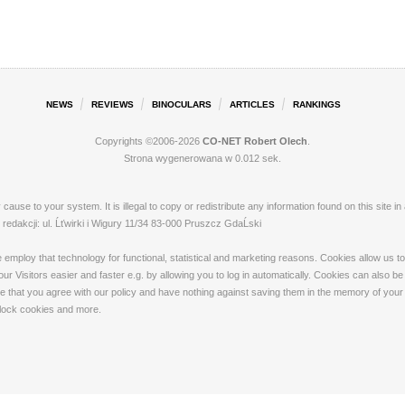
NEWS
REVIEWS
BINOCULARS
ARTICLES
RANKINGS
Copyrights ©2006-2026
CO-NET Robert Olech
.
Strona wygenerowana w 0.012 sek.
ay cause to your system. It is illegal to copy or redistribute any information found on this s
dakcji: ul. Ĺťwirki i Wigury 11/34 83-000 Pruszcz GdaĹski
loy that technology for functional, statistical and marketing reasons. Cookies allow us to 
 Visitors easier and faster e.g. by allowing you to log in automatically. Cookies can also be
that you agree with our policy and have nothing against saving them in the memory of your de
 block cookies and more.