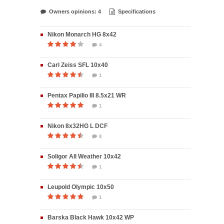
Owners opinions: 4
Specifications
Nikon Monarch HG 8x42
4
Carl Zeiss SFL 10x40
1
Pentax Papilio III 8.5x21 WR
1
Nikon 8x32HG L DCF
8
Soligor All Weather 10x42
1
Leupold Olympic 10x50
1
Barska Black Hawk 10x42 WP