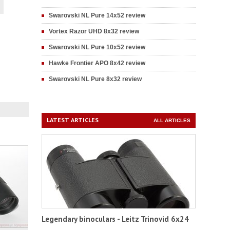
Swarovski NL Pure 14x52 review
Vortex Razor UHD 8x32 review
Swarovski NL Pure 10x52 review
Hawke Frontier APO 8x42 review
Swarovski NL Pure 8x32 review
LATEST ARTICLES
ALL ARTICLES
Legendary binoculars - Leitz Trinovid 6x24