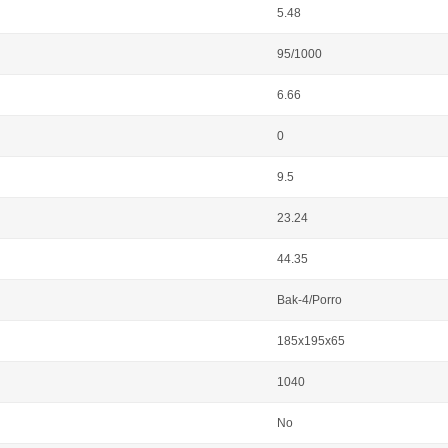
5.48
95/1000
6.66
0
9.5
23.24
44.35
Bak-4/Porro
185x195x65
1040
No