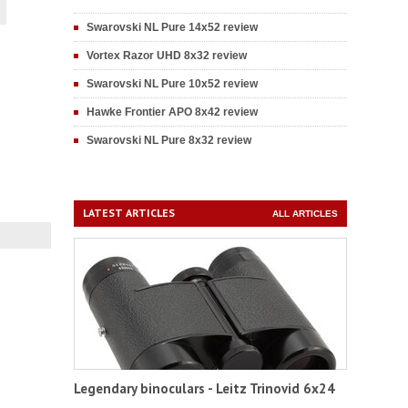
Swarovski NL Pure 14x52 review
Vortex Razor UHD 8x32 review
Swarovski NL Pure 10x52 review
Hawke Frontier APO 8x42 review
Swarovski NL Pure 8x32 review
LATEST ARTICLES
ALL ARTICLES
Legendary binoculars - Leitz Trinovid 6x24