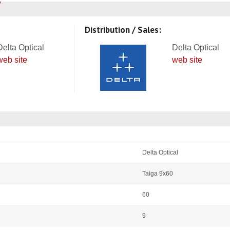
Distribution / Sales:
Delta Optical
Delta Optical
web site
web site
Delta Optical
Taiga 9x60
60
9