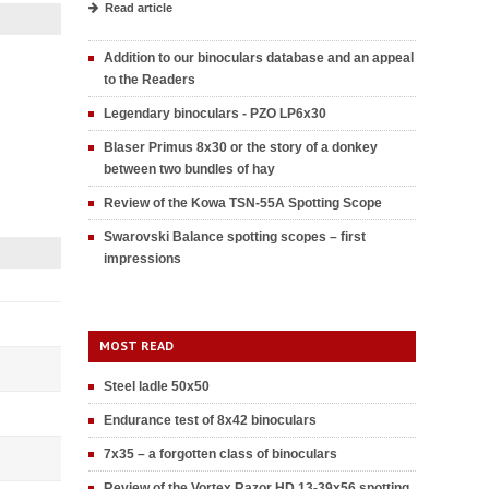
Read article
Addition to our binoculars database and an appeal
to the Readers
Legendary binoculars - PZO LP6x30
Blaser Primus 8x30 or the story of a donkey
between two bundles of hay
Review of the Kowa TSN-55A Spotting Scope
Swarovski Balance spotting scopes – first
impressions
MOST READ
Steel ladle 50x50
Endurance test of 8x42 binoculars
7x35 – a forgotten class of binoculars
Review of the Vortex Razor HD 13-39x56 spotting