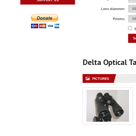
Lens diameter:
Prisms:
S
Delta Optical T
PICTURES