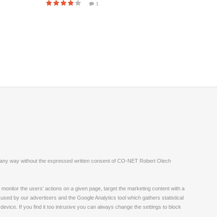
1
ite in any way without the expressed written consent of CO-NET Robert Olech
monitor the users' actions on a given page, target the marketing content with a
 used by our advertisers and the Google Analytics tool which gathers statistical
vice. If you find it too intrusive you can always change the settings to block