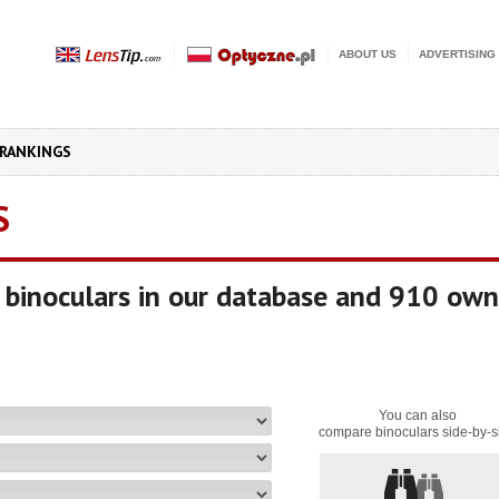
ABOUT US
ADVERTISING
RANKINGS
S
binoculars in our database and 910 own
You can also
compare binoculars side-by-s