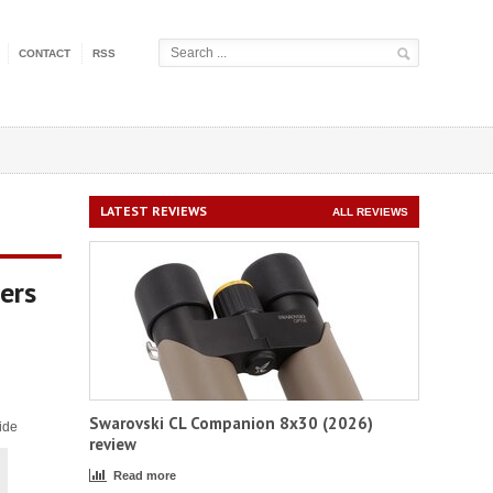
CONTACT
RSS
LATEST REVIEWS
ALL REVIEWS
ers
Swarovski CL Companion 8x30 (2026)
ide
review
Read more