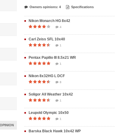
Owners opinions: 4
Specifications
Nikon Monarch HG 8x42
4
Carl Zeiss SFL 10x40
1
Pentax Papilio III 8.5x21 WR
1
Nikon 8x32HG L DCF
8
Soligor All Weather 10x42
1
Leupold Olympic 10x50
1
OPINION
Barska Black Hawk 10x42 WP