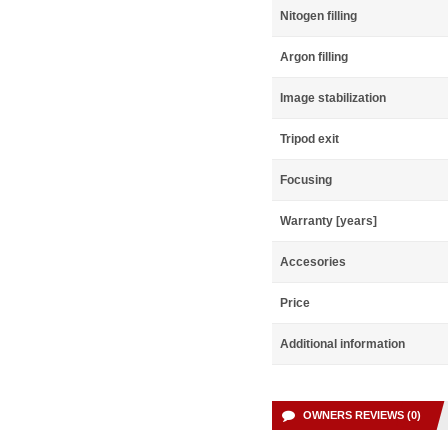
Nitogen filling
Argon filling
Image stabilization
Tripod exit
Focusing
Warranty [years]
Accesories
Price
Additional information
OWNERS REVIEWS (0)