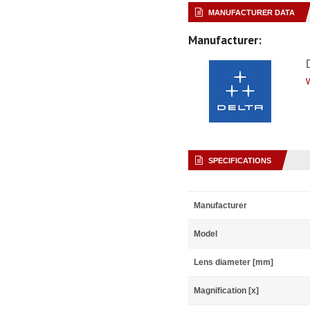
MANUFACTURER DATA
Manufacturer:
SPECIFICATIONS
Manufacturer
Model
Lens diameter [mm]
Magnification [x]