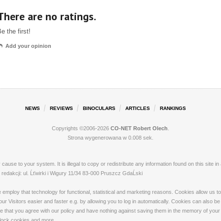
There are no ratings.
e the first!
Add your opinion
NEWS
REVIEWS
BINOCULARS
ARTICLES
RANKINGS
Copyrights ©2006-2026
CO-NET Robert Olech
.
Strona wygenerowana w 0.008 sek.
ay cause to your system. It is illegal to copy or redistribute any information found on this s
dakcji: ul. Ĺťwirki i Wigury 11/34 83-000 Pruszcz GdaĹski
loy that technology for functional, statistical and marketing reasons. Cookies allow us to 
 Visitors easier and faster e.g. by allowing you to log in automatically. Cookies can also be
that you agree with our policy and have nothing against saving them in the memory of your de
 block cookies and more.