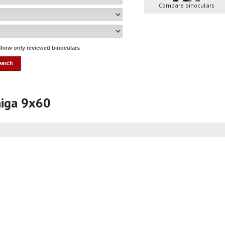
Compare binoculars
how only reviewed binoculars
aiga 9x60