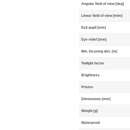
Angular field of view [deg]
Linear field of view [m/m]
Exit pupil [mm]
Eye relief [mm]
Min. focusing dist. [m]
Twilight factor
Brightness
Prisms
Dimensions [mm]
Weight [g]
Waterproof