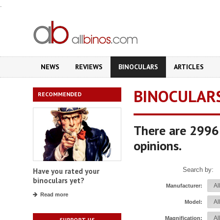
.
NEWS
REVIEWS
BINOCULARS
ARTICLES
BINOCULAR
RECOMMENDED
There are 2996 
opinions.
Search by:
Have you rated your
binoculars yet?
Manufacturer:
Read more
Model:
Magnification:
SUPPORT US