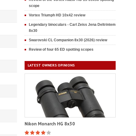
scope
Vortex Triumph HD 10x42 review
Legendary binoculars - Carl Zeiss Jena Deltrintem
8x30
Swarovski CL Companion 8x30 (2026) review
Review of four 65 ED spotting scopes
LATEST OWNERS OPINIONS
Nikon Monarch HG 8x30