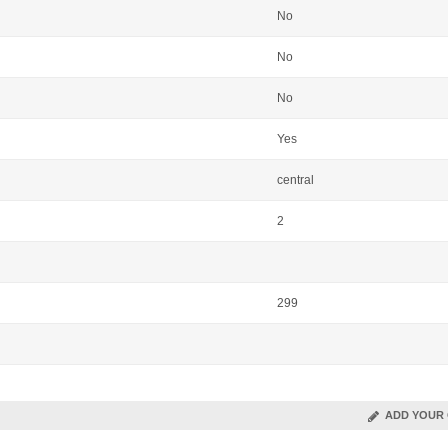
No
No
No
Yes
central
2
299
ADD YOUR 