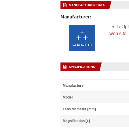
MANUFACTURER DATA
Manufacturer:
Delta Opt
web site
SPECIFICATIONS
Manufacturer
Model
Lens diameter [mm]
Magnification [x]