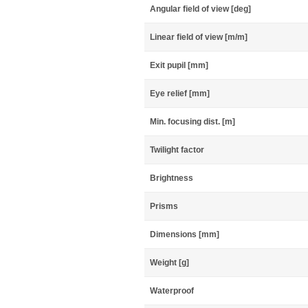
Angular field of view [deg]
Linear field of view [m/m]
Exit pupil [mm]
Eye relief [mm]
Min. focusing dist. [m]
Twilight factor
Brightness
Prisms
Dimensions [mm]
Weight [g]
Waterproof