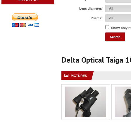
Lens diameter:
Prisms:
Show only r
Delta Optical Taiga 
PICTURES