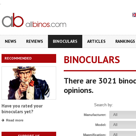
.
NEWS
REVIEWS
BINOCULARS
ARTICLES
RANKINGS
BINOCULARS
RECOMMENDED
There are 3021 binoc
opinions.
Search by:
Have you rated your
binoculars yet?
Manufacturer:
Read more
Model:
Magnification:
SUPPORT US