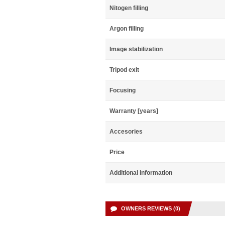
Nitogen filling
Argon filling
Image stabilization
Tripod exit
Focusing
Warranty [years]
Accesories
Price
Additional information
OWNERS REVIEWS (0)