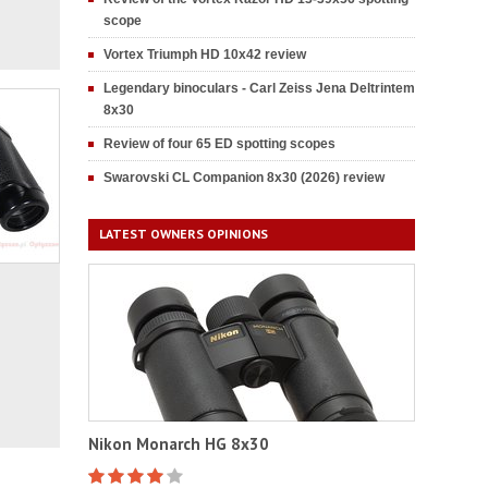
scope
Vortex Triumph HD 10x42 review
Legendary binoculars - Carl Zeiss Jena Deltrintem
8x30
Review of four 65 ED spotting scopes
Swarovski CL Companion 8x30 (2026) review
LATEST OWNERS OPINIONS
Nikon Monarch HG 8x30