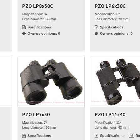
PZO LP8x30C
PZO LP6x30C
Magnification: 8x
Magnification: 6x
Lens diameter: 30 mm
Lens diameter: 30 mm
Specifications
Specifications
Owners opinions: 0
Owners opinions: 0
PZO LP7x50
PZO LP11x40
Magnification: 7x
Magnification: 11x
Lens diameter: 50 mm
Lens diameter: 40 mm
Specifications
Specifications
Re