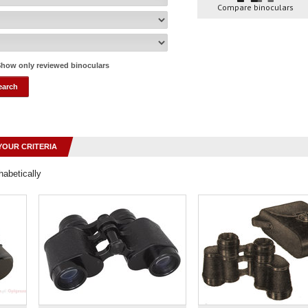
Compare binoculars
how only reviewed binoculars
YOUR CRITERIA
habetically