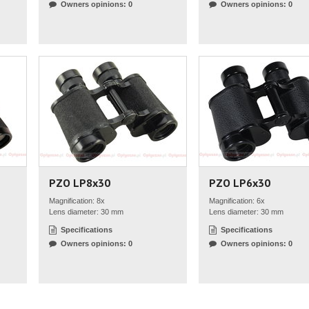
Owners opinions: 0
Owners opinions: 0
PZO LP8x30
PZO LP6x30
Magnification: 8x
Magnification: 6x
Lens diameter: 30 mm
Lens diameter: 30 mm
Specifications
Specifications
Owners opinions: 0
Owners opinions: 0