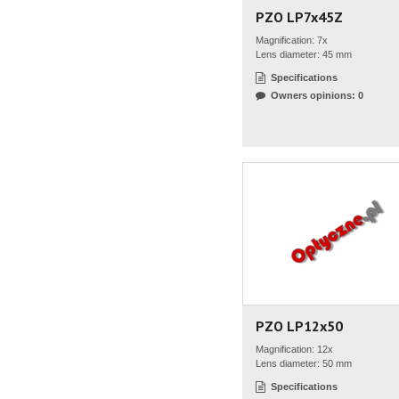
PZO LP7x45Z
Magnification: 7x
Lens diameter: 45 mm
Specifications
Owners opinions: 0
PZO LP12x50
Magnification: 12x
Lens diameter: 50 mm
Specifications