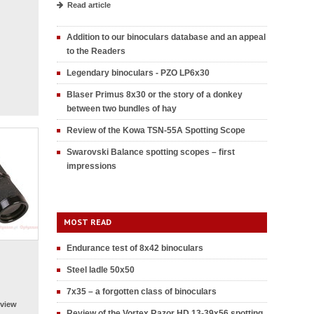
Read article
Addition to our binoculars database and an appeal
to the Readers
Legendary binoculars - PZO LP6x30
Blaser Primus 8x30 or the story of a donkey
between two bundles of hay
Review of the Kowa TSN-55A Spotting Scope
Swarovski Balance spotting scopes – first
impressions
MOST READ
Endurance test of 8x42 binoculars
Steel ladle 50x50
7x35 – a forgotten class of binoculars
view
Review of the Vortex Razor HD 13-39x56 spotting