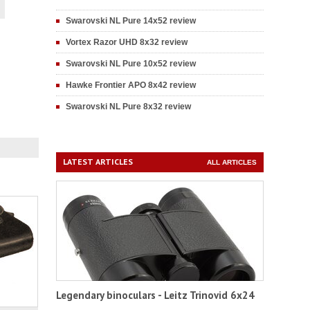
Swarovski NL Pure 14x52 review
Vortex Razor UHD 8x32 review
Swarovski NL Pure 10x52 review
Hawke Frontier APO 8x42 review
Swarovski NL Pure 8x32 review
LATEST ARTICLES
ALL ARTICLES
Legendary binoculars - Leitz Trinovid 6x24