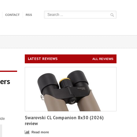
CONTACT
RSS
LATEST REVIEWS
ALL REVIEWS
ers
Swarovski CL Companion 8x30 (2026)
ide
review
Read more