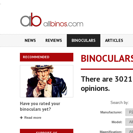
.
NEWS
REVIEWS
BINOCULARS
ARTICLES
BINOCULAR
RECOMMENDED
There are 3021 
opinions.
Search by:
Have you rated your
binoculars yet?
Manufacturer:
Read more
Model:
Magnification:
SUPPORT US