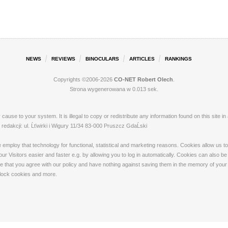
NEWS
REVIEWS
BINOCULARS
ARTICLES
RANKINGS
Copyrights ©2006-2026
CO-NET Robert Olech
.
Strona wygenerowana w 0.013 sek.
ay cause to your system. It is illegal to copy or redistribute any information found on this s
dakcji: ul. Ĺťwirki i Wigury 11/34 83-000 Pruszcz GdaĹski
loy that technology for functional, statistical and marketing reasons. Cookies allow us to 
 Visitors easier and faster e.g. by allowing you to log in automatically. Cookies can also be
that you agree with our policy and have nothing against saving them in the memory of your de
 block cookies and more.