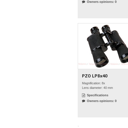
Owners opinions: 0
PZO LP8x40
Magnification: 8x
Lens diameter: 40 mm
Specifications
Owners opinions: 0
.