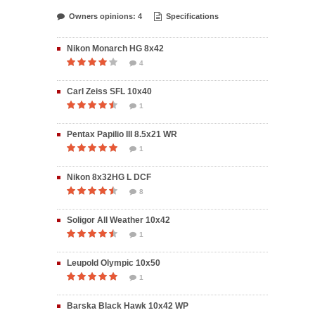
Owners opinions: 4
Specifications
Nikon Monarch HG 8x42
4
Carl Zeiss SFL 10x40
1
Pentax Papilio III 8.5x21 WR
1
Nikon 8x32HG L DCF
8
Soligor All Weather 10x42
1
Leupold Olympic 10x50
1
Barska Black Hawk 10x42 WP