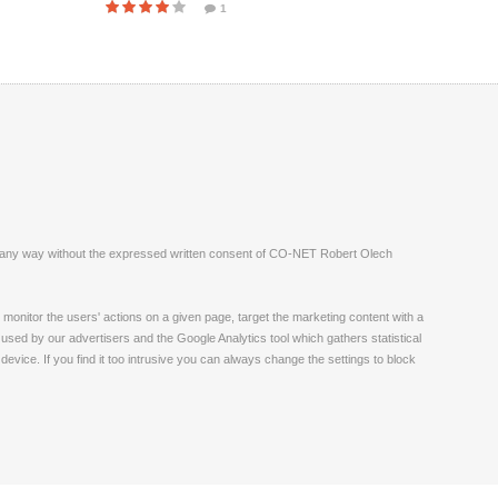
1
ite in any way without the expressed written consent of CO-NET Robert Olech
monitor the users' actions on a given page, target the marketing content with a
 used by our advertisers and the Google Analytics tool which gathers statistical
vice. If you find it too intrusive you can always change the settings to block