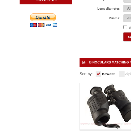
Lens diameter:
Prisms:
S
BINOCULARS MATCHING 
Sort by:
newest
alp