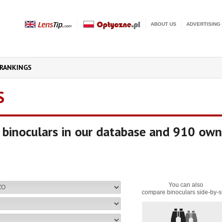
ABOUT US
ADVERTISING
RANKINGS
S
binoculars in our database and 910 own
You can also
compare binoculars side-by-s