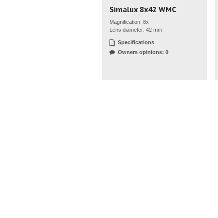
Simalux 8x42 WMC
Magnification: 8x
Lens diameter: 42 mm
Specifications
Owners opinions: 0