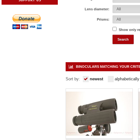
Lens diameter:
Prisms:
Show only r
BINOCULARS MATCHING YOUR CRIT
Sort by:
newest
alphabetically