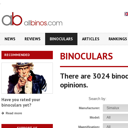
.
NEWS
REVIEWS
BINOCULARS
ARTICLES
RANKINGS
BINOCULARS
RECOMMENDED
There are 3024 binoc
opinions.
Search by:
Have you rated your
binoculars yet?
Manufacturer:
Read more
Model:
Magnification:
SUPPORT US