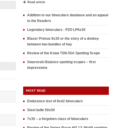
Read article
Addition to our binoculars database and an appeal
to the Readers
Legendary binoculars - PZO LP6x30
Blaser Primus 8x30 or the story of a donkey
between two bundles of hay
Review of the Kowa TSN-55A Spotting Scope
Swarovski Balance spotting scopes – first
impressions
MOST READ
Endurance test of 8x42 binoculars
Steel ladle 50x50
7x35 – a forgotten class of binoculars
Review of the Vortex Razor HD 13-39x56 spotting