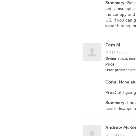
Summary:
Best 
and Zeiss optic
the canopy and 
US. If you can g
water birding, 
Tom M
IP 115.64.x.x
Owner since:
more
Price:
User profile:
Semi
Cons:
None aft
Pros:
Still goin
Summary:
I hav
never disappoin
Andrew McKe
IP 84.93.x.x