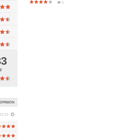
1
83
d
OPINION
22:15