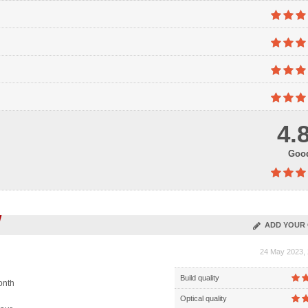
4.
Goo
ADD YOUR 
24 May 2023, 
Build quality
onth
Optical quality