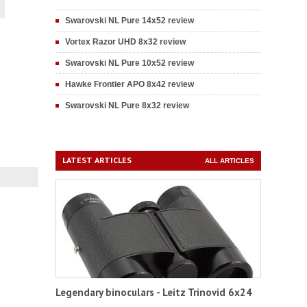
Swarovski NL Pure 14x52 review
Vortex Razor UHD 8x32 review
Swarovski NL Pure 10x52 review
Hawke Frontier APO 8x42 review
Swarovski NL Pure 8x32 review
LATEST ARTICLES
ALL ARTICLES
Legendary binoculars - Leitz Trinovid 6x24