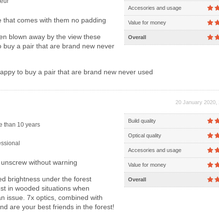
eur
Accesories and usage
 that comes with them no padding
Value for money
en blown away by the view these
Overall
o buy a pair that are brand new never
appy to buy a pair that are brand new never used
20 January 2020, 
Build quality
 than 10 years
Optical quality
ssional
Accesories and usage
unscrew without warning
Value for money
 brightness under the forest
Overall
est in wooded situations when
an issue. 7x optics, combined with
d are your best friends in the forest!