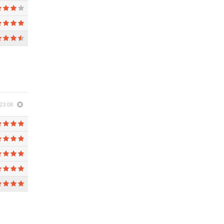
23:08