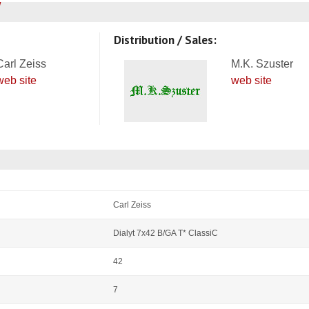
Distribution / Sales:
Carl Zeiss
M.K. Szuster
web site
web site
Carl Zeiss
Dialyt 7x42 B/GA T* ClassiC
42
7