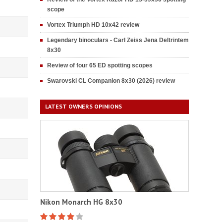
scope
Vortex Triumph HD 10x42 review
Legendary binoculars - Carl Zeiss Jena Deltrintem
8x30
Review of four 65 ED spotting scopes
Swarovski CL Companion 8x30 (2026) review
LATEST OWNERS OPINIONS
Nikon Monarch HG 8x30