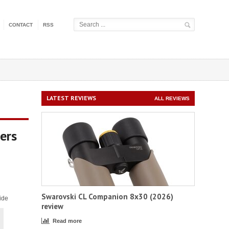
CONTACT
RSS
LATEST REVIEWS
ALL REVIEWS
ers
Swarovski CL Companion 8x30 (2026)
ide
review
Read more