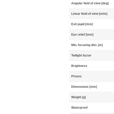
Angular field of view [deg]
Linear field of view [m/m]
Exit pupil [mm]
Eye relief [mm]
Min. focusing dist. [m]
Twilight factor
Brightness
Prisms
Dimensions [mm]
Weight [g]
Waterproof