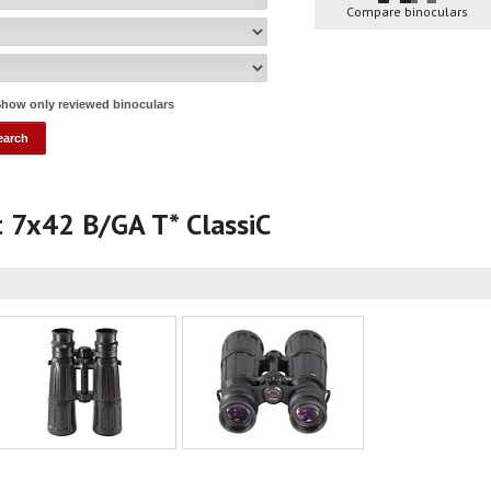
Compare binoculars
how only reviewed binoculars
yt 7x42 B/GA T* ClassiC