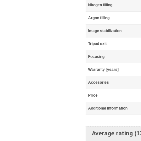
Nitogen filling
Argon filling
Image stabilization
Tripod exit
Focusing
Warranty [years]
Accesories
Price
Additional information
Average rating (1