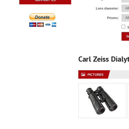
Lens diameter:
Prisms:
S
Carl Zeiss Dial
PICTURES