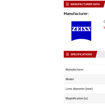
MANUFACTURER DATA
Manufacturer:
SPECIFICATIONS
Manufacturer
Model
Lens diameter [mm]
Magnification [x]