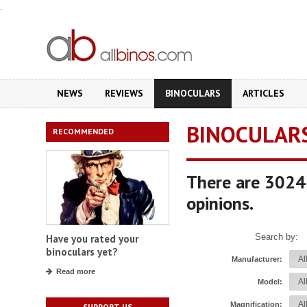
.
NEWS
REVIEWS
BINOCULARS
ARTICLES
BINOCULAR
RECOMMENDED
There are 3024 
opinions.
Search by:
Have you rated your
binoculars yet?
Manufacturer:
Read more
Model:
Magnification:
SUPPORT US