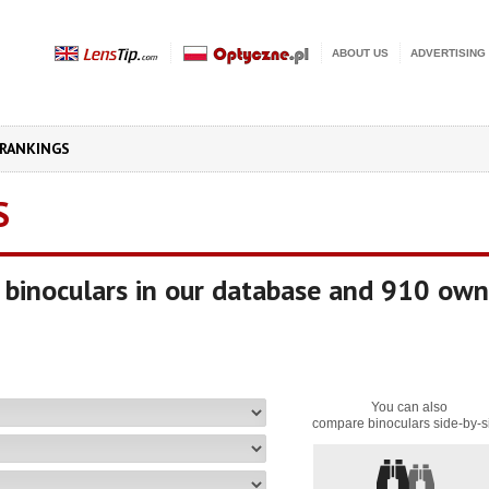
ABOUT US
ADVERTISING
RANKINGS
S
binoculars in our database and 910 own
You can also
compare binoculars side-by-s