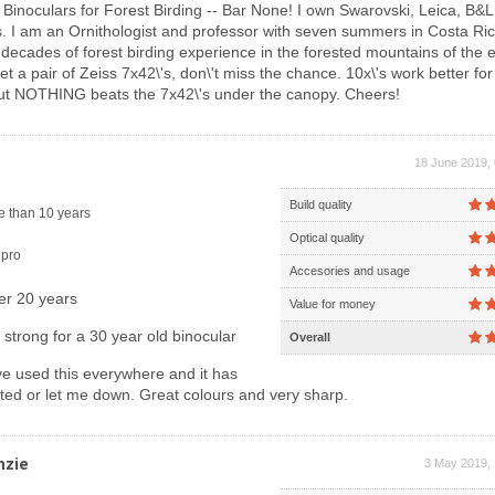
Binoculars for Forest Birding -- Bar None! I own Swarovski, Leica, B&L 
s. I am an Ornithologist and professor with seven summers in Costa Ri
decades of forest birding experience in the forested mountains of the 
et a pair of Zeiss 7x42\'s, don\'t miss the chance. 10x\'s work better for
but NOTHING beats the 7x42\'s under the canopy. Cheers!
18 June 2019, 
Build quality
 than 10 years
Optical quality
pro
Accesories and usage
er 20 years
Value for money
g strong for a 30 year old binocular
Overall
e used this everywhere and it has
ted or let me down. Great colours and very sharp.
nzie
3 May 2019, 