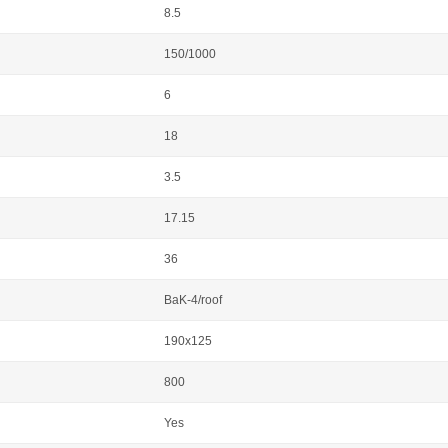
8.5
150/1000
6
18
3.5
17.15
36
BaK-4/roof
190x125
800
Yes