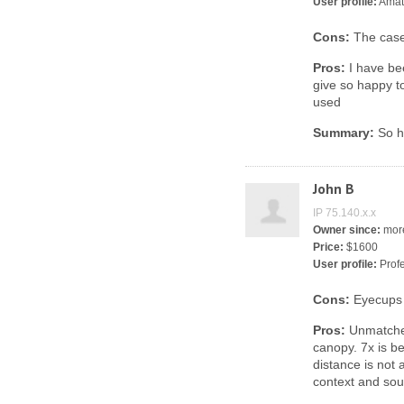
User profile:
Amat
Cons:
The case
Pros:
I have be
give so happy t
used
Summary:
So h
John B
IP 75.140.x.x
Owner since:
more
Price:
$1600
User profile:
Profe
Cons:
Eyecups 
Pros:
Unmatched
canopy. 7x is b
distance is not 
context and soun