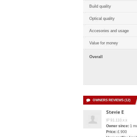
Build quality
Optical quality
Accesories and usage
Value for money
Overall
OWNERS REVIEWS (12)
Stevie E
IP 91.110.x.x
Owner since:
1 m
Price:
£ 900