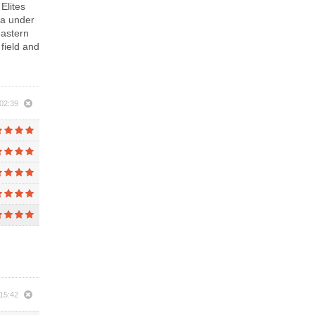
Elites
ca under
eastern
 field and
02:39
15:42