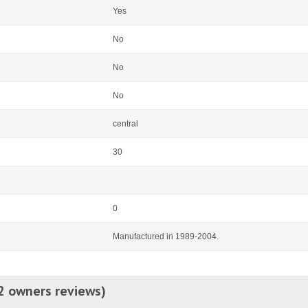
Yes
No
No
No
central
30
0
Manufactured in 1989-2004.
2 owners reviews)