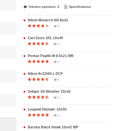
Owners opinions: 4
Specifications
Nikon Monarch HG 8x42
4
Carl Zeiss SFL 10x40
1
Pentax Papilio III 8.5x21 WR
1
Nikon 8x32HG L DCF
8
Soligor All Weather 10x42
1
Leupold Olympic 10x50
1
Barska Black Hawk 10x42 WP