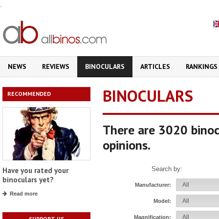
.
NEWS
REVIEWS
BINOCULARS
ARTICLES
RANKINGS
BINOCULARS
RECOMMENDED
There are 3020 binoc
opinions.
Search by:
Have you rated your
binoculars yet?
Manufacturer:
Read more
Model:
Magnification:
SUPPORT US