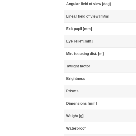
Angular field of view [deg]
Linear field of view [m/m]
Exit pupil [mm]
Eye relief [mm]
Min. focusing dist. [m]
Twilight factor
Brightness
Prisms
Dimensions [mm]
Weight [g]
Waterproof