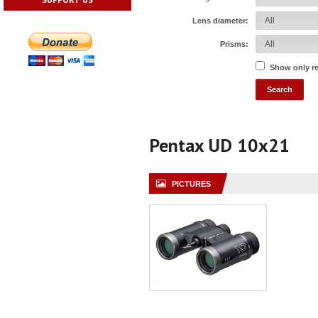
Lens diameter:
Prisms:
Show only r
Pentax UD 10x21
PICTURES