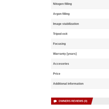
Nitogen filling
Argon filling
Image stabilization
Tripod exit
Focusing
Warranty [years]
Accesories
Price
Additional information
OWNERS REVIEWS (0)