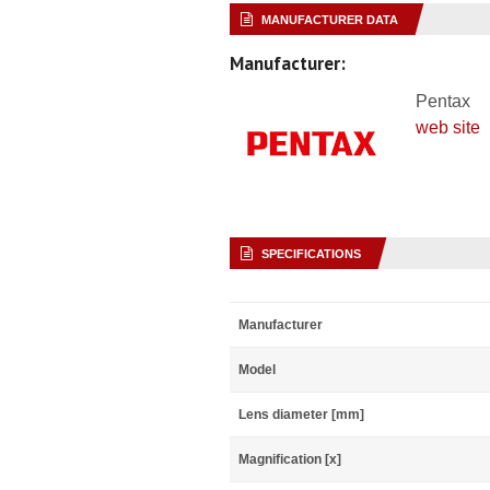
MANUFACTURER DATA
Manufacturer:
Pentax
web site
SPECIFICATIONS
Manufacturer
Model
Lens diameter [mm]
Magnification [x]