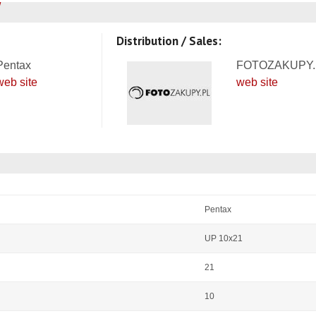
Distribution / Sales:
Pentax
FOTOZAKUPY.
web site
web site
Pentax
UP 10x21
21
10