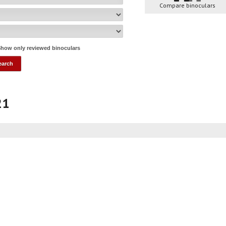
Compare binoculars
how only reviewed binoculars
21