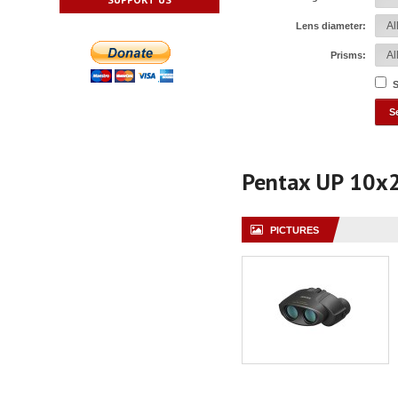
Lens diameter:
Prisms:
S
Pentax UP 10x
PICTURES