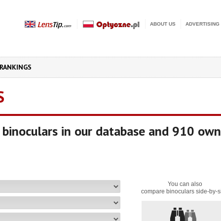
ABOUT US
ADVERTISING
RANKINGS
S
binoculars in our database and 910 own
You can also
compare binoculars side-by-s