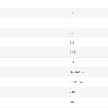
5
87
2.1
10
2.8
14.5
4.4
BaK4/Porro
80x110x48
210
No