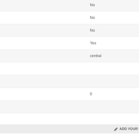
No
No
No
Yes
central
0
ADD YOUR 