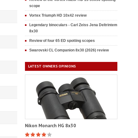
scope
Vortex Triumph HD 10x42 review
Legendary binoculars - Carl Zeiss Jena Deltrintem
8x30
Review of four 65 ED spotting scopes
Swarovski CL Companion 8x30 (2026) review
LATEST OWNERS OPINIONS
Nikon Monarch HG 8x30