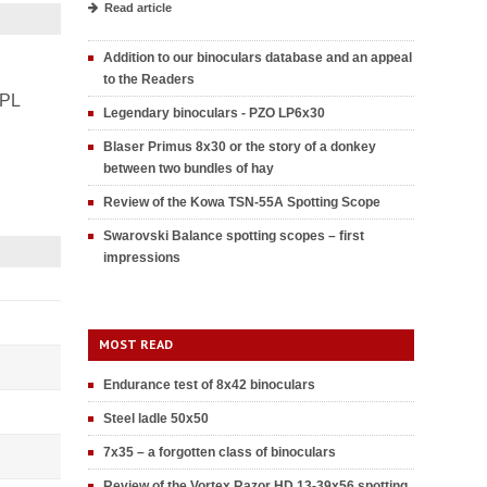
Read article
Addition to our binoculars database and an appeal
to the Readers
PL
Legendary binoculars - PZO LP6x30
Blaser Primus 8x30 or the story of a donkey
between two bundles of hay
Review of the Kowa TSN-55A Spotting Scope
Swarovski Balance spotting scopes – first
impressions
MOST READ
Endurance test of 8x42 binoculars
Steel ladle 50x50
7x35 – a forgotten class of binoculars
Review of the Vortex Razor HD 13-39x56 spotting