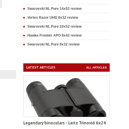
Swarovski NL Pure 14x52 review
Vortex Razor UHD 8x32 review
Swarovski NL Pure 10x52 review
Hawke Frontier APO 8x42 review
Swarovski NL Pure 8x32 review
LATEST ARTICLES
ALL ARTICLES
Legendary binoculars - Leitz Trinovid 6x24