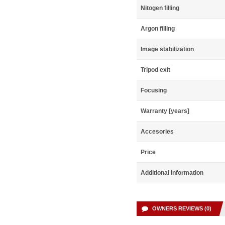
Nitogen filling
Argon filling
Image stabilization
Tripod exit
Focusing
Warranty [years]
Accesories
Price
Additional information
OWNERS REVIEWS (0)