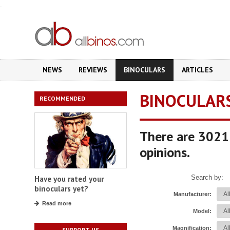
.
NEWS
REVIEWS
BINOCULARS
ARTICLES
BINOCULAR
RECOMMENDED
There are 3021 
opinions.
Search by:
Have you rated your
binoculars yet?
Manufacturer:
Read more
Model:
Magnification:
SUPPORT US