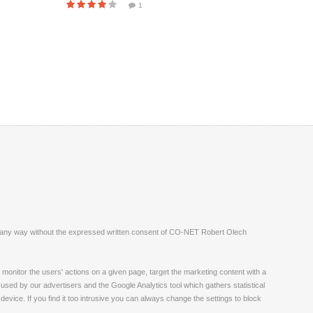
1
ite in any way without the expressed written consent of CO-NET Robert Olech
monitor the users' actions on a given page, target the marketing content with a
 used by our advertisers and the Google Analytics tool which gathers statistical
vice. If you find it too intrusive you can always change the settings to block