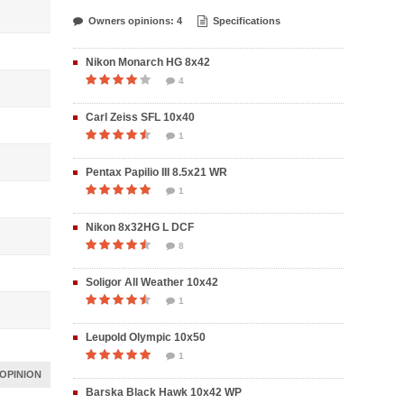
Owners opinions: 4
Specifications
Nikon Monarch HG 8x42
4
Carl Zeiss SFL 10x40
1
Pentax Papilio III 8.5x21 WR
1
Nikon 8x32HG L DCF
8
Soligor All Weather 10x42
1
Leupold Olympic 10x50
1
OPINION
Barska Black Hawk 10x42 WP