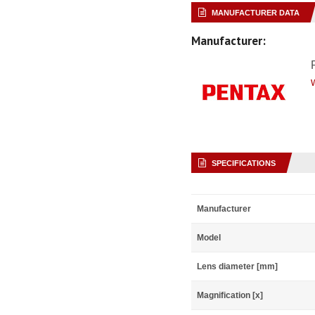
MANUFACTURER DATA
Manufacturer:
SPECIFICATIONS
Manufacturer
Model
Lens diameter [mm]
Magnification [x]