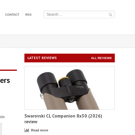
CONTACT
RSS
LATEST REVIEWS
ALL REVIEWS
ers
Swarovski CL Companion 8x30 (2026)
ide
review
Read more