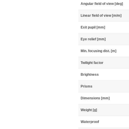
Angular field of view [deg]
Linear field of view [m/m]
Exit pupil [mm]
Eye relief [mm]
Min. focusing dist. [m]
Twilight factor
Brightness
Prisms
Dimensions [mm]
Weight [g]
Waterproof