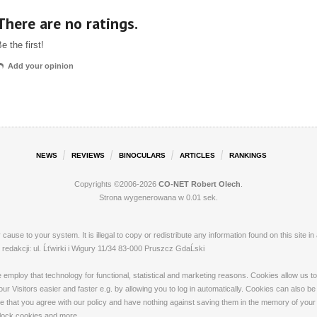
There are no ratings.
e the first!
Add your opinion
NEWS
REVIEWS
BINOCULARS
ARTICLES
RANKINGS
Copyrights ©2006-2026
CO-NET Robert Olech
.
Strona wygenerowana w 0.01 sek.
ay cause to your system. It is illegal to copy or redistribute any information found on this s
dakcji: ul. Ĺťwirki i Wigury 11/34 83-000 Pruszcz GdaĹski
loy that technology for functional, statistical and marketing reasons. Cookies allow us to 
 Visitors easier and faster e.g. by allowing you to log in automatically. Cookies can also be
that you agree with our policy and have nothing against saving them in the memory of your de
 block cookies and more.