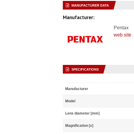
MANUFACTURER DATA
Manufacturer:
Pentax
web site
SPECIFICATIONS
Manufacturer
Model
Lens diameter [mm]
Magnification [x]