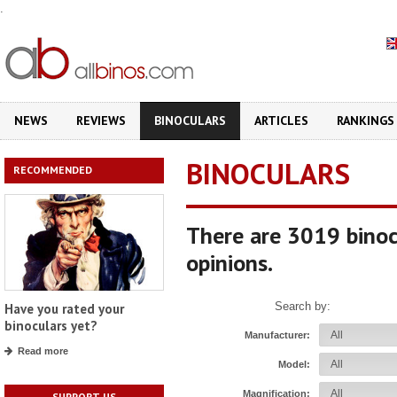
.
NEWS
REVIEWS
BINOCULARS
ARTICLES
RANKINGS
BINOCULARS
RECOMMENDED
There are 3019 binoc
opinions.
Search by:
Have you rated your
binoculars yet?
Manufacturer:
Read more
Model:
Magnification:
SUPPORT US