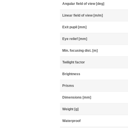
Angular field of view [deg]
Linear field of view [m/m]
Exit pupil [mm]
Eye relief [mm]
Min. focusing dist. [m]
Twilight factor
Brightness
Prisms
Dimensions [mm]
Weight [g]
Waterproof