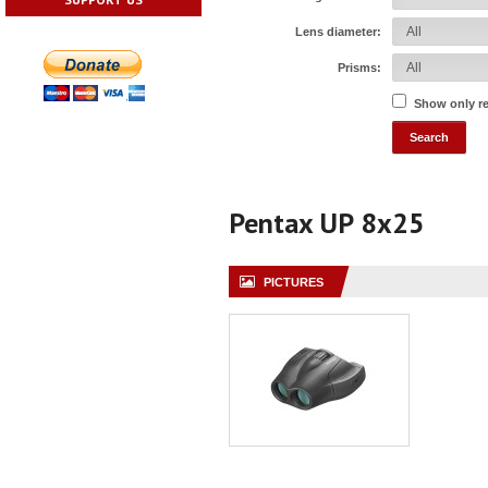
Lens diameter:
Prisms:
Show only r
Pentax UP 8x25
PICTURES