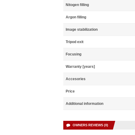
Nitogen filling
Argon filling
Image stabilization
Tripod exit
Focusing
Warranty [years]
Accesories
Price
Additional information
OWNERS REVIEWS (0)