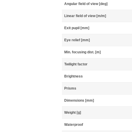
Angular field of view [deg]
Linear field of view [m/m]
Exit pupil [mm]
Eye relief [mm]
Min. focusing dist. [m]
Twilight factor
Brightness
Prisms
Dimensions [mm]
Weight [g]
Waterproof