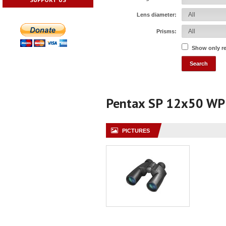
Lens diameter:
Prisms:
Show only r
Pentax SP 12x50 WP
PICTURES