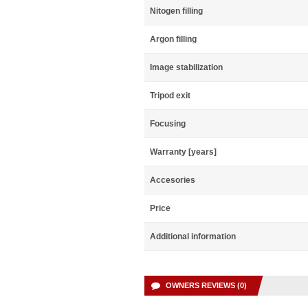
Nitogen filling
Argon filling
Image stabilization
Tripod exit
Focusing
Warranty [years]
Accesories
Price
Additional information
OWNERS REVIEWS (0)