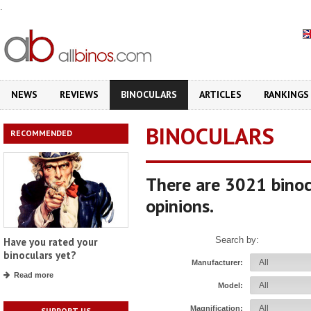
.
NEWS
REVIEWS
BINOCULARS
ARTICLES
RANKINGS
BINOCULARS
RECOMMENDED
There are 3021 binoc
opinions.
Search by:
Have you rated your
binoculars yet?
Manufacturer:
Read more
Model:
Magnification:
SUPPORT US