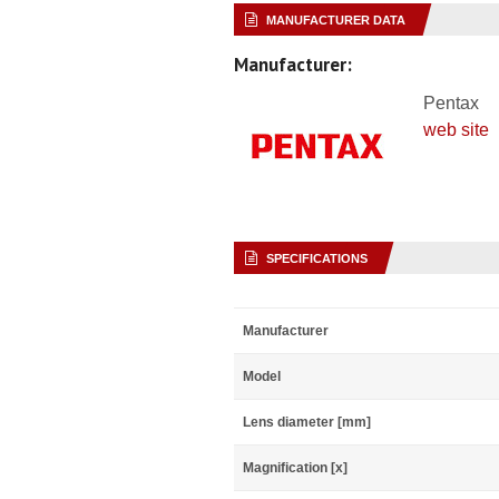
MANUFACTURER DATA
Manufacturer:
Pentax
web site
SPECIFICATIONS
Manufacturer
Model
Lens diameter [mm]
Magnification [x]