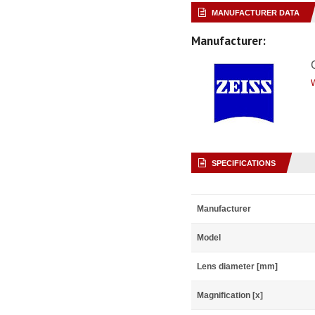
MANUFACTURER DATA
Manufacturer:
SPECIFICATIONS
Manufacturer
Model
Lens diameter [mm]
Magnification [x]