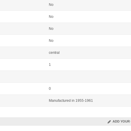
No
No
No
No
central
1
0
Manufactured in 1955-1961
ADD YOUR 