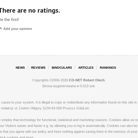
There are no ratings.
e the first!
Add your opinion
NEWS
REVIEWS
BINOCULARS
ARTICLES
RANKINGS
Copyrights ©2006-2026
CO-NET Robert Olech
.
Strona wygenerowana w 0.013 sek.
ay cause to your system. It is illegal to copy or redistribute any information found on this s
dakcji: ul. Ĺťwirki i Wigury 11/34 83-000 Pruszcz GdaĹski
loy that technology for functional, statistical and marketing reasons. Cookies allow us to 
 Visitors easier and faster e.g. by allowing you to log in automatically. Cookies can also be
that you agree with our policy and have nothing against saving them in the memory of your de
 block cookies and more.