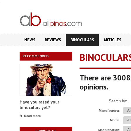
.
NEWS
REVIEWS
BINOCULARS
ARTICLES
BINOCULAR
RECOMMENDED
There are 3008 
opinions.
Search by:
Have you rated your
binoculars yet?
Manufacturer:
Read more
Model:
Magnification:
SUPPORT US