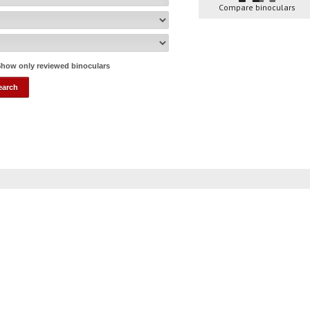
Compare binoculars
how only reviewed binoculars