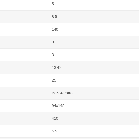
5
8.5
140
0
3
13.42
25
BaK-4/Porro
94x165
410
No