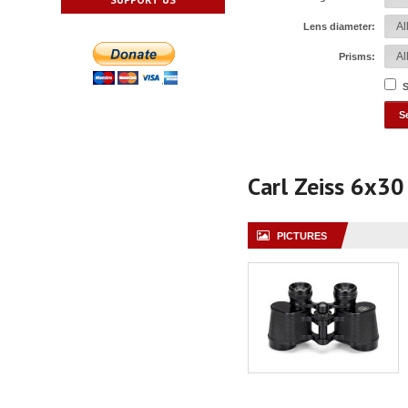
Lens diameter:
Prisms:
S
Carl Zeiss 6x30
PICTURES