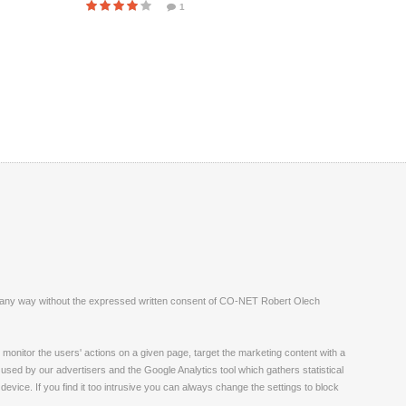
1
ite in any way without the expressed written consent of CO-NET Robert Olech
monitor the users' actions on a given page, target the marketing content with a
 used by our advertisers and the Google Analytics tool which gathers statistical
vice. If you find it too intrusive you can always change the settings to block