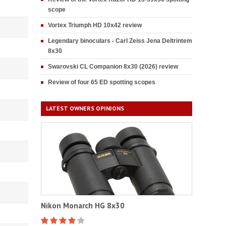
scope
Vortex Triumph HD 10x42 review
Legendary binoculars - Carl Zeiss Jena Deltrintem
8x30
Swarovski CL Companion 8x30 (2026) review
Review of four 65 ED spotting scopes
LATEST OWNERS OPINIONS
Nikon Monarch HG 8x30