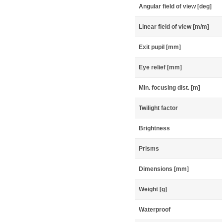
Angular field of view [deg]
Linear field of view [m/m]
Exit pupil [mm]
Eye relief [mm]
Min. focusing dist. [m]
Twilight factor
Brightness
Prisms
Dimensions [mm]
Weight [g]
Waterproof