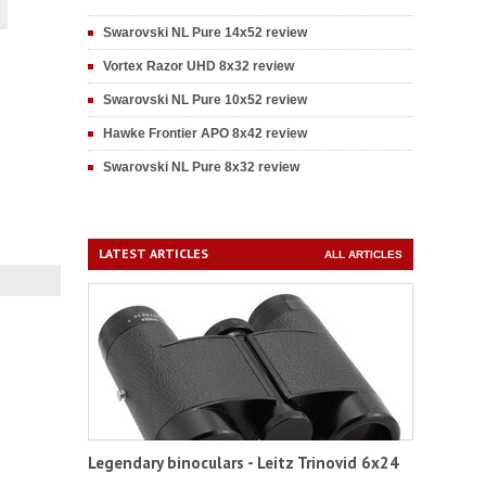
Swarovski NL Pure 14x52 review
Vortex Razor UHD 8x32 review
Swarovski NL Pure 10x52 review
Hawke Frontier APO 8x42 review
Swarovski NL Pure 8x32 review
LATEST ARTICLES
ALL ARTICLES
Legendary binoculars - Leitz Trinovid 6x24