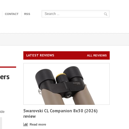
CONTACT
RSS
LATEST REVIEWS
ALL REVIEWS
ers
Swarovski CL Companion 8x30 (2026)
ide
review
Read more