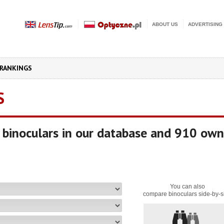
ABOUT US
ADVERTISING
RANKINGS
S
binoculars in our database and 910 own
You can also
compare binoculars side-by-s