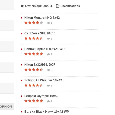
Owners opinions: 4
Specifications
Nikon Monarch HG 8x42
4
Carl Zeiss SFL 10x40
1
Pentax Papilio III 8.5x21 WR
1
Nikon 8x32HG L DCF
8
Soligor All Weather 10x42
1
Leupold Olympic 10x50
1
OPINION
Barska Black Hawk 10x42 WP