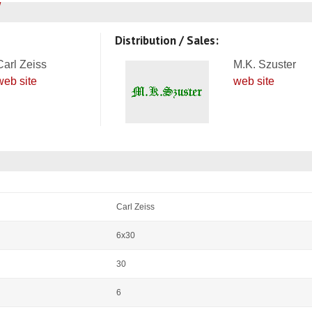
Distribution / Sales:
Carl Zeiss
M.K. Szuster
web site
web site
Carl Zeiss
6x30
30
6