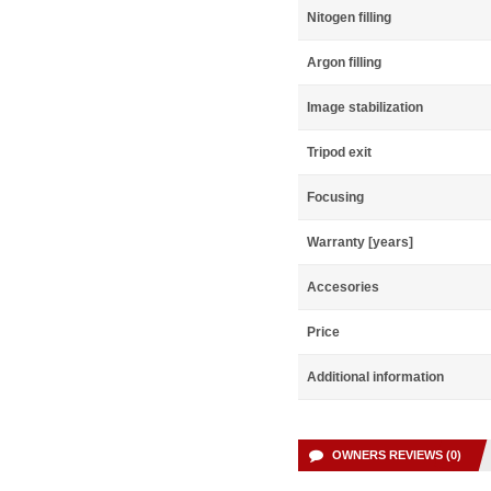
Nitogen filling
Argon filling
Image stabilization
Tripod exit
Focusing
Warranty [years]
Accesories
Price
Additional information
OWNERS REVIEWS (0)