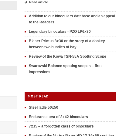
Read article
Addition to our binoculars database and an appeal
to the Readers
Legendary binoculars - PZO LP6x30
Blaser Primus 8x30 or the story of a donkey
between two bundles of hay
Review of the Kowa TSN-55A Spotting Scope
Swarovski Balance spotting scopes – first
impressions
MOST READ
Steel ladle 50x50
Endurance test of 8x42 binoculars
7x35 – a forgotten class of binoculars
Review of the Vortex Razor HD 13-39x56 spotting