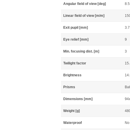
Angular field of view [deg]
8.5
Linear field of view [m/m]
15
Exit pupil [mm]
3.7
Eye relief [mm]
9
Min. focusing dist. [m]
3
Twilight factor
15
Brightness
14
Prisms
Ba
Dimensions [mm]
94
Weight [g]
48
Waterproof
No