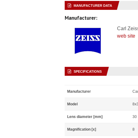
MANUFACTURER DATA
Manufacturer:
Carl Zeis
web site
SPECIFICATIONS
Manufacturer
Car
Model
8x
Lens diameter [mm]
30
Magnification [x]
8