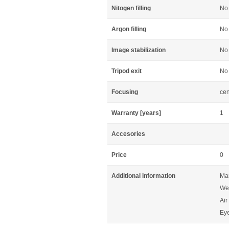
Nitogen filling
No
Argon filling
No
Image stabilization
No
Tripod exit
No
Focusing
cen
Warranty [years]
1
Accesories
Price
0
Additional information
Man
Wei
Air
Eye