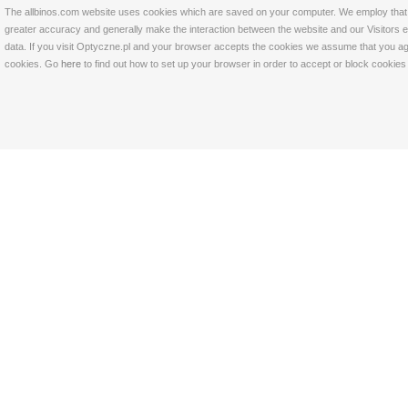
The allbinos.com website uses cookies which are saved on your computer. We employ that tec
greater accuracy and generally make the interaction between the website and our Visitors eas
data. If you visit Optyczne.pl and your browser accepts the cookies we assume that you agre
cookies. Go
here
to find out how to set up your browser in order to accept or block cookie