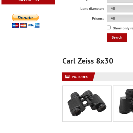
Lens diameter:
Prisms:
Show only r
Carl Zeiss 8x30
PICTURES