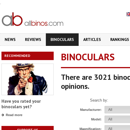
.
NEWS
REVIEWS
BINOCULARS
ARTICLES
RANKINGS
BINOCULARS
RECOMMENDED
There are 3021 binoc
opinions.
Search by:
Have you rated your
binoculars yet?
Manufacturer:
Read more
Model:
Magnification:
SUPPORT US