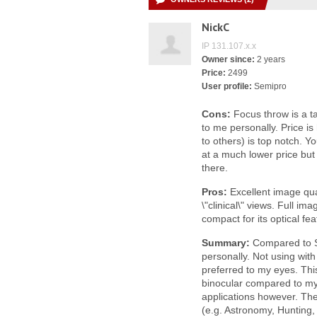
NickC
IP 131.107.x.x
Owner since:
2 years
Price:
2499
User profile:
Semipro
Cons:
Focus throw is a t
to me personally. Price is
to others) is top notch. Y
at a much lower price but
there.
Pros:
Excellent image qua
\"clinical\" views. Full i
compact for its optical fea
Summary:
Compared to Sw
personally. Not using with
preferred to my eyes. Thi
binocular compared to my 
applications however. The
(e.g. Astronomy, Hunting, 