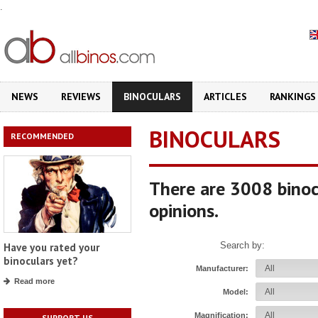
.
NEWS
REVIEWS
BINOCULARS
ARTICLES
RANKINGS
BINOCULARS
RECOMMENDED
There are 3008 binoc
opinions.
Search by:
Have you rated your
binoculars yet?
Manufacturer:
Read more
Model:
Magnification:
SUPPORT US