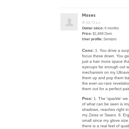
Moses
IP 69.73.x.x
Owner since:
6 months
Price:
$1,899 Dem
User profile:
Semipro
Cons:
1. You drive a surp
focus these down. You get 
just a hair more space tha
eyecups far enough out wi
mechanism on my Ultravid
them up and pop them back
the ever-so-rare revelati
them out for a perfect pair
Pros:
1. The 'sparkle' we 
of what can be seen is im
shadows, reaches right i
my Zeiss or Swaro. 6. Erg
small since my glove size 
there is a real feel of qua