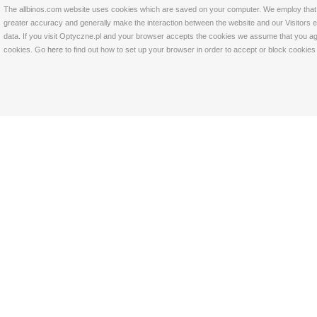
The allbinos.com website uses cookies which are saved on your computer. We employ that tec
greater accuracy and generally make the interaction between the website and our Visitors eas
data. If you visit Optyczne.pl and your browser accepts the cookies we assume that you agre
cookies. Go
here
to find out how to set up your browser in order to accept or block cookie