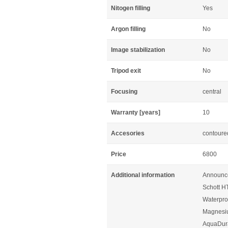
Nitogen filling
Yes
Argon filling
No
Image stabilization
No
Tripod exit
No
Focusing
central
Warranty [years]
10
Accesories
contoured
Price
6800
Additional information
Announc
Schott HT
Waterproo
Magnesi
AquaDura