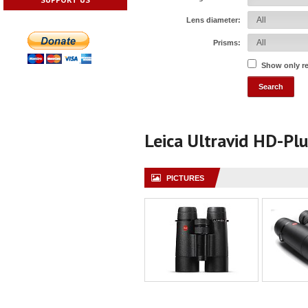
Lens diameter:
Prisms:
Show only r
Leica Ultravid HD-Pl
PICTURES