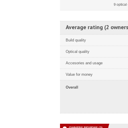
9 optica
Average rating (2 owners
Build quality
Optical quality
Accesories and usage
Value for money
Overall
OWNERS REVIEWS (2)