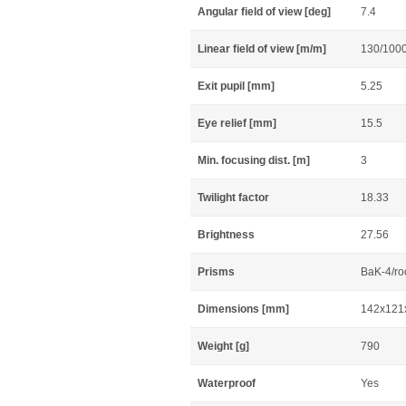
Angular field of view [deg]
7.4
Linear field of view [m/m]
130/100
Exit pupil [mm]
5.25
Eye relief [mm]
15.5
Min. focusing dist. [m]
3
Twilight factor
18.33
Brightness
27.56
Prisms
BaK-4/ro
Dimensions [mm]
142x121
Weight [g]
790
Waterproof
Yes