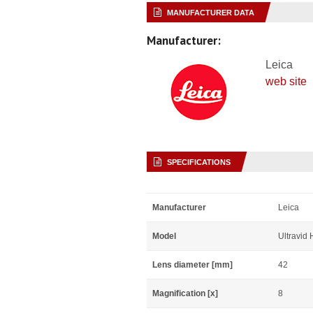
MANUFACTURER DATA
Manufacturer:
Leica
web site
SPECIFICATIONS
Manufacturer
Leica
Model
Ultravid
Lens diameter [mm]
42
Magnification [x]
8