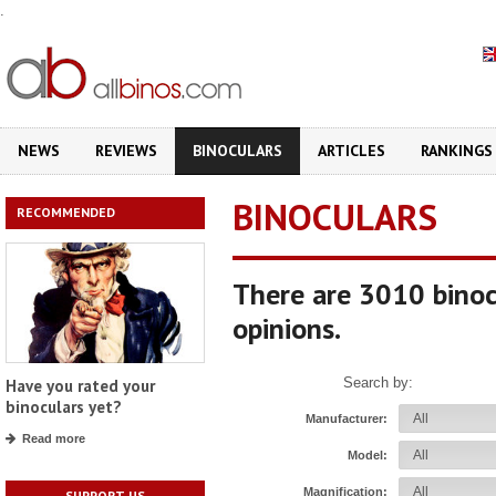
.
NEWS
REVIEWS
BINOCULARS
ARTICLES
RANKINGS
BINOCULARS
RECOMMENDED
There are 3010 binoc
opinions.
Search by:
Have you rated your
binoculars yet?
Manufacturer:
Read more
Model:
Magnification:
SUPPORT US