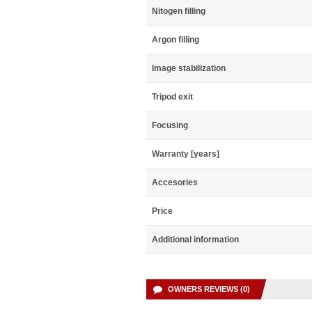
Nitogen filling
Argon filling
Image stabilization
Tripod exit
Focusing
Warranty [years]
Accesories
Price
Additional information
OWNERS REVIEWS (0)