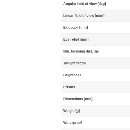
Angular field of view [deg]
Linear field of view [m/m]
Exit pupil [mm]
Eye relief [mm]
Min. focusing dist. [m]
Twilight factor
Brightness
Prisms
Dimensions [mm]
Weight [g]
Waterproof