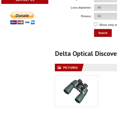
Lens diameter:
Prisms:
Show only r
Delta Optical Discov
PICTURES