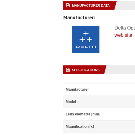
MANUFACTURER DATA
Manufacturer:
Delta Opt
web site
SPECIFICATIONS
Manufacturer
Model
Lens diameter [mm]
Magnification [x]