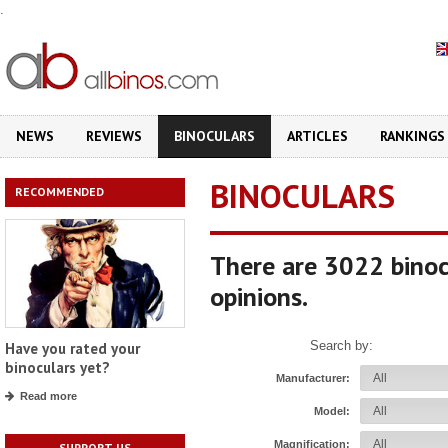
.
NEWS
REVIEWS
BINOCULARS
ARTICLES
RANKINGS
BINOCULARS
RECOMMENDED
There are 3022 binoc
opinions.
Search by:
Have you rated your
binoculars yet?
Manufacturer:
Read more
Model:
Magnification:
SUPPORT US