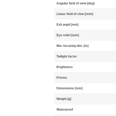
Angular field of view [deg]
Linear field of view [m/m]
Exit pupil [mm]
Eye relief [mm]
Min. focusing dist. [m]
Twilight factor
Brightness
Prisms
Dimensions [mm]
Weight [g]
Waterproof