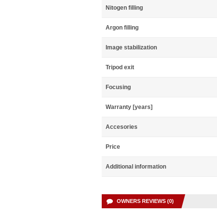
Nitogen filling
Argon filling
Image stabilization
Tripod exit
Focusing
Warranty [years]
Accesories
Price
Additional information
OWNERS REVIEWS (0)