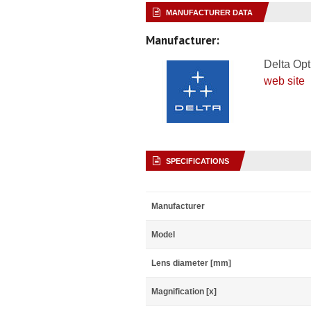
MANUFACTURER DATA
Manufacturer:
Delta Opt
web site
SPECIFICATIONS
Manufacturer
Model
Lens diameter [mm]
Magnification [x]