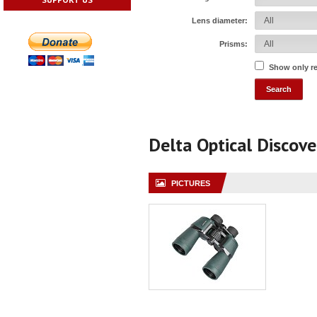
Lens diameter:
Prisms:
Show only r
Delta Optical Discov
PICTURES