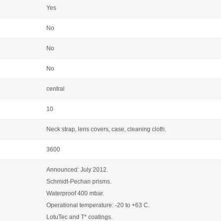
Yes
No
No
No
central
10
Neck strap, lens covers, case, cleaning cloth.
3600
Announced: July 2012.
Schmidt-Pechan prisms.
Waterproof 400 mbar.
Operational temperature: -20 to +63 C.
LotuTec and T* coatings.