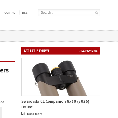
CONTACT
RSS
LATEST REVIEWS
ALL REVIEWS
ers
Swarovski CL Companion 8x30 (2026)
ide
review
Read more