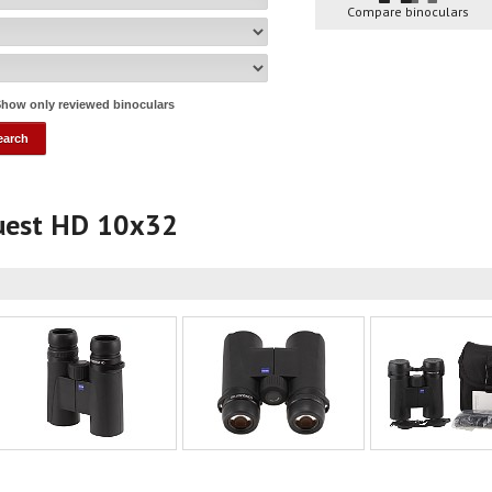
Compare binoculars
how only reviewed binoculars
quest HD 10x32