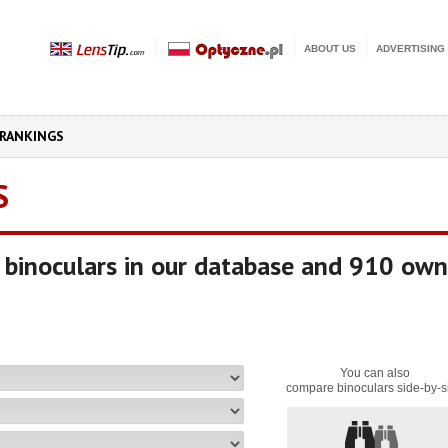
ABOUT US
ADVERTISING
RANKINGS
S
binoculars in our database and 910 own
You can also
compare binoculars side-by-s