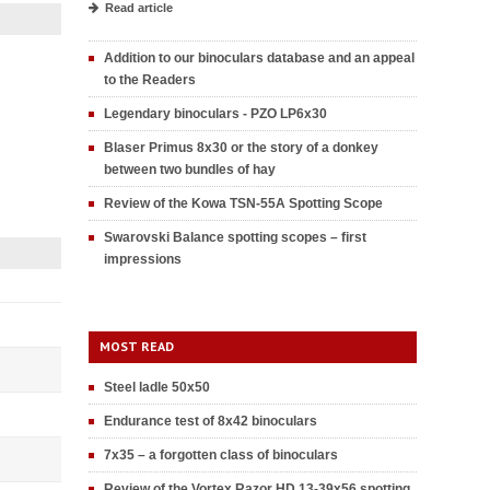
Read article
Addition to our binoculars database and an appeal
to the Readers
Legendary binoculars - PZO LP6x30
Blaser Primus 8x30 or the story of a donkey
between two bundles of hay
Review of the Kowa TSN-55A Spotting Scope
Swarovski Balance spotting scopes – first
impressions
MOST READ
Steel ladle 50x50
Endurance test of 8x42 binoculars
7x35 – a forgotten class of binoculars
Review of the Vortex Razor HD 13-39x56 spotting