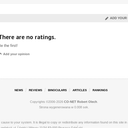
ADD YOUR 
There are no ratings.
e the first!
Add your opinion
NEWS
REVIEWS
BINOCULARS
ARTICLES
RANKINGS
Copyrights ©2006-2026
CO-NET Robert Olech
.
Strona wygenerowana w 0.008 sek.
ay cause to your system. It is illegal to copy or redistribute any information found on this s
dakcji: ul. Ĺťwirki i Wigury 11/34 83-000 Pruszcz GdaĹski