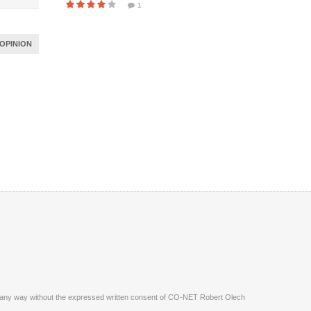
1
OPINION
ite in any way without the expressed written consent of CO-NET Robert Olech