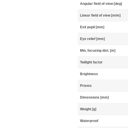
Angular field of view [deg]
Linear field of view [m/m]
Exit pupil [mm]
Eye relief [mm]
Min. focusing dist. [m]
Twilight factor
Brightness
Prisms
Dimensions [mm]
Weight [g]
Waterproof