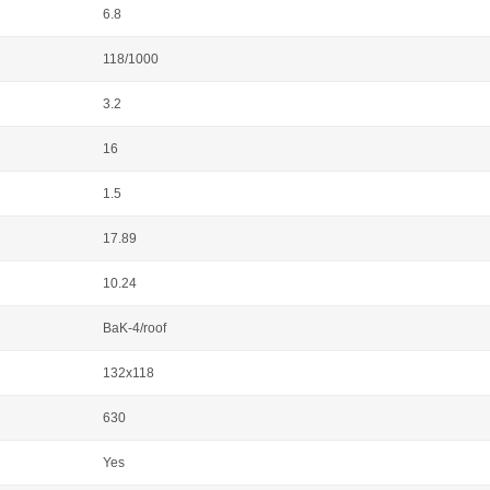
6.8
118/1000
3.2
16
1.5
17.89
10.24
BaK-4/roof
132x118
630
Yes