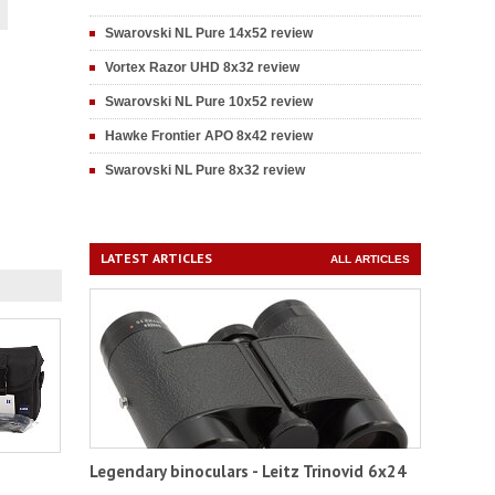
Swarovski NL Pure 14x52 review
Vortex Razor UHD 8x32 review
Swarovski NL Pure 10x52 review
Hawke Frontier APO 8x42 review
Swarovski NL Pure 8x32 review
LATEST ARTICLES
ALL ARTICLES
Legendary binoculars - Leitz Trinovid 6x24