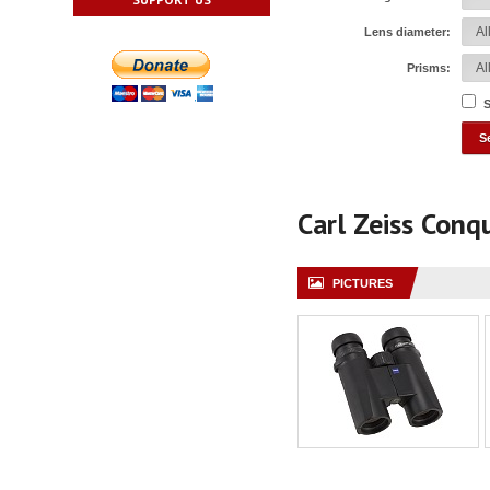
Lens diameter:
Prisms:
S
Carl Zeiss Con
PICTURES