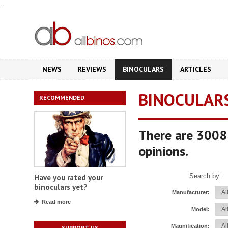
.
NEWS
REVIEWS
BINOCULARS
ARTICLES
BINOCULAR
RECOMMENDED
There are 3008 
opinions.
Search by:
Have you rated your
binoculars yet?
Manufacturer:
Read more
Model:
Magnification:
SUPPORT US