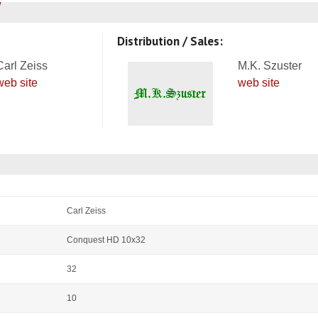
Distribution / Sales:
Carl Zeiss
M.K. Szuster
web site
web site
Carl Zeiss
Conquest HD 10x32
32
10