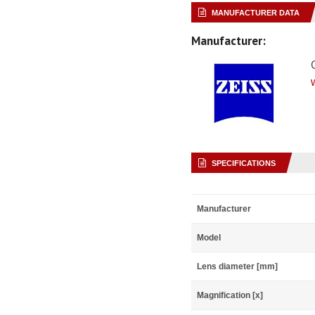
MANUFACTURER DATA
Manufacturer:
SPECIFICATIONS
Manufacturer
Model
Lens diameter [mm]
Magnification [x]