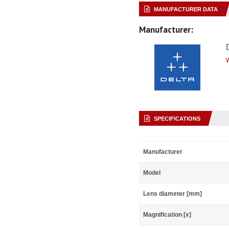
MANUFACTURER DATA
Manufacturer:
SPECIFICATIONS
Manufacturer
Model
Lens diameter [mm]
Magnification [x]