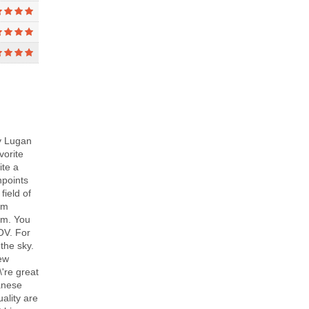
y Lugan
vorite
ite a
npoints
field of
rm
7mm. You
FOV. For
the sky.
few
\'re great
panese
ality are