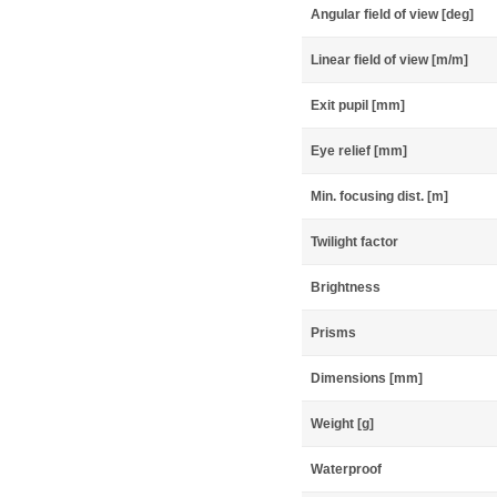
Angular field of view [deg]
Linear field of view [m/m]
Exit pupil [mm]
Eye relief [mm]
Min. focusing dist. [m]
Twilight factor
Brightness
Prisms
Dimensions [mm]
Weight [g]
Waterproof