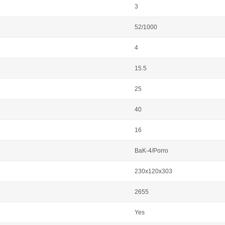
3
52/1000
4
15.5
25
40
16
BaK-4/Porro
230x120x303
2655
Yes