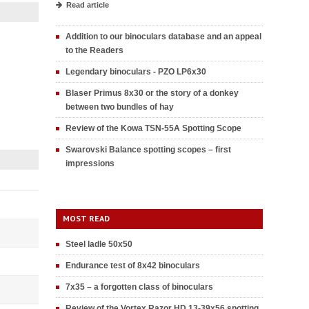
Read article
Addition to our binoculars database and an appeal
to the Readers
Legendary binoculars - PZO LP6x30
Blaser Primus 8x30 or the story of a donkey
between two bundles of hay
Review of the Kowa TSN-55A Spotting Scope
Swarovski Balance spotting scopes – first
impressions
MOST READ
Steel ladle 50x50
Endurance test of 8x42 binoculars
7x35 – a forgotten class of binoculars
Review of the Vortex Razor HD 13-39x56 spotting