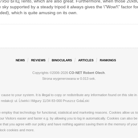
7x50 БПЦ Tento, which are also great. Furthermore, when those 20x80
 sky supported by a steady tripod it always gives the \"Wow!\" factor for 
ded), which is quite amusing on its own.
NEWS
REVIEWS
BINOCULARS
ARTICLES
RANKINGS
Copyrights ©2006-2026
CO-NET Robert Olech
.
Strona wygenerowana w 0.013 sek.
ay cause to your system. It is illegal to copy or redistribute any information found on this s
dakcji: ul. Ĺťwirki i Wigury 11/34 83-000 Pruszcz GdaĹski
loy that technology for functional, statistical and marketing reasons. Cookies allow us to 
 Visitors easier and faster e.g. by allowing you to log in automatically. Cookies can also be
that you agree with our policy and have nothing against saving them in the memory of your de
 block cookies and more.