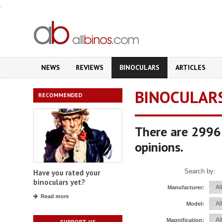
.
NEWS
REVIEWS
BINOCULARS
ARTICLES
BINOCULAR
RECOMMENDED
There are 2996 
opinions.
Search by:
Have you rated your
binoculars yet?
Manufacturer:
Read more
Model:
Magnification:
SUPPORT US