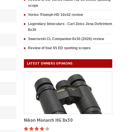
scope
Vortex Triumph HD 10x42 review
Legendary binoculars - Carl Zeiss Jena Deltrintem
8x30
Swarovski CL Companion 8x30 (2026) review
Review of four 65 ED spotting scopes
LATEST OWNERS OPINIONS
Nikon Monarch HG 8x30