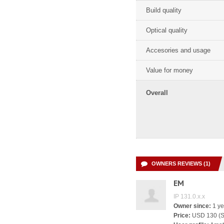
Build quality
Optical quality
Accesories and usage
Value for money
Overall
OWNERS REVIEWS (1)
EM
IP 131.0.x.x
Owner since:
1 ye
Price:
USD 130 (