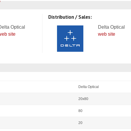
Distribution / Sales:
Delta Optical
Delta Optical
web site
web site
Delta Optical
20x80
80
20