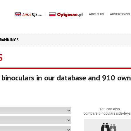
ABOUT US
ADVERTISING
RANKINGS
S
binoculars in our database and 910 own
You can also
compare binoculars side-by-s