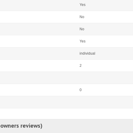
Yes
No
No
Yes
individual
2
0
 owners reviews)