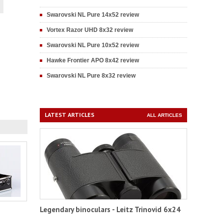
Swarovski NL Pure 14x52 review
Vortex Razor UHD 8x32 review
Swarovski NL Pure 10x52 review
Hawke Frontier APO 8x42 review
Swarovski NL Pure 8x32 review
LATEST ARTICLES
ALL ARTICLES
Legendary binoculars - Leitz Trinovid 6x24