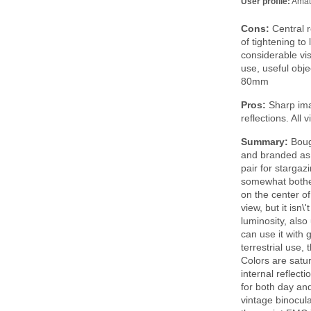
User profile:
Amat
Cons:
Central r
of tightening to 
considerable vi
use, useful obje
80mm
Pros:
Sharp imag
reflections. All
Summary:
Boug
and branded as 
pair for stargaz
somewhat bother
on the center o
view, but it isn
luminosity, also
can use it with 
terrestrial use,
Colors are satu
internal reflect
for both day an
vintage binocula