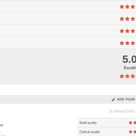
5.
Excell
ADD YOUR 
16 January 2018, 
Build quality
ar
S
Optical quality