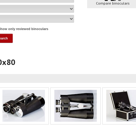
Compare binoculars
how only reviewed binoculars
20x80