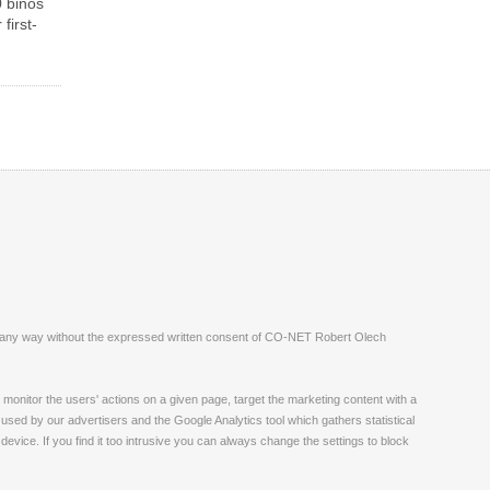
 binos
first-
ite in any way without the expressed written consent of CO-NET Robert Olech
monitor the users' actions on a given page, target the marketing content with a
 used by our advertisers and the Google Analytics tool which gathers statistical
vice. If you find it too intrusive you can always change the settings to block