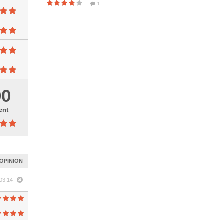
1
00
ent
OPINION
03:14