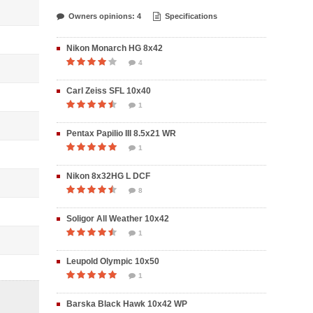
Owners opinions: 4
Specifications
Nikon Monarch HG 8x42
4
Carl Zeiss SFL 10x40
1
Pentax Papilio III 8.5x21 WR
1
Nikon 8x32HG L DCF
8
Soligor All Weather 10x42
1
Leupold Olympic 10x50
1
Barska Black Hawk 10x42 WP