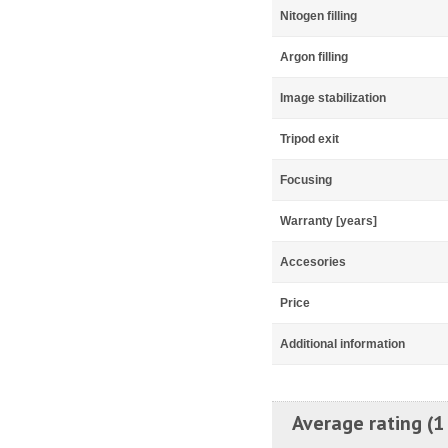
Nitogen filling
Argon filling
Image stabilization
Tripod exit
Focusing
Warranty [years]
Accesories
Price
Additional information
Average rating (1