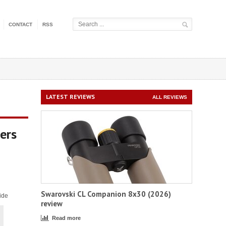
CONTACT
RSS
LATEST REVIEWS
ALL REVIEWS
ers
Swarovski CL Companion 8x30 (2026)
ide
review
Read more