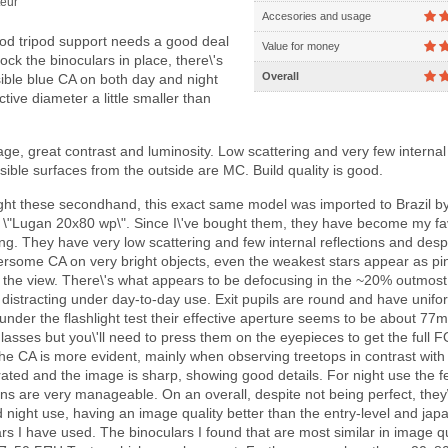
eur
Accesories and usage
od tripod support needs a good deal
Value for money
lock the binoculars in place, there\'s
Overall
sible blue CA on both day and night
ctive diameter a little smaller than
e, great contrast and luminosity. Low scattering and very few internal
 visible surfaces from the outside are MC. Build quality is good.
ht these secondhand, this exact same model was imported to Brazil b
\"Lugan 20x80 wp\". Since I\'ve bought them, they have become my fa
ing. They have very low scattering and few internal reflections and desp
some CA on very bright objects, even the weakest stars appear as pi
f the view. There\'s what appears to be defocusing in the ~20% outmost 
\'t distracting under day-to-day use. Exit pupils are round and have unifo
 under the flashlight test their effective aperture seems to be about 7
glasses but you\'ll need to press them on the eyepieces to get the full 
 the CA is more evident, mainly when observing treetops in contrast with 
rated and the image is sharp, showing good details. For night use the 
ions are very manageable. On an overall, despite not being perfect, they
d night use, having an image quality better than the entry-level and ja
rs I have used. The binoculars I found that are most similar in image qu