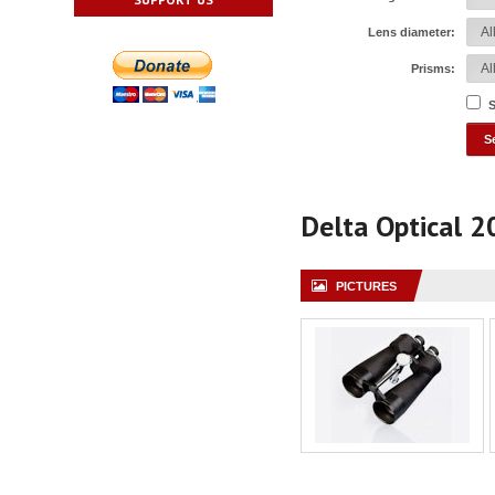
Lens diameter:
Prisms:
S
Delta Optical 
PICTURES