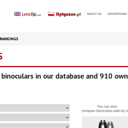
ABOUT US
ADVERTISING
RANKINGS
S
binoculars in our database and 910 own
You can also
compare binoculars side-by-s