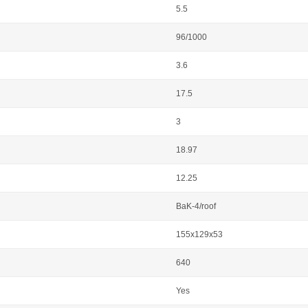
5.5
96/1000
3.6
17.5
3
18.97
12.25
BaK-4/roof
155x129x53
640
Yes