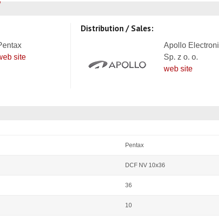
Distribution / Sales:
Pentax
Apollo Electron
web site
Sp. z o. o.
web site
Pentax
DCF NV 10x36
36
10