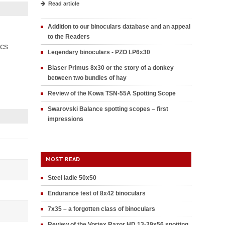
Read article
Addition to our binoculars database and an appeal
to the Readers
ics
Legendary binoculars - PZO LP6x30
Blaser Primus 8x30 or the story of a donkey
between two bundles of hay
Review of the Kowa TSN-55A Spotting Scope
Swarovski Balance spotting scopes – first
impressions
MOST READ
Steel ladle 50x50
Endurance test of 8x42 binoculars
7x35 – a forgotten class of binoculars
Review of the Vortex Razor HD 13-39x56 spotting