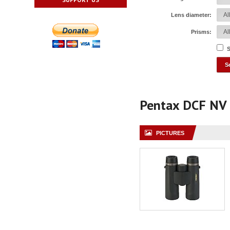
Lens diameter:
Prisms:
S
Pentax DCF NV
PICTURES