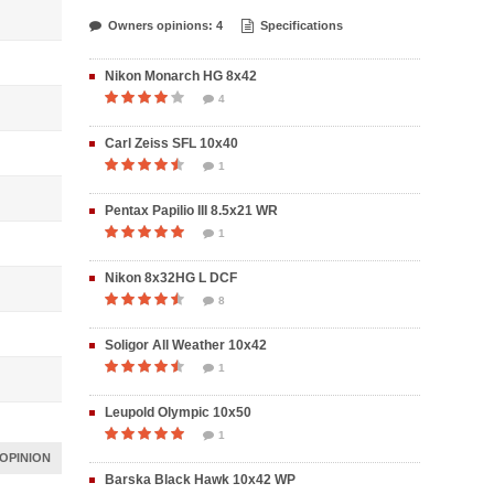
Owners opinions: 4
Specifications
Nikon Monarch HG 8x42
4
Carl Zeiss SFL 10x40
1
Pentax Papilio III 8.5x21 WR
1
Nikon 8x32HG L DCF
8
Soligor All Weather 10x42
1
Leupold Olympic 10x50
1
OPINION
Barska Black Hawk 10x42 WP