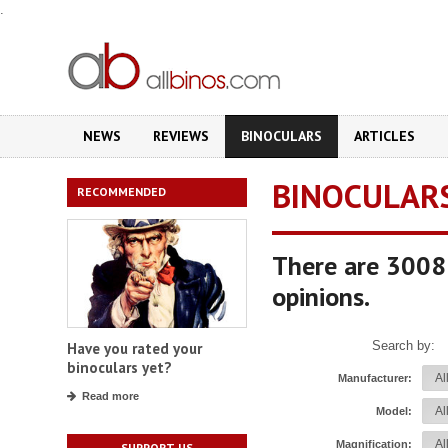
.
NEWS
REVIEWS
BINOCULARS
ARTICLES
BINOCULAR
RECOMMENDED
There are 3008 
opinions.
Search by:
Have you rated your
binoculars yet?
Manufacturer:
Read more
Model:
Magnification:
SUPPORT US