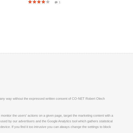
1
ite in any way without the expressed written consent of CO-NET Robert Olech
monitor the users' actions on a given page, target the marketing content with a
 used by our advertisers and the Google Analytics tool which gathers statistical
vice. If you find it too intrusive you can always change the settings to block