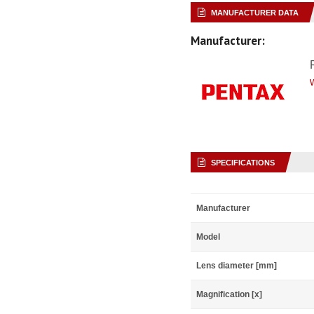
MANUFACTURER DATA
Manufacturer:
SPECIFICATIONS
Manufacturer
Model
Lens diameter [mm]
Magnification [x]