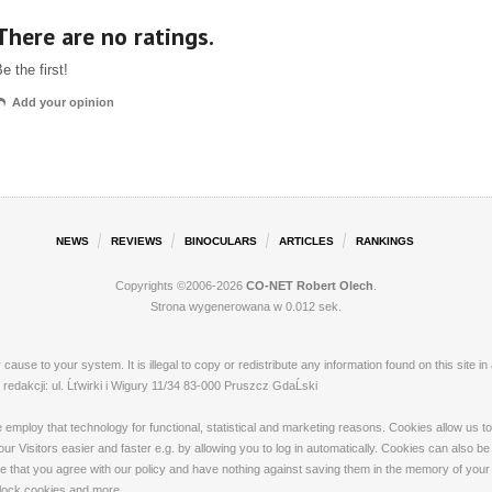
There are no ratings.
e the first!
Add your opinion
NEWS
REVIEWS
BINOCULARS
ARTICLES
RANKINGS
Copyrights ©2006-2026
CO-NET Robert Olech
.
Strona wygenerowana w 0.012 sek.
ay cause to your system. It is illegal to copy or redistribute any information found on this s
dakcji: ul. Ĺťwirki i Wigury 11/34 83-000 Pruszcz GdaĹski
loy that technology for functional, statistical and marketing reasons. Cookies allow us to 
 Visitors easier and faster e.g. by allowing you to log in automatically. Cookies can also be
that you agree with our policy and have nothing against saving them in the memory of your de
 block cookies and more.