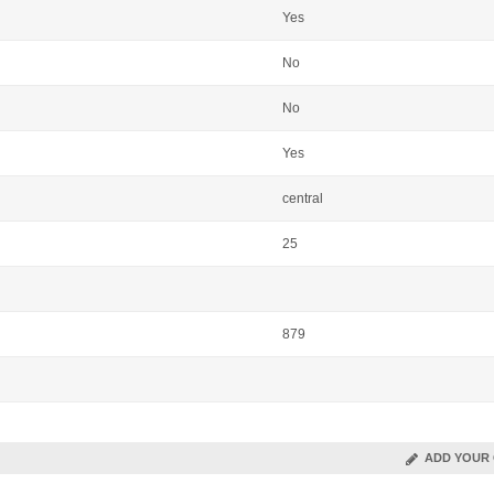
Yes
No
No
Yes
central
25
879
ADD YOUR 