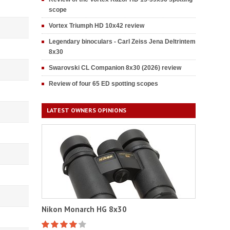
scope
Vortex Triumph HD 10x42 review
Legendary binoculars - Carl Zeiss Jena Deltrintem
8x30
Swarovski CL Companion 8x30 (2026) review
Review of four 65 ED spotting scopes
LATEST OWNERS OPINIONS
Nikon Monarch HG 8x30