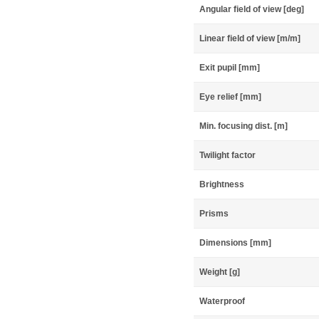
Angular field of view [deg]
Linear field of view [m/m]
Exit pupil [mm]
Eye relief [mm]
Min. focusing dist. [m]
Twilight factor
Brightness
Prisms
Dimensions [mm]
Weight [g]
Waterproof