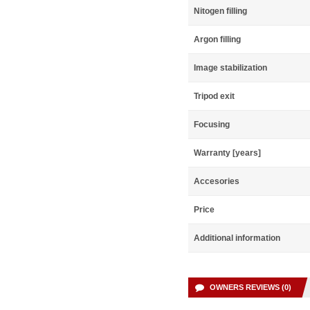
Nitogen filling
Argon filling
Image stabilization
Tripod exit
Focusing
Warranty [years]
Accesories
Price
Additional information
OWNERS REVIEWS (0)