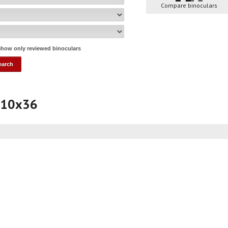
Compare binoculars
how only reviewed binoculars
 10x36