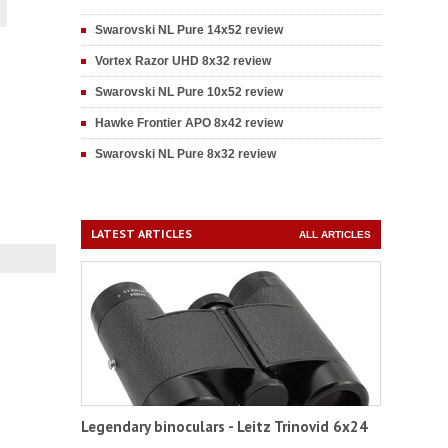
Swarovski NL Pure 14x52 review
Vortex Razor UHD 8x32 review
Swarovski NL Pure 10x52 review
Hawke Frontier APO 8x42 review
Swarovski NL Pure 8x32 review
LATEST ARTICLES
ALL ARTICLES
Legendary binoculars - Leitz Trinovid 6x24