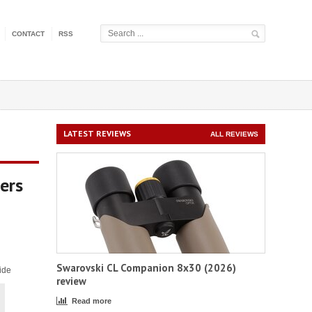
CONTACT
RSS
LATEST REVIEWS
ALL REVIEWS
ers
Swarovski CL Companion 8x30 (2026)
ide
review
Read more