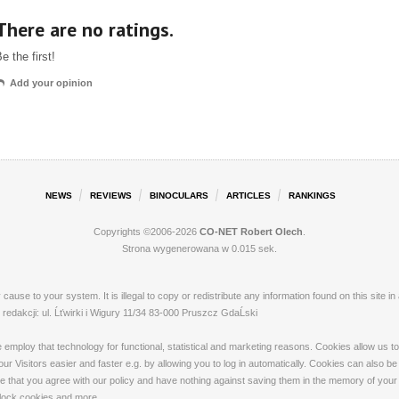
There are no ratings.
e the first!
Add your opinion
NEWS
REVIEWS
BINOCULARS
ARTICLES
RANKINGS
Copyrights ©2006-2026
CO-NET Robert Olech
.
Strona wygenerowana w 0.015 sek.
ay cause to your system. It is illegal to copy or redistribute any information found on this s
dakcji: ul. Ĺťwirki i Wigury 11/34 83-000 Pruszcz GdaĹski
loy that technology for functional, statistical and marketing reasons. Cookies allow us to 
 Visitors easier and faster e.g. by allowing you to log in automatically. Cookies can also be
that you agree with our policy and have nothing against saving them in the memory of your de
 block cookies and more.