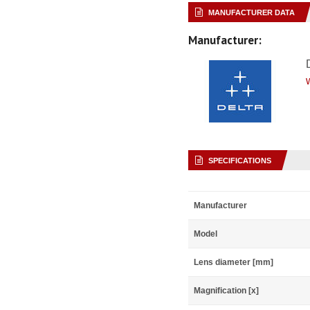
MANUFACTURER DATA
Manufacturer:
SPECIFICATIONS
Manufacturer
Model
Lens diameter [mm]
Magnification [x]