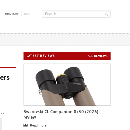
CONTACT
RSS
LATEST REVIEWS
ALL REVIEWS
ers
Swarovski CL Companion 8x30 (2026)
ide
review
Read more