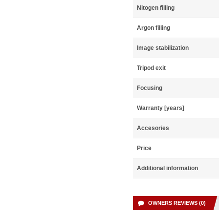
Nitogen filling
Argon filling
Image stabilization
Tripod exit
Focusing
Warranty [years]
Accesories
Price
Additional information
OWNERS REVIEWS (0)