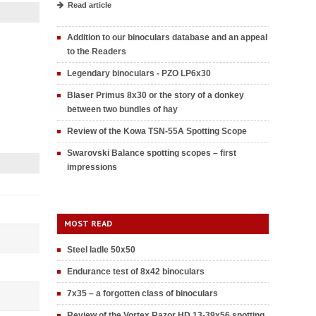
Read article
Addition to our binoculars database and an appeal
to the Readers
Legendary binoculars - PZO LP6x30
Blaser Primus 8x30 or the story of a donkey
between two bundles of hay
Review of the Kowa TSN-55A Spotting Scope
Swarovski Balance spotting scopes – first
impressions
MOST READ
Steel ladle 50x50
Endurance test of 8x42 binoculars
7x35 – a forgotten class of binoculars
Review of the Vortex Razor HD 13-39x56 spotting