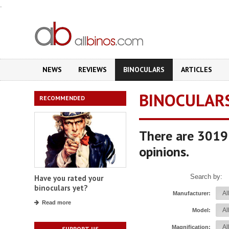
.
NEWS
REVIEWS
BINOCULARS
ARTICLES
BINOCULAR
RECOMMENDED
There are 3019 
opinions.
Search by:
Have you rated your
binoculars yet?
Manufacturer:
Read more
Model:
Magnification:
SUPPORT US