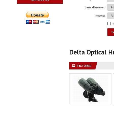
Lens diameter:
Prisms:
S
Delta Optical 
PICTURES