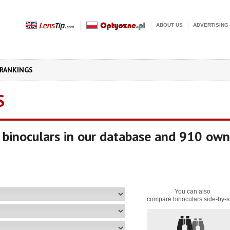
ABOUT US
ADVERTISING
RANKINGS
S
binoculars in our database and 910 own
You can also
compare binoculars side-by-s