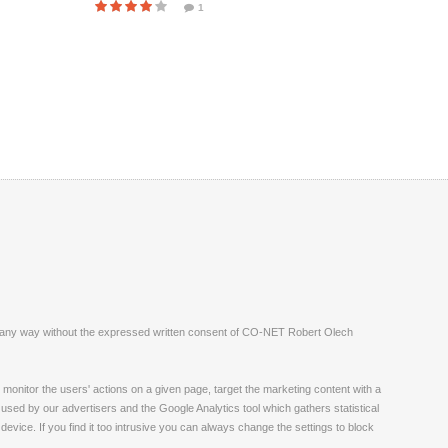
1
ite in any way without the expressed written consent of CO-NET Robert Olech
monitor the users' actions on a given page, target the marketing content with a
 used by our advertisers and the Google Analytics tool which gathers statistical
vice. If you find it too intrusive you can always change the settings to block