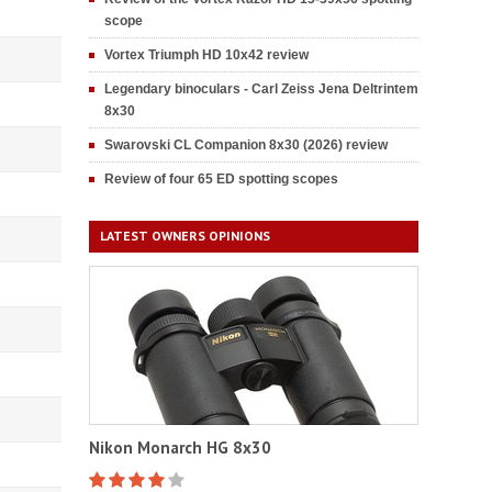
scope
Vortex Triumph HD 10x42 review
Legendary binoculars - Carl Zeiss Jena Deltrintem
8x30
Swarovski CL Companion 8x30 (2026) review
Review of four 65 ED spotting scopes
LATEST OWNERS OPINIONS
Nikon Monarch HG 8x30