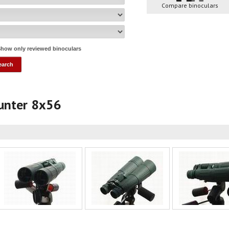
Compare binoculars
how only reviewed binoculars
Hunter 8x56