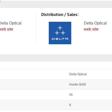
Distribution / Sales:
Delta Optical
Delta Optical
web site
web site
Delta Optical
Hunter 8x56
56
8