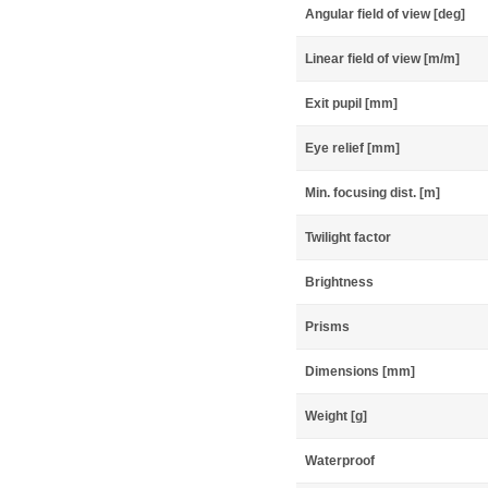
Angular field of view [deg]
Linear field of view [m/m]
Exit pupil [mm]
Eye relief [mm]
Min. focusing dist. [m]
Twilight factor
Brightness
Prisms
Dimensions [mm]
Weight [g]
Waterproof