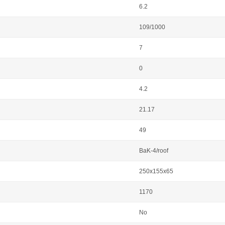
6.2
109/1000
7
0
4.2
21.17
49
BaK-4/roof
250x155x65
1170
No