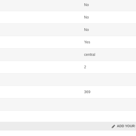
No
No
No
Yes
central
2
369
ADD YOUR 