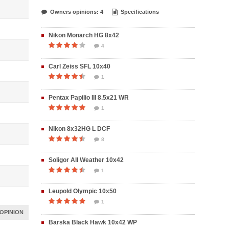
Owners opinions: 4
Specifications
Nikon Monarch HG 8x42
4
Carl Zeiss SFL 10x40
1
Pentax Papilio III 8.5x21 WR
1
Nikon 8x32HG L DCF
8
Soligor All Weather 10x42
1
Leupold Olympic 10x50
1
OPINION
Barska Black Hawk 10x42 WP