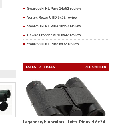
Swarovski NL Pure 14x52 review
Vortex Razor UHD 8x32 review
Swarovski NL Pure 10x52 review
Hawke Frontier APO 8x42 review
Swarovski NL Pure 8x32 review
LATEST ARTICLES
ALL ARTICLES
Legendary binoculars - Leitz Trinovid 6x24