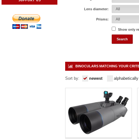
Lens diameter:
Prisms:
Show only r
BINOCULARS MATCHING YOUR CRIT
Sort by:
newest
alphabetically