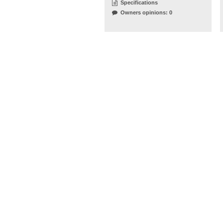
Specifications
Owners opinions: 0