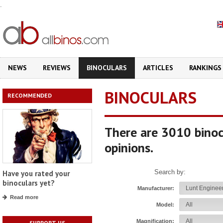
.
NEWS
REVIEWS
BINOCULARS
ARTICLES
RANKINGS
BINOCULARS
RECOMMENDED
There are 3010 binoc
opinions.
Search by:
Have you rated your
binoculars yet?
Manufacturer:
Read more
Model:
Magnification:
SUPPORT US