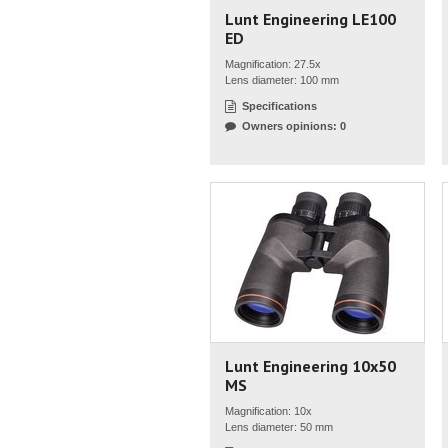
Lunt Engineering LE100
ED
Magnification: 27.5x
Lens diameter: 100 mm
Specifications
Owners opinions: 0
Lunt Engineering 10x50
MS
Magnification: 10x
Lens diameter: 50 mm