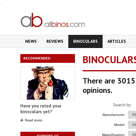
.
NEWS
REVIEWS
BINOCULARS
ARTICLES
BINOCULAR
RECOMMENDED
There are 3015 
opinions.
Search by:
Have you rated your
binoculars yet?
Manufacturer:
Read more
Model:
Magnification:
SUPPORT US