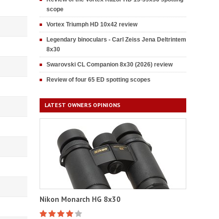
scope
Vortex Triumph HD 10x42 review
Legendary binoculars - Carl Zeiss Jena Deltrintem
8x30
Swarovski CL Companion 8x30 (2026) review
Review of four 65 ED spotting scopes
LATEST OWNERS OPINIONS
Nikon Monarch HG 8x30