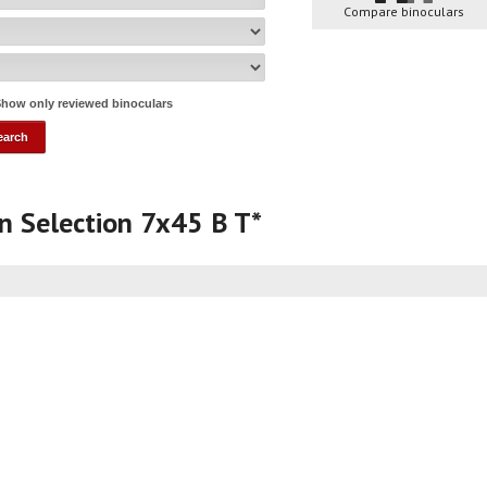
Compare binoculars
how only reviewed binoculars
gn Selection 7x45 B T*