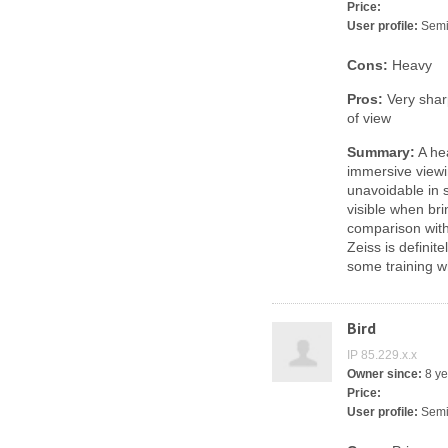
Price:
User profile:
Semi
Cons:
Heavy
Pros:
Very sharp
of view
Summary:
A hea
immersive viewi
unavoidable in 
visible when bri
comparison wit
Zeiss is definit
some training w
Bird
IP 85.229.x.x
Owner since:
8 ye
Price:
User profile:
Semi