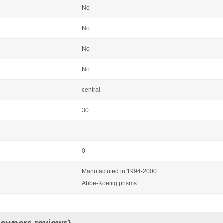
No
No
No
No
central
30
0
Manufactured in 1994-2000.
Abbe-Koenig prisms.
 owners reviews)