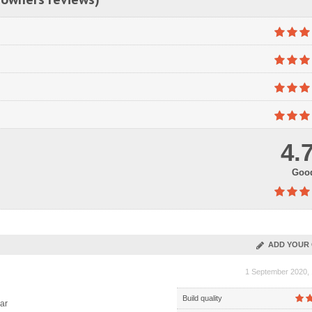
4.
Goo
ADD YOUR 
1 September 2020, 
Build quality
ar