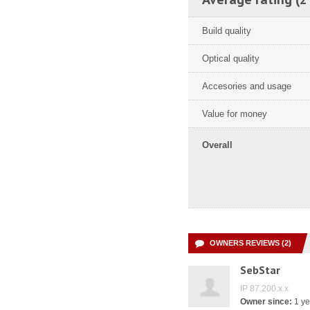
Build quality
Optical quality
Accesories and usage
Value for money
Overall
OWNERS REVIEWS (2)
SebStar
IP 87.200.x.x
Owner since:
1 ye