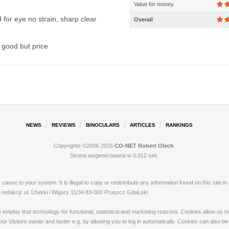
Value for money
for eye no strain, sharp clear
Overall
 good but price
NEWS
REVIEWS
BINOCULARS
ARTICLES
RANKINGS
Copyrights ©2006-2026
CO-NET Robert Olech
.
Strona wygenerowana w 0.012 sek.
ay cause to your system. It is illegal to copy or redistribute any information found on this s
dakcji: ul. Ĺťwirki i Wigury 11/34 83-000 Pruszcz GdaĹski
loy that technology for functional, statistical and marketing reasons. Cookies allow us to 
 Visitors easier and faster e.g. by allowing you to log in automatically. Cookies can also be