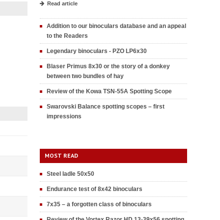
Read article
Addition to our binoculars database and an appeal
to the Readers
Legendary binoculars - PZO LP6x30
Blaser Primus 8x30 or the story of a donkey
between two bundles of hay
Review of the Kowa TSN-55A Spotting Scope
Swarovski Balance spotting scopes – first
impressions
MOST READ
Steel ladle 50x50
Endurance test of 8x42 binoculars
7x35 – a forgotten class of binoculars
Review of the Vortex Razor HD 13-39x56 spotting