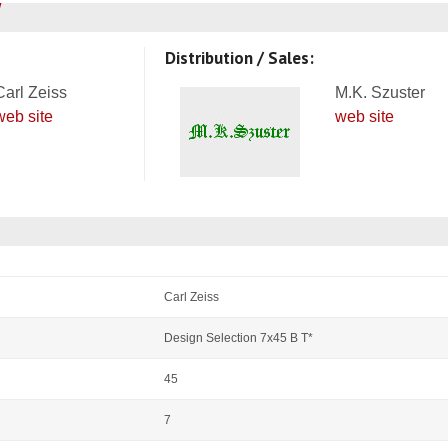
Distribution / Sales:
Carl Zeiss
M.K. Szuster
web site
web site
Carl Zeiss
Design Selection 7x45 B T*
45
7