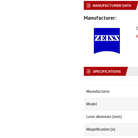
MANUFACTURER DATA
Manufacturer:
SPECIFICATIONS
Manufacturer
Model
Lens diameter [mm]
Magnification [x]