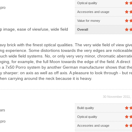
Optical quality
pro
Accesories and usage
Value for money
 image, ease of view/use, wide field
Overall
vy brick with the finest optical qualities. The very wide field of view giv
ng experience. Some distortions towards the very edges are noticeable
such wide field systems. No, or only very very minor, chromatic aberrat
nging, for example, the full Moon towards the edge of the field. A direct
h a 7x50 Porro system by another German manufacturer shows that th
ely sharper: on axis as well as off axis. A pleasure to look through - but 
hen carrying around the neck because it is heavy.
30 November 2011, 
Build quality
ars
Optical quality
pro
Accesories and usage