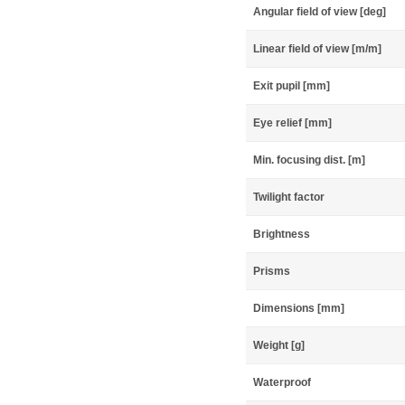
Angular field of view [deg]
Linear field of view [m/m]
Exit pupil [mm]
Eye relief [mm]
Min. focusing dist. [m]
Twilight factor
Brightness
Prisms
Dimensions [mm]
Weight [g]
Waterproof