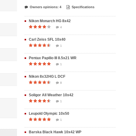
Owners opinions: 4
Specifications
Nikon Monarch HG 8x42
4
Carl Zeiss SFL 10x40
1
Pentax Papilio III 8.5x21 WR
1
Nikon 8x32HG L DCF
8
Soligor All Weather 10x42
1
Leupold Olympic 10x50
1
Barska Black Hawk 10x42 WP