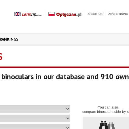
ABOUT US
ADVERTISING
RANKINGS
S
binoculars in our database and 910 own
You can also
compare binoculars side-by-s