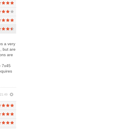
es a very
, but are
ions are
e 7x45
requires
21:49