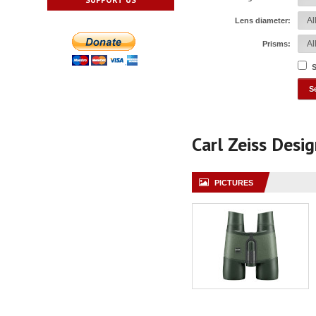
Lens diameter:
Prisms:
S
Carl Zeiss Desi
PICTURES