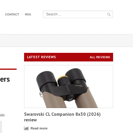
CONTACT
RSS
LATEST REVIEWS
ALL REVIEWS
ers
Swarovski CL Companion 8x30 (2026)
ide
review
Read more