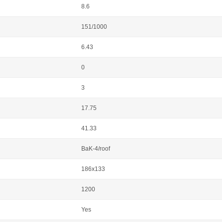
8.6
151/1000
6.43
0
3
17.75
41.33
BaK-4/roof
186x133
1200
Yes