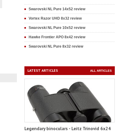
Swarovski NL Pure 14x52 review
Vortex Razor UHD 8x32 review
Swarovski NL Pure 10x52 review
Hawke Frontier APO 8x42 review
Swarovski NL Pure 8x32 review
LATEST ARTICLES
ALL ARTICLES
Legendary binoculars - Leitz Trinovid 6x24