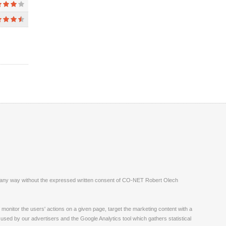
ite in any way without the expressed written consent of CO-NET Robert Olech
monitor the users' actions on a given page, target the marketing content with a
 used by our advertisers and the Google Analytics tool which gathers statistical