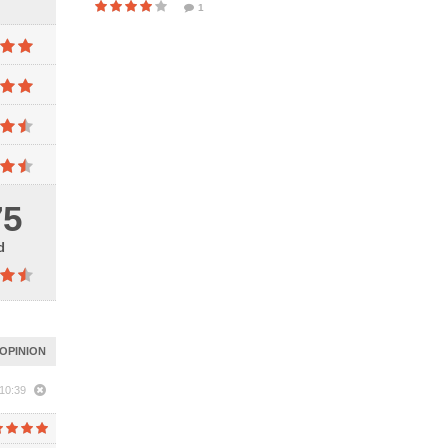
1
75
d
OPINION
10:39