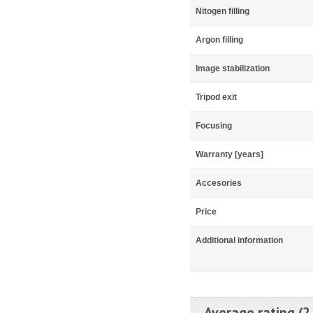
Nitogen filling
Argon filling
Image stabilization
Tripod exit
Focusing
Warranty [years]
Accesories
Price
Additional information
Average rating (2