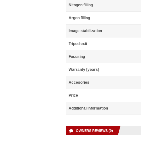
Nitogen filling
Argon filling
Image stabilization
Tripod exit
Focusing
Warranty [years]
Accesories
Price
Additional information
OWNERS REVIEWS (0)