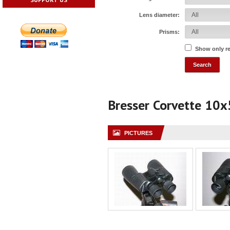
Lens diameter:
Prisms:
Show only r
Bresser Corvette 10
PICTURES