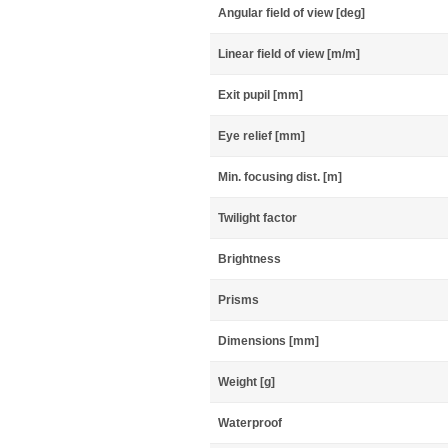
Angular field of view [deg]
Linear field of view [m/m]
Exit pupil [mm]
Eye relief [mm]
Min. focusing dist. [m]
Twilight factor
Brightness
Prisms
Dimensions [mm]
Weight [g]
Waterproof