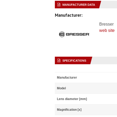
MANUFACTURER DATA
Manufacturer:
Bresser
web site
SPECIFICATIONS
Manufacturer
Model
Lens diameter [mm]
Magnification [x]