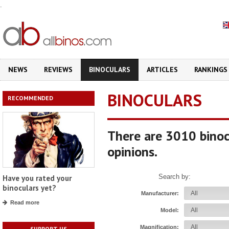
.
NEWS
REVIEWS
BINOCULARS
ARTICLES
RANKINGS
BINOCULARS
RECOMMENDED
There are 3010 binoc
opinions.
Search by:
Have you rated your
binoculars yet?
Manufacturer:
Read more
Model:
Magnification:
SUPPORT US