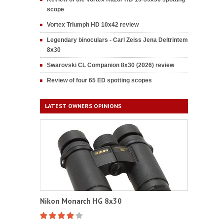
scope
Vortex Triumph HD 10x42 review
Legendary binoculars - Carl Zeiss Jena Deltrintem
8x30
Swarovski CL Companion 8x30 (2026) review
Review of four 65 ED spotting scopes
LATEST OWNERS OPINIONS
Nikon Monarch HG 8x30