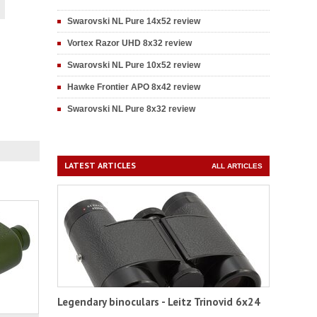
Swarovski NL Pure 14x52 review
Vortex Razor UHD 8x32 review
Swarovski NL Pure 10x52 review
Hawke Frontier APO 8x42 review
Swarovski NL Pure 8x32 review
LATEST ARTICLES
ALL ARTICLES
Legendary binoculars - Leitz Trinovid 6x24