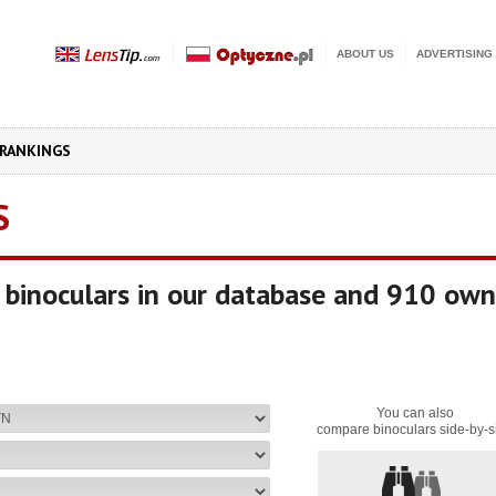
ABOUT US
ADVERTISING
RANKINGS
S
binoculars in our database and 910 own
You can also
compare binoculars side-by-s