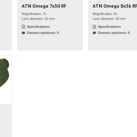
ATN Omega 7x30 RF
ATN Omega 8x36 R
Magnification: 7x
Magnification: 8x
Lens diameter: 30 mm
Lens diameter: 36 mm
Specifications
Specifications
Owners opinions: 0
Owners opinions: 0
.