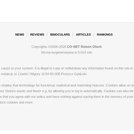
NEWS
REVIEWS
BINOCULARS
ARTICLES
RANKINGS
Copyrights ©2006-2026
CO-NET Robert Olech
.
Strona wygenerowana w 0.014 sek.
ay cause to your system. It is illegal to copy or redistribute any information found on this s
dakcji: ul. Ĺťwirki i Wigury 11/34 83-000 Pruszcz GdaĹski
loy that technology for functional, statistical and marketing reasons. Cookies allow us to 
 Visitors easier and faster e.g. by allowing you to log in automatically. Cookies can also be
that you agree with our policy and have nothing against saving them in the memory of your de
 block cookies and more.