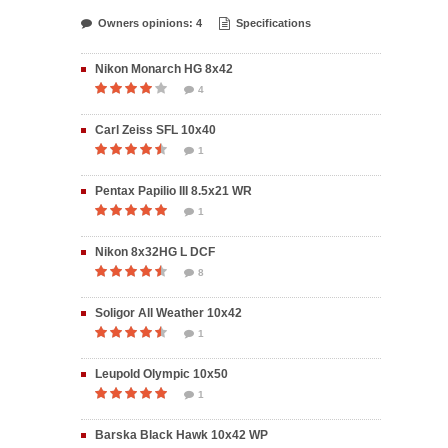
Owners opinions: 4
Specifications
Nikon Monarch HG 8x42
4
Carl Zeiss SFL 10x40
1
Pentax Papilio III 8.5x21 WR
1
Nikon 8x32HG L DCF
8
Soligor All Weather 10x42
1
Leupold Olympic 10x50
1
Barska Black Hawk 10x42 WP