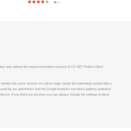
1
ite in any way without the expressed written consent of CO-NET Robert Olech
monitor the users' actions on a given page, target the marketing content with a
 used by our advertisers and the Google Analytics tool which gathers statistical
vice. If you find it too intrusive you can always change the settings to block