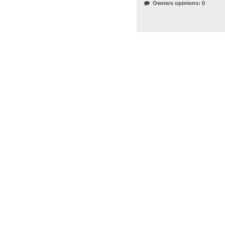
Owners opinions: 0