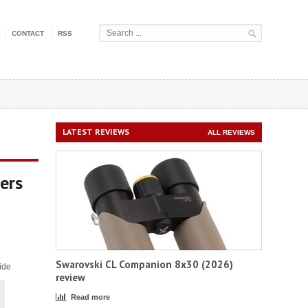
CONTACT
RSS
LATEST REVIEWS
ALL REVIEWS
ers
Swarovski CL Companion 8x30 (2026)
ide
review
Read more