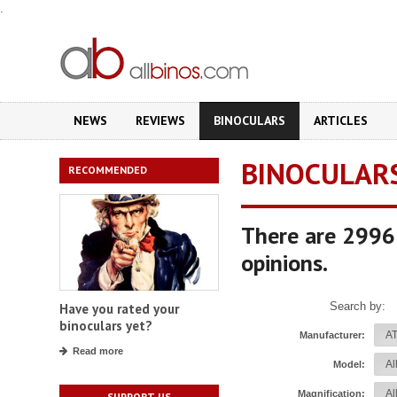
.
NEWS
REVIEWS
BINOCULARS
ARTICLES
BINOCULAR
RECOMMENDED
There are 2996 
opinions.
Search by:
Have you rated your
binoculars yet?
Manufacturer:
Read more
Model:
Magnification:
SUPPORT US