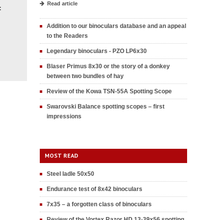
Read article
F
Addition to our binoculars database and an appeal
to the Readers
Legendary binoculars - PZO LP6x30
Blaser Primus 8x30 or the story of a donkey
between two bundles of hay
Review of the Kowa TSN-55A Spotting Scope
Swarovski Balance spotting scopes – first
impressions
MOST READ
Steel ladle 50x50
Endurance test of 8x42 binoculars
7x35 – a forgotten class of binoculars
Review of the Vortex Razor HD 13-39x56 spotting