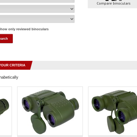
Compare binoculars
how only reviewed binoculars
YOUR CRITERIA
habetically