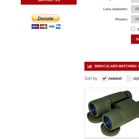
Lens diameter:
Prisms:
S
BINOCULARS MATCHING 
Sort by:
newest
alp