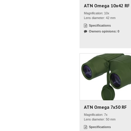
ATN Omega 10x42 RF
Magnification: 10x
Lens diameter: 42 mm
Specifications
Owners opinions: 0
ATN Omega 7x50 RF
Magnification: 7x
Lens diameter: 50 mm
Specifications