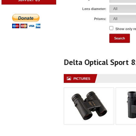
Lens diameter:
Prisms:
Show only r
Delta Optical Sport 
PICTURES