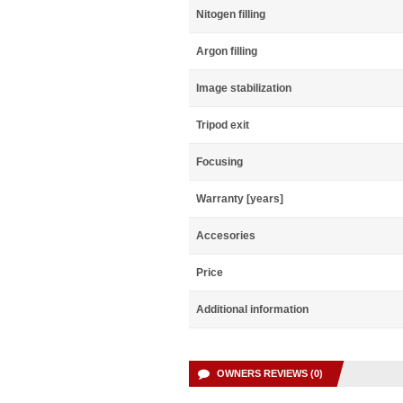
Nitogen filling
Argon filling
Image stabilization
Tripod exit
Focusing
Warranty [years]
Accesories
Price
Additional information
OWNERS REVIEWS (0)