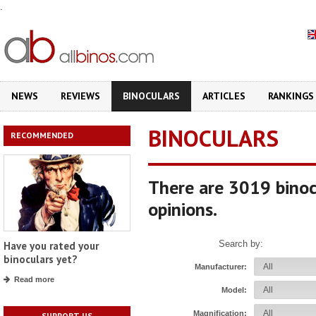
.
NEWS
REVIEWS
BINOCULARS
ARTICLES
RANKINGS
BINOCULARS
RECOMMENDED
There are 3019 binoc
opinions.
Search by:
Have you rated your
binoculars yet?
Manufacturer:
Read more
Model:
Magnification:
SUPPORT US