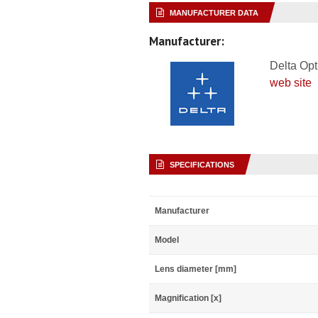
MANUFACTURER DATA
Manufacturer:
Delta Opt
web site
SPECIFICATIONS
Manufacturer
Model
Lens diameter [mm]
Magnification [x]