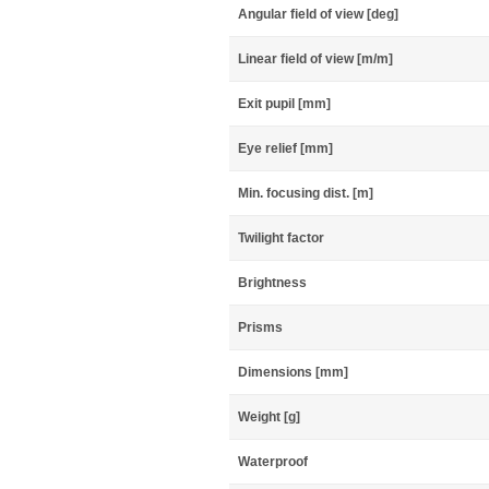
Angular field of view [deg]
Linear field of view [m/m]
Exit pupil [mm]
Eye relief [mm]
Min. focusing dist. [m]
Twilight factor
Brightness
Prisms
Dimensions [mm]
Weight [g]
Waterproof