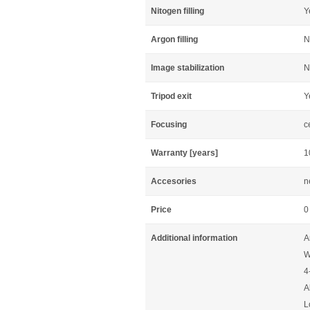
Nitogen filling
Y
Argon filling
N
Image stabilization
N
Tripod exit
Y
Focusing
c
Warranty [years]
1
Accesories
n
Price
0
Additional information
A
W
4
A
L