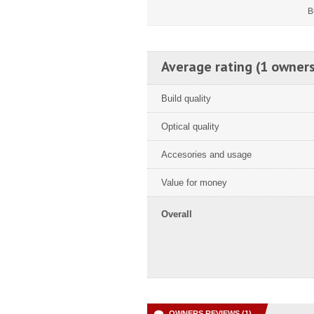
B
Average rating (1 owners
Build quality
Optical quality
Accesories and usage
Value for money
Overall
OWNERS REVIEWS (1)