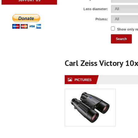
Lens diameter:
Prisms:
Show only r
Carl Zeiss Victory 10
PICTURES