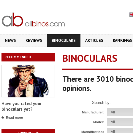
.
NEWS
REVIEWS
BINOCULARS
ARTICLES
RANKINGS
BINOCULARS
RECOMMENDED
There are 3010 binoc
opinions.
Search by:
Have you rated your
binoculars yet?
Manufacturer:
Read more
Model:
Magnification:
SUPPORT US