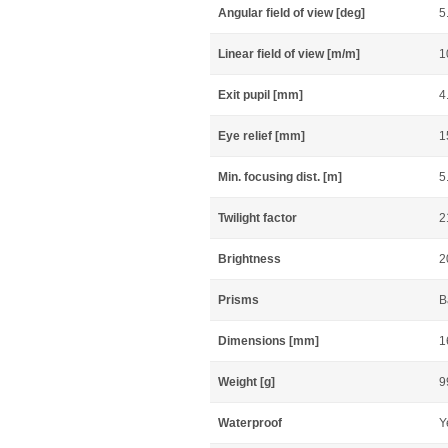
Angular field of view [deg]
5
Linear field of view [m/m]
1
Exit pupil [mm]
4
Eye relief [mm]
1
Min. focusing dist. [m]
5
Twilight factor
2
Brightness
2
Prisms
B
Dimensions [mm]
1
Weight [g]
9
Waterproof
Y