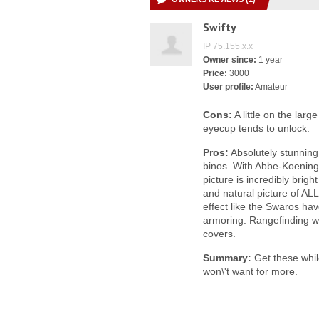
Swifty
IP 75.155.x.x
Owner since:
1 year
Price:
3000
User profile:
Amateur
Cons:
A little on the lar
eyecup tends to unlock.
Pros:
Absolutely stunning 
binos. With Abbe-Koening
picture is incredibly brig
and natural picture of ALL 
effect like the Swaros ha
armoring. Rangefinding w
covers.
Summary:
Get these while
won\'t want for more.