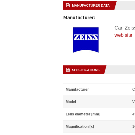
MANUFACTURER DATA
Manufacturer:
Carl Zeis
web site
SPECIFICATIONS
Manufacturer
C
Model
V
Lens diameter [mm]
4
Magnification [x]
1