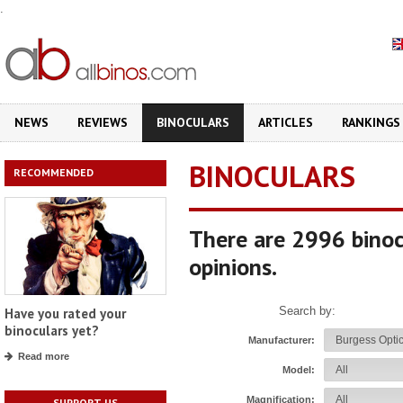
.
NEWS
REVIEWS
BINOCULARS
ARTICLES
RANKINGS
BINOCULARS
RECOMMENDED
There are 2996 binoc
opinions.
Search by:
Have you rated your
binoculars yet?
Manufacturer:
Read more
Model:
Magnification:
SUPPORT US