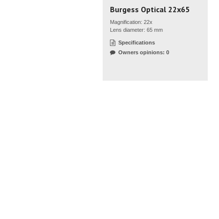
Burgess Optical 22x65
Magnification: 22x
Lens diameter: 65 mm
Specifications
Owners opinions: 0