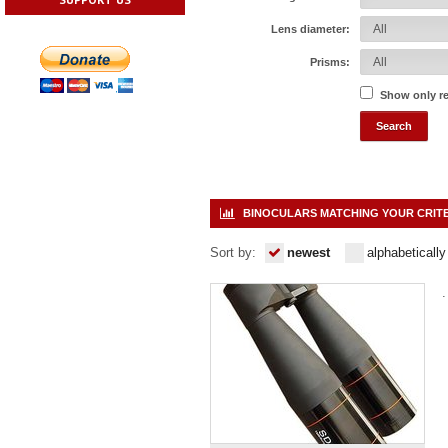
Lens diameter:
Prisms:
Show only r
BINOCULARS MATCHING YOUR CRIT
Sort by:
newest
alphabetically
.