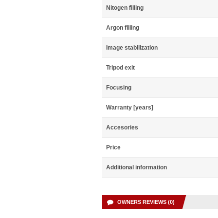
Nitogen filling
Argon filling
Image stabilization
Tripod exit
Focusing
Warranty [years]
Accesories
Price
Additional information
OWNERS REVIEWS (0)