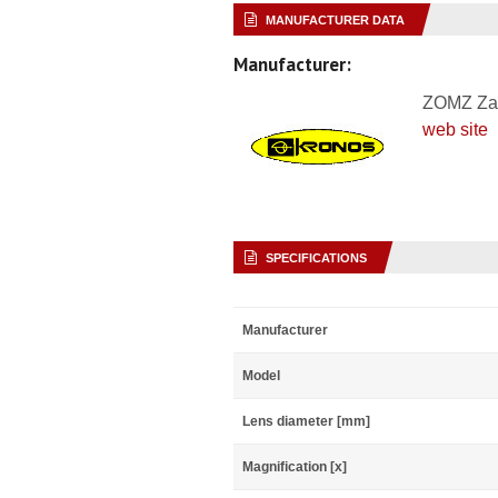
MANUFACTURER DATA
Manufacturer:
ZOMZ Za
web site
SPECIFICATIONS
Manufacturer
Model
Lens diameter [mm]
Magnification [x]