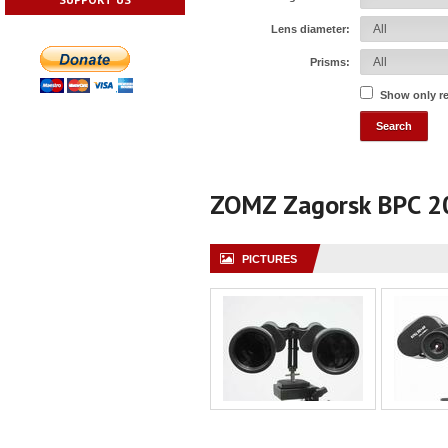
Lens diameter:
Prisms:
Show only r
ZOMZ Zagorsk BPC 
PICTURES