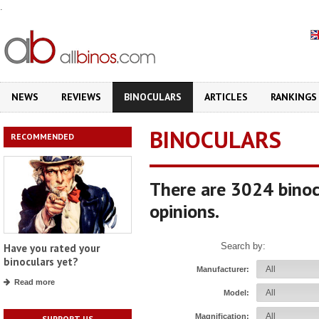
.
NEWS
REVIEWS
BINOCULARS
ARTICLES
RANKINGS
BINOCULARS
RECOMMENDED
There are 3024 binoc
opinions.
Search by:
Have you rated your
binoculars yet?
Manufacturer:
Read more
Model:
Magnification:
SUPPORT US