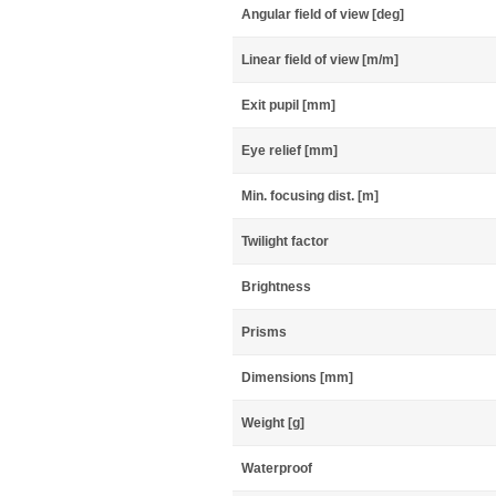
Angular field of view [deg]
Linear field of view [m/m]
Exit pupil [mm]
Eye relief [mm]
Min. focusing dist. [m]
Twilight factor
Brightness
Prisms
Dimensions [mm]
Weight [g]
Waterproof