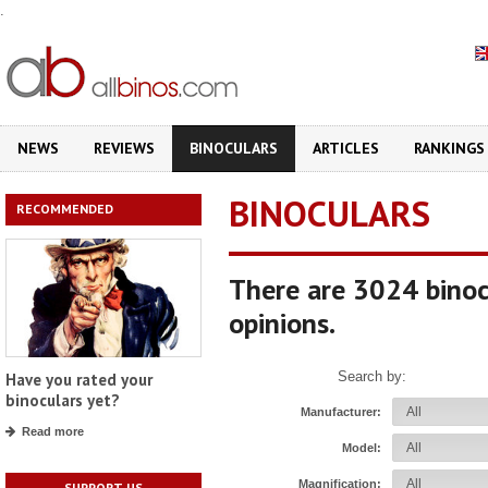
.
NEWS
REVIEWS
BINOCULARS
ARTICLES
RANKINGS
BINOCULARS
RECOMMENDED
There are 3024 binoc
opinions.
Search by:
Have you rated your
binoculars yet?
Manufacturer:
Read more
Model:
Magnification:
SUPPORT US