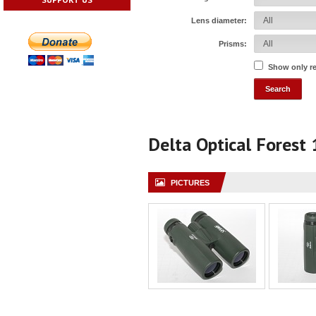
Lens diameter:
Prisms:
Show only r
Delta Optical Forest
PICTURES