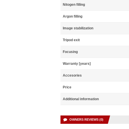
Nitogen filling
Argon filling
Image stabilization
Tripod exit
Focusing
Warranty [years]
Accesories
Price
Additional information
OWNERS REVIEWS (0)