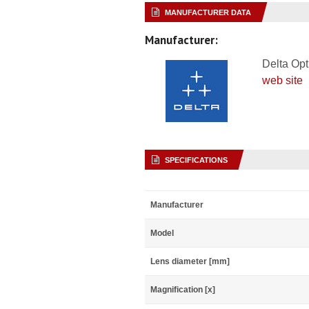
MANUFACTURER DATA
Manufacturer:
Delta Opt
web site
SPECIFICATIONS
Manufacturer
Model
Lens diameter [mm]
Magnification [x]