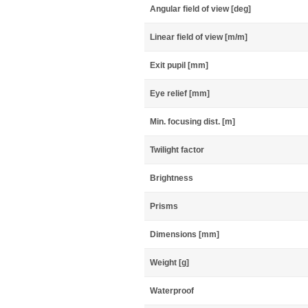
Angular field of view [deg]
Linear field of view [m/m]
Exit pupil [mm]
Eye relief [mm]
Min. focusing dist. [m]
Twilight factor
Brightness
Prisms
Dimensions [mm]
Weight [g]
Waterproof