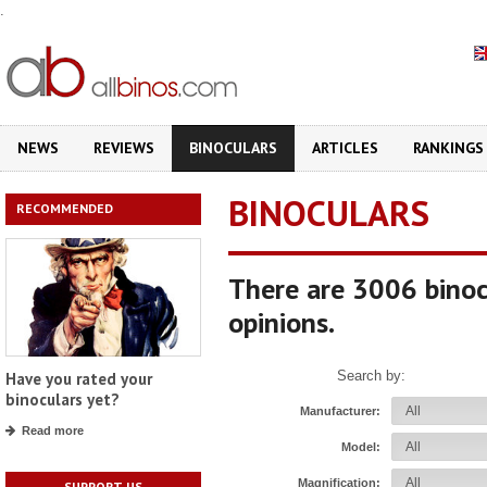
.
NEWS
REVIEWS
BINOCULARS
ARTICLES
RANKINGS
BINOCULARS
RECOMMENDED
There are 3006 binoc
opinions.
Search by:
Have you rated your
binoculars yet?
Manufacturer:
Read more
Model:
Magnification:
SUPPORT US