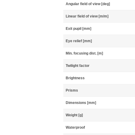
Angular field of view [deg]
Linear field of view [m/m]
Exit pupil [mm]
Eye relief [mm]
Min. focusing dist. [m]
Twilight factor
Brightness
Prisms
Dimensions [mm]
Weight [g]
Waterproof