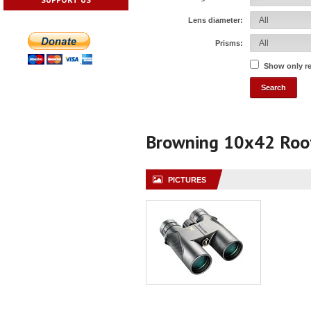
Lens diameter:
Prisms:
Show only r
Browning 10x42 Roo
PICTURES