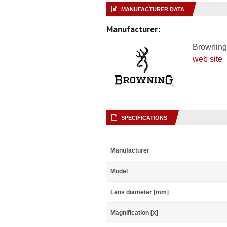
MANUFACTURER DATA
Manufacturer:
Browning
web site
SPECIFICATIONS
Manufacturer
Model
Lens diameter [mm]
Magnification [x]