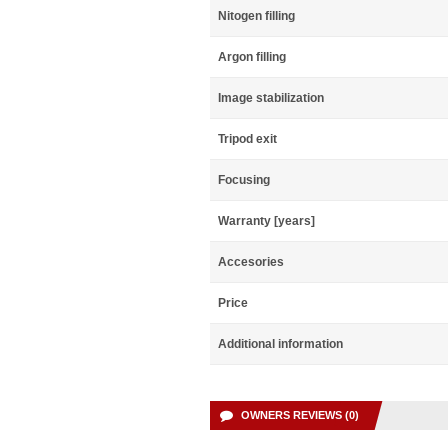
Nitogen filling
Argon filling
Image stabilization
Tripod exit
Focusing
Warranty [years]
Accesories
Price
Additional information
OWNERS REVIEWS (0)