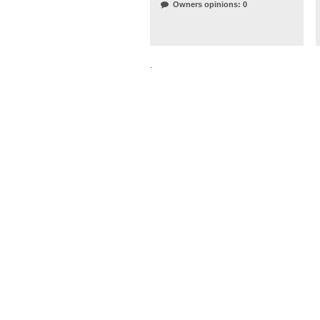
Owners opinions: 0
.