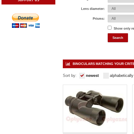
Lens diameter:
Prisms:
Show only r
BINOCULARS MATCHING YOUR CRIT
Sort by:
newest
alphabetically