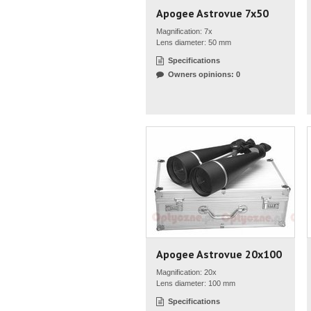
Apogee Astrovue 7x50
Magnification: 7x
Lens diameter: 50 mm
Specifications
Owners opinions: 0
Apogee Astrovue 20x100
Magnification: 20x
Lens diameter: 100 mm
Specifications