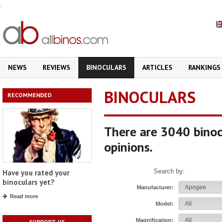
.
NEWS
REVIEWS
BINOCULARS
ARTICLES
RANKINGS
BINOCULARS
RECOMMENDED
There are 3040 binoc
opinions.
Search by:
Have you rated your
binoculars yet?
Manufacturer:
Read more
Model:
Magnification:
SUPPORT US