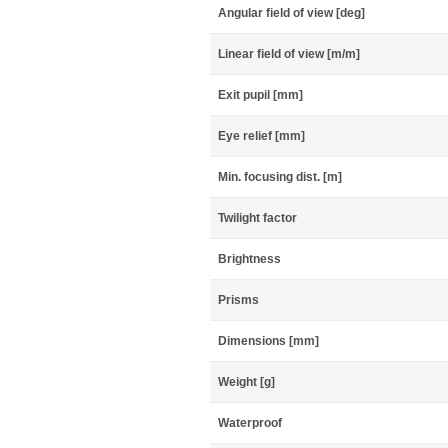
Angular field of view [deg]
Linear field of view [m/m]
Exit pupil [mm]
Eye relief [mm]
Min. focusing dist. [m]
Twilight factor
Brightness
Prisms
Dimensions [mm]
Weight [g]
Waterproof