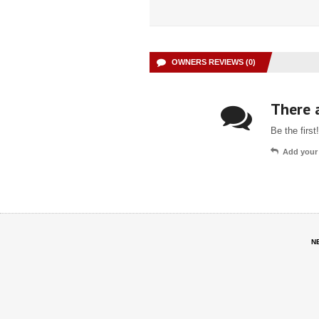
OWNERS REVIEWS (0)
There a
Be the first!
Add your
N