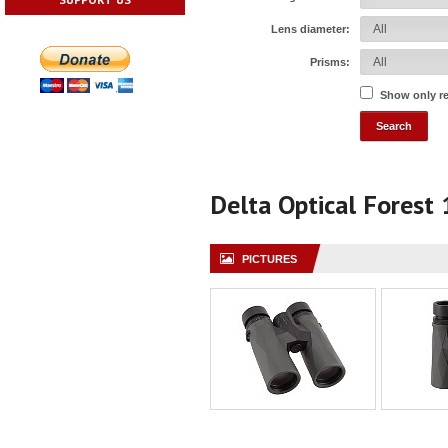
Lens diameter:
Prisms:
Show only r
Delta Optical Fores
PICTURES