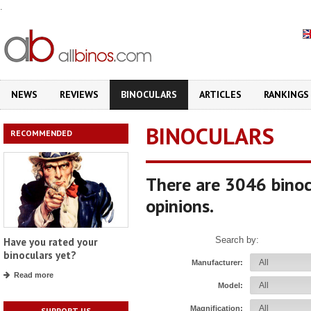
.
NEWS
REVIEWS
BINOCULARS
ARTICLES
RANKINGS
BINOCULARS
RECOMMENDED
There are 3046 binoc
opinions.
Search by:
Have you rated your
binoculars yet?
Manufacturer:
Read more
Model:
Magnification:
SUPPORT US