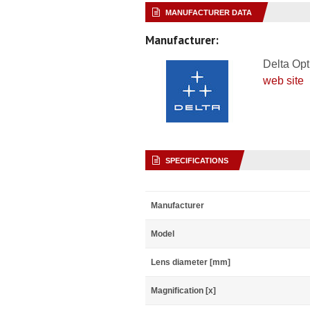
MANUFACTURER DATA
Manufacturer:
Delta Opt
web site
SPECIFICATIONS
Manufacturer
Model
Lens diameter [mm]
Magnification [x]