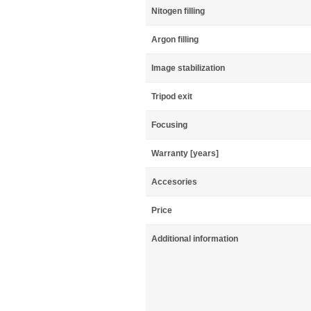
Nitogen filling
Argon filling
Image stabilization
Tripod exit
Focusing
Warranty [years]
Accesories
Price
Additional information