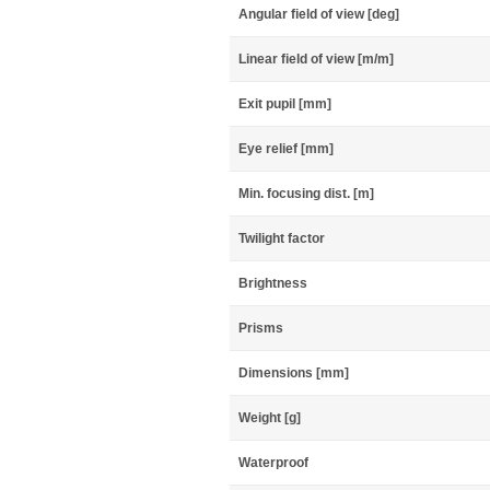
Angular field of view [deg]
Linear field of view [m/m]
Exit pupil [mm]
Eye relief [mm]
Min. focusing dist. [m]
Twilight factor
Brightness
Prisms
Dimensions [mm]
Weight [g]
Waterproof