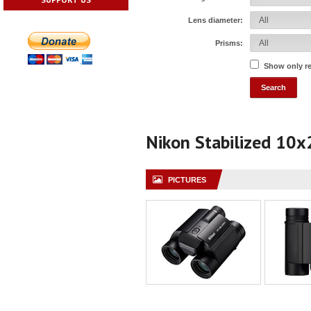
Lens diameter:
Prisms:
Show only r
Nikon Stabilized 10x
PICTURES