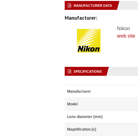
MANUFACTURER DATA
Manufacturer:
Nikon
web site
SPECIFICATIONS
Manufacturer
Model
Lens diameter [mm]
Magnification [x]