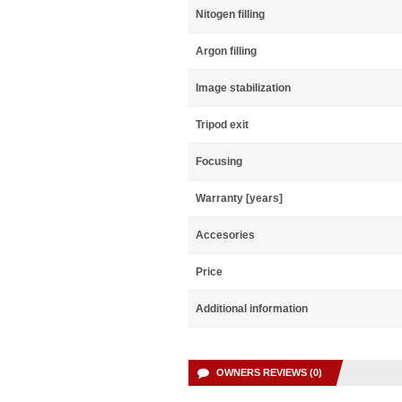
Nitogen filling
Argon filling
Image stabilization
Tripod exit
Focusing
Warranty [years]
Accesories
Price
Additional information
OWNERS REVIEWS (0)