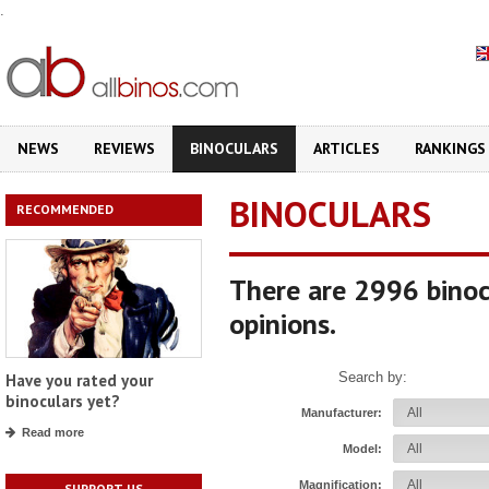
.
NEWS
REVIEWS
BINOCULARS
ARTICLES
RANKINGS
BINOCULARS
RECOMMENDED
There are 2996 binoc
opinions.
Search by:
Have you rated your
binoculars yet?
Manufacturer:
Read more
Model:
Magnification:
SUPPORT US