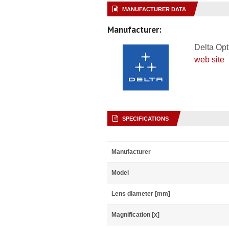
MANUFACTURER DATA
Manufacturer:
Delta Opt
web site
SPECIFICATIONS
Manufacturer
Model
Lens diameter [mm]
Magnification [x]