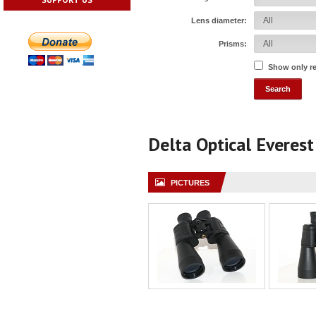
Lens diameter:
Prisms:
Show only r
Delta Optical Evere
PICTURES