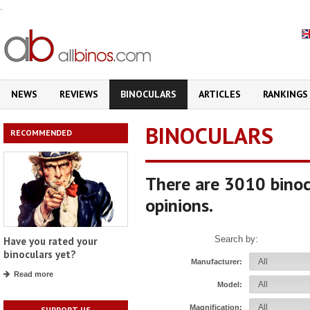
.
NEWS
REVIEWS
BINOCULARS
ARTICLES
RANKINGS
BINOCULARS
RECOMMENDED
There are 3010 binoc
opinions.
Search by:
Have you rated your
binoculars yet?
Manufacturer:
Read more
Model:
Magnification:
SUPPORT US