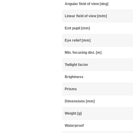
Angular field of view [deg]
Linear field of view [m/m]
Exit pupil [mm]
Eye relief [mm]
Min. focusing dist. [m]
Twilight factor
Brightness
Prisms
Dimensions [mm]
Weight [g]
Waterproof