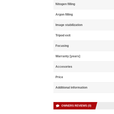
Nitogen filling
Argon filling
Image stabilization
Tripod exit
Focusing
Warranty [years]
Accesories
Price
Additional information
OWNERS REVIEWS (0)