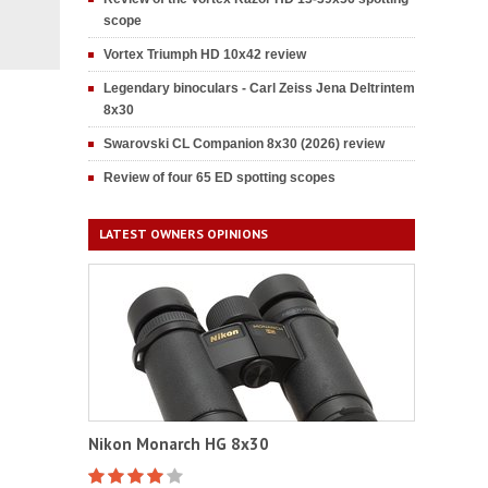
scope
Vortex Triumph HD 10x42 review
Legendary binoculars - Carl Zeiss Jena Deltrintem
8x30
Swarovski CL Companion 8x30 (2026) review
Review of four 65 ED spotting scopes
LATEST OWNERS OPINIONS
Nikon Monarch HG 8x30