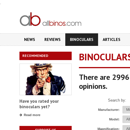
.
NEWS
REVIEWS
BINOCULARS
ARTICLES
BINOCULAR
RECOMMENDED
There are 2996 
opinions.
Search by:
Have you rated your
binoculars yet?
Manufacturer:
Read more
Model:
Magnification:
SUPPORT US