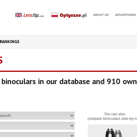
ABOUT US
ADVERTISING
RANKINGS
S
binoculars in our database and 910 own
You can also
compare binoculars side-by-s