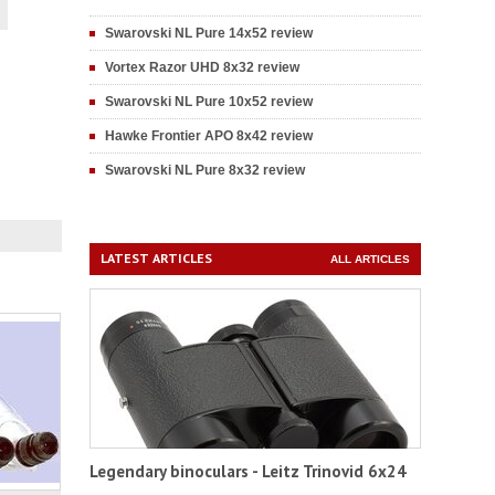
Swarovski NL Pure 14x52 review
Vortex Razor UHD 8x32 review
Swarovski NL Pure 10x52 review
Hawke Frontier APO 8x42 review
Swarovski NL Pure 8x32 review
LATEST ARTICLES
ALL ARTICLES
Legendary binoculars - Leitz Trinovid 6x24