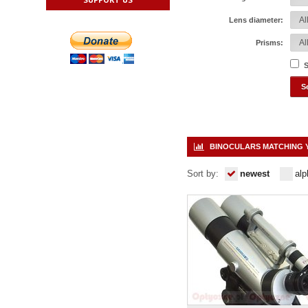
Lens diameter:
Prisms:
S
BINOCULARS MATCHING 
Sort by:
newest
alp