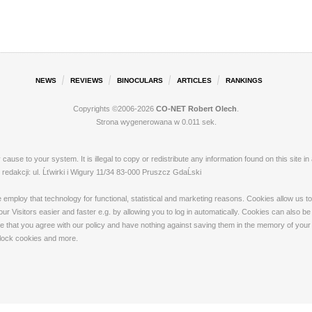
NEWS
REVIEWS
BINOCULARS
ARTICLES
RANKINGS
Copyrights ©2006-2026
CO-NET Robert Olech
.
Strona wygenerowana w 0.011 sek.
ay cause to your system. It is illegal to copy or redistribute any information found on this s
dakcji: ul. Ĺťwirki i Wigury 11/34 83-000 Pruszcz GdaĹski
loy that technology for functional, statistical and marketing reasons. Cookies allow us to 
 Visitors easier and faster e.g. by allowing you to log in automatically. Cookies can also be
that you agree with our policy and have nothing against saving them in the memory of your de
 block cookies and more.