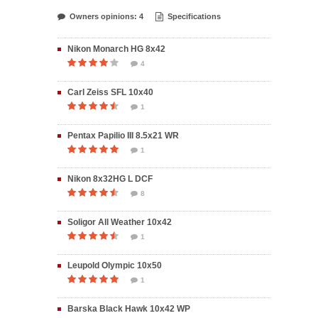
Owners opinions: 4
Specifications
Nikon Monarch HG 8x42
4
Carl Zeiss SFL 10x40
1
Pentax Papilio III 8.5x21 WR
1
Nikon 8x32HG L DCF
8
Soligor All Weather 10x42
1
Leupold Olympic 10x50
1
Barska Black Hawk 10x42 WP