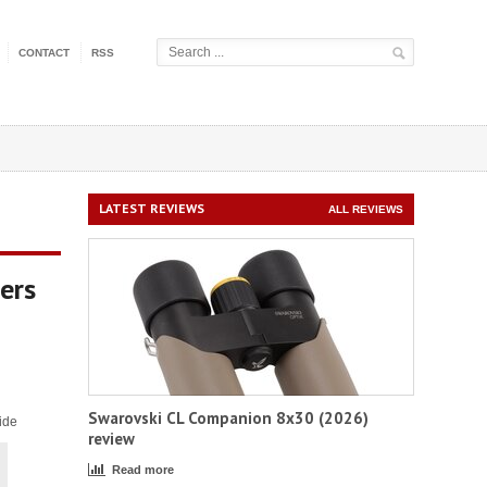
CONTACT
RSS
LATEST REVIEWS
ALL REVIEWS
ers
Swarovski CL Companion 8x30 (2026)
ide
review
Read more