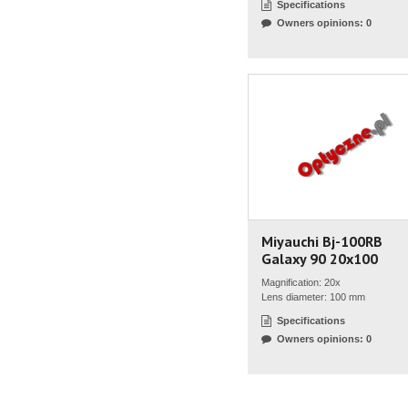
Specifications
Owners opinions: 0
Miyauchi Bj-100RB
Galaxy 90 20x100
Magnification: 20x
Lens diameter: 100 mm
Specifications
Owners opinions: 0