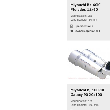
Miyauchi Bs-60iC
Pleiades 15x60
Magnification: 15x
Lens diameter: 60 mm
Specifications
Owners opinions: 1
Miyauchi Bj-100RBF
Galaxy 90 20x100
Magnification: 20x
Lens diameter: 100 mm