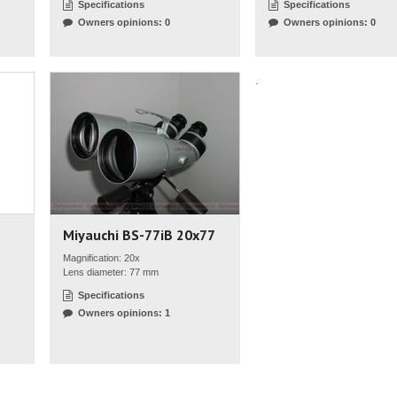
Specifications
Specifications
Owners opinions: 0
Owners opinions: 0
.
Miyauchi BS-77iB 20x77
Magnification: 20x
Lens diameter: 77 mm
Specifications
Owners opinions: 1