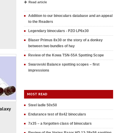
Read article
Addition to our binoculars database and an appeal
to the Readers
Legendary binoculars - PZO LP6x30
Blaser Primus 8x30 or the story of a donkey
between two bundles of hay
Review of the Kowa TSN-55A Spotting Scope
Swarovski Balance spotting scopes – first
impressions
MOST READ
Steel ladle 50x50
alaxy
Endurance test of 8x42 binoculars
7x35 – a forgotten class of binoculars
Review of the Vortex Razor HD 13-39x56 spotting