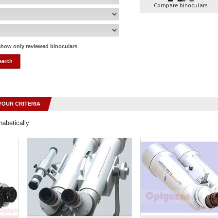
Compare binoculars
how only reviewed binoculars
YOUR CRITERIA
habetically