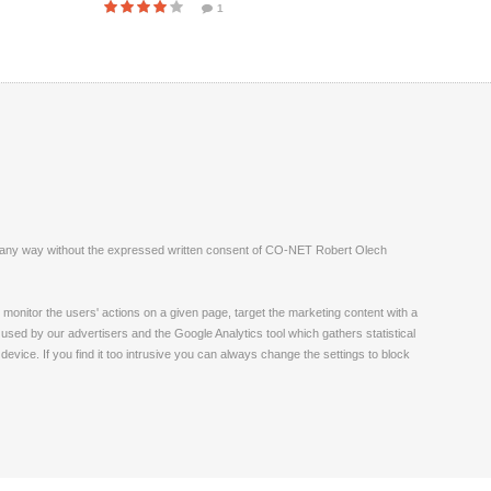
1
ite in any way without the expressed written consent of CO-NET Robert Olech
monitor the users' actions on a given page, target the marketing content with a
 used by our advertisers and the Google Analytics tool which gathers statistical
vice. If you find it too intrusive you can always change the settings to block