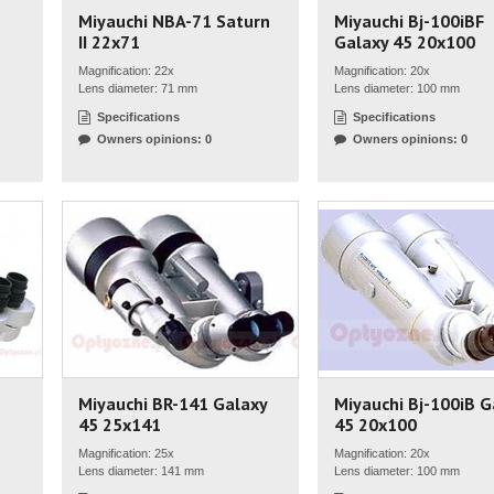
Miyauchi NBA-71 Saturn
Miyauchi Bj-100iBF
II 22x71
Galaxy 45 20x100
Magnification: 22x
Magnification: 20x
Lens diameter: 71 mm
Lens diameter: 100 mm
Specifications
Specifications
Owners opinions: 0
Owners opinions: 0
Miyauchi BR-141 Galaxy
Miyauchi Bj-100iB G
45 25x141
45 20x100
Magnification: 25x
Magnification: 20x
Lens diameter: 141 mm
Lens diameter: 100 mm