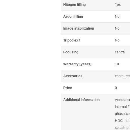
Nitogen filling
Yes
Argon filling
No
Image stabilization
No
Tripod exit
No
Focusing
central
Warranty [years]
10
Accesories
contoured
Price
0
Additional information
Announce
Internal 
phase-cor
HDC mult
splash-pr