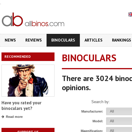
.
NEWS
REVIEWS
BINOCULARS
ARTICLES
RANKINGS
BINOCULARS
RECOMMENDED
There are 3024 binoc
opinions.
Search by:
Have you rated your
binoculars yet?
Manufacturer:
Read more
Model:
Magnification:
SUPPORT US