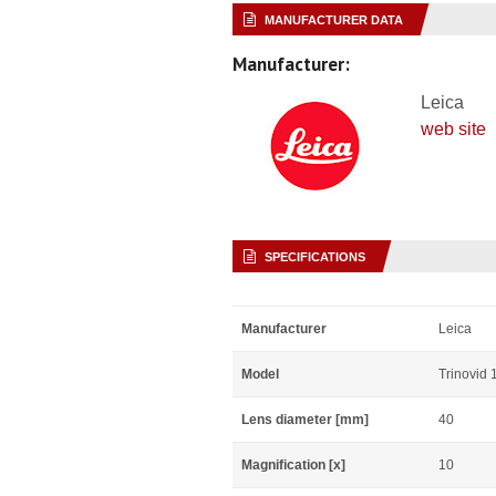
MANUFACTURER DATA
Manufacturer:
Leica
web site
SPECIFICATIONS
Manufacturer
Leica
Model
Trinovid
Lens diameter [mm]
40
Magnification [x]
10