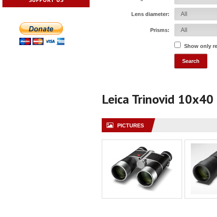
Lens diameter:
Prisms:
Show only r
Leica Trinovid 10x40
PICTURES