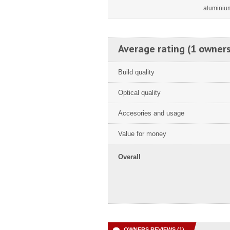
aluminiu
Average rating (1 owners
Build quality
Optical quality
Accesories and usage
Value for money
Overall
OWNERS REVIEWS (1)