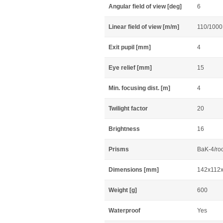
Angular field of view [deg]
6
Linear field of view [m/m]
110/1000
Exit pupil [mm]
4
Eye relief [mm]
15
Min. focusing dist. [m]
4
Twilight factor
20
Brightness
16
Prisms
BaK-4/ro
Dimensions [mm]
142x112
Weight [g]
600
Waterproof
Yes