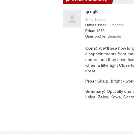
gregK
IP 73.190.x.x
Owner since:
3 months
Price:
1575
User profile:
Semipro
Cons:
We\'ll see how long
disappointments from made
understand they have fixe
wheel a little tight Close f
great
Pros:
Sharp, bright - won
Summary:
Optically one o
Leica, Zeiss, Kowa, Docto