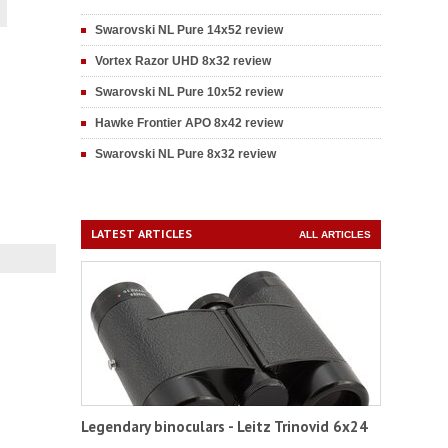
Swarovski NL Pure 14x52 review
Vortex Razor UHD 8x32 review
Swarovski NL Pure 10x52 review
Hawke Frontier APO 8x42 review
Swarovski NL Pure 8x32 review
LATEST ARTICLES
ALL ARTICLES
Legendary binoculars - Leitz Trinovid 6x24