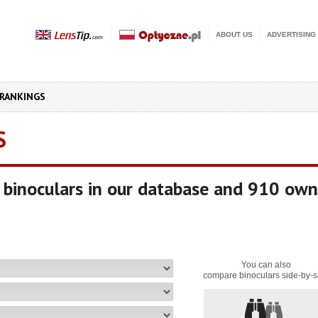
ABOUT US
ADVERTISING
RANKINGS
S
binoculars in our database and 910 own
You can also
compare binoculars side-by-s