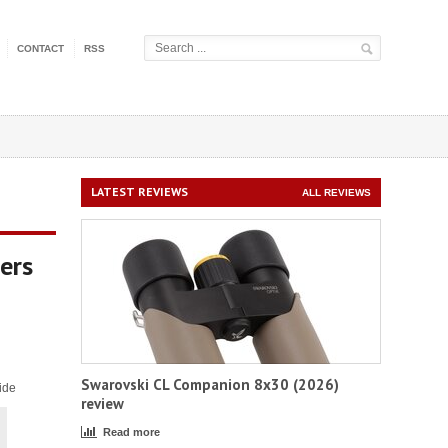
CONTACT
RSS
LATEST REVIEWS
ALL REVIEWS
ers
Swarovski CL Companion 8x30 (2026)
ide
review
Read more