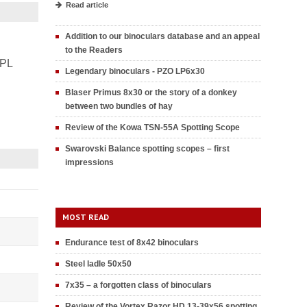
Read article
Addition to our binoculars database and an appeal
to the Readers
PL
Legendary binoculars - PZO LP6x30
Blaser Primus 8x30 or the story of a donkey
between two bundles of hay
Review of the Kowa TSN-55A Spotting Scope
Swarovski Balance spotting scopes – first
impressions
MOST READ
Endurance test of 8x42 binoculars
Steel ladle 50x50
7x35 – a forgotten class of binoculars
Review of the Vortex Razor HD 13-39x56 spotting