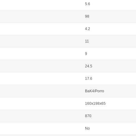
5.6
98
4.2
11
9
24.5
17.6
BaK4/Porro
160x198x65
870
No