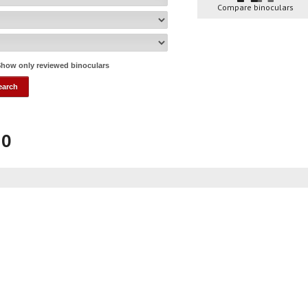
Compare binoculars
how only reviewed binoculars
50