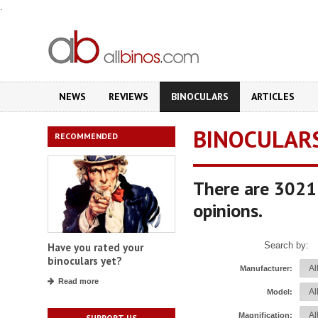
.
NEWS
REVIEWS
BINOCULARS
ARTICLES
BINOCULAR
RECOMMENDED
There are 3021 
opinions.
Search by:
Have you rated your
binoculars yet?
Manufacturer:
Read more
Model:
Magnification:
SUPPORT US