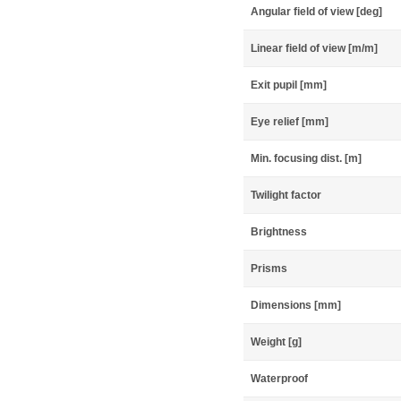
Angular field of view [deg]
Linear field of view [m/m]
Exit pupil [mm]
Eye relief [mm]
Min. focusing dist. [m]
Twilight factor
Brightness
Prisms
Dimensions [mm]
Weight [g]
Waterproof