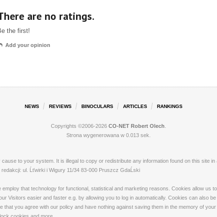
There are no ratings.
e the first!
Add your opinion
NEWS
REVIEWS
BINOCULARS
ARTICLES
RANKINGS
Copyrights ©2006-2026
CO-NET Robert Olech
.
Strona wygenerowana w 0.013 sek.
ay cause to your system. It is illegal to copy or redistribute any information found on this s
dakcji: ul. Ĺťwirki i Wigury 11/34 83-000 Pruszcz GdaĹski
loy that technology for functional, statistical and marketing reasons. Cookies allow us to 
 Visitors easier and faster e.g. by allowing you to log in automatically. Cookies can also be
that you agree with our policy and have nothing against saving them in the memory of your de
 block cookies and more.