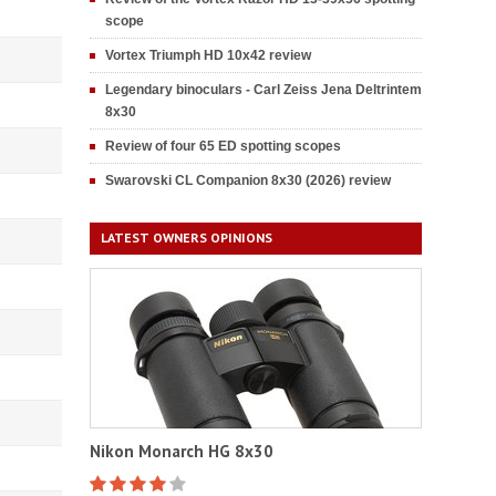
scope
Vortex Triumph HD 10x42 review
Legendary binoculars - Carl Zeiss Jena Deltrintem
8x30
Review of four 65 ED spotting scopes
Swarovski CL Companion 8x30 (2026) review
LATEST OWNERS OPINIONS
Nikon Monarch HG 8x30