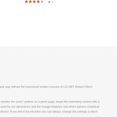
1
ite in any way without the expressed written consent of CO-NET Robert Olech
monitor the users' actions on a given page, target the marketing content with a
 used by our advertisers and the Google Analytics tool which gathers statistical
vice. If you find it too intrusive you can always change the settings to block