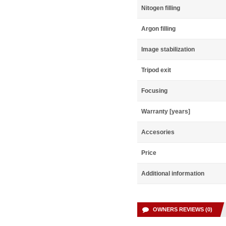
Nitogen filling
Argon filling
Image stabilization
Tripod exit
Focusing
Warranty [years]
Accesories
Price
Additional information
OWNERS REVIEWS (0)