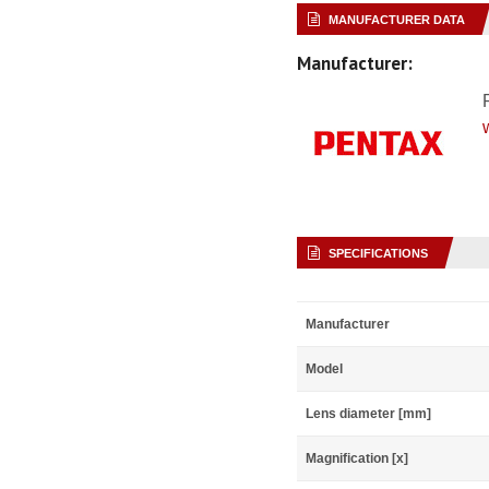
MANUFACTURER DATA
Manufacturer:
SPECIFICATIONS
Manufacturer
Model
Lens diameter [mm]
Magnification [x]