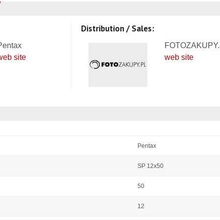
Distribution / Sales:
Pentax
FOTOZAKUPY.
web site
web site
Pentax
SP 12x50
50
12