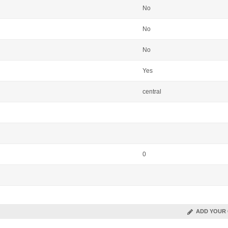
No
No
No
Yes
central
0
ADD YOUR 