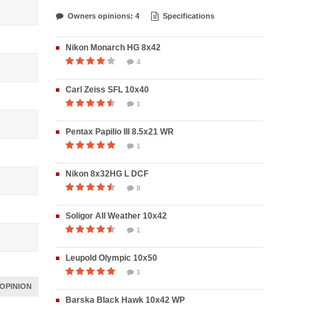
Owners opinions: 4
Specifications
Nikon Monarch HG 8x42
4
Carl Zeiss SFL 10x40
1
Pentax Papilio III 8.5x21 WR
1
Nikon 8x32HG L DCF
8
Soligor All Weather 10x42
1
Leupold Olympic 10x50
1
OPINION
Barska Black Hawk 10x42 WP