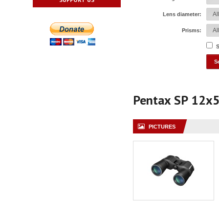
Lens diameter:
Prisms:
S
Pentax SP 12x
PICTURES