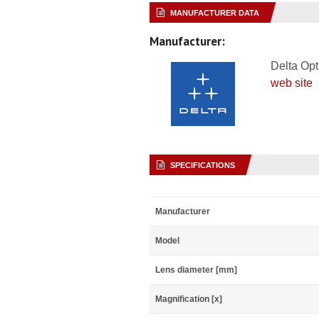
MANUFACTURER DATA
Manufacturer:
Delta Opt
web site
SPECIFICATIONS
Manufacturer
Model
Lens diameter [mm]
Magnification [x]