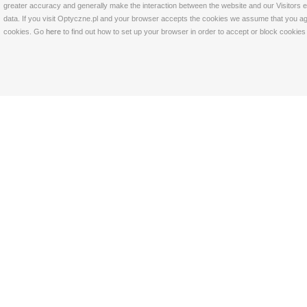
greater accuracy and generally make the interaction between the website and our Visitors eas
data. If you visit Optyczne.pl and your browser accepts the cookies we assume that you agre
cookies. Go
here
to find out how to set up your browser in order to accept or block cookie