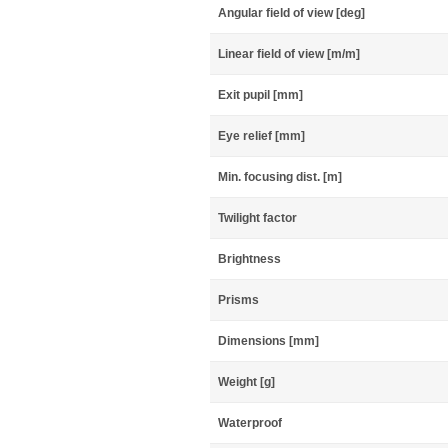
Angular field of view [deg]
Linear field of view [m/m]
Exit pupil [mm]
Eye relief [mm]
Min. focusing dist. [m]
Twilight factor
Brightness
Prisms
Dimensions [mm]
Weight [g]
Waterproof