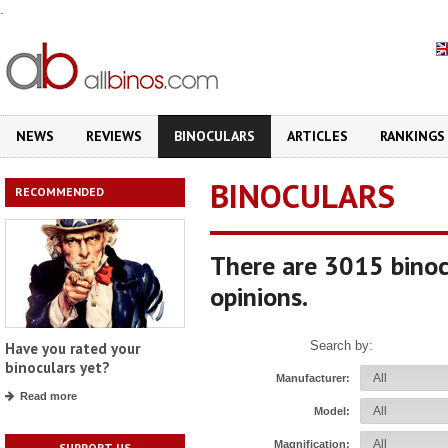
.
NEWS
REVIEWS
BINOCULARS
ARTICLES
RANKINGS
BINOCULARS
RECOMMENDED
There are 3015 binoc
opinions.
Search by:
Have you rated your
binoculars yet?
Manufacturer:
Read more
Model:
Magnification:
SUPPORT US