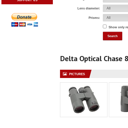
Lens diameter:
Prisms:
Show only r
Delta Optical Chase
PICTURES