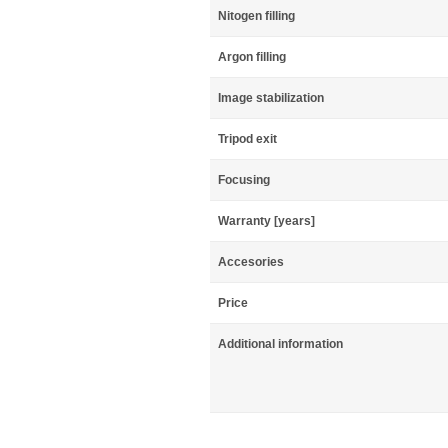
Nitogen filling
Argon filling
Image stabilization
Tripod exit
Focusing
Warranty [years]
Accesories
Price
Additional information