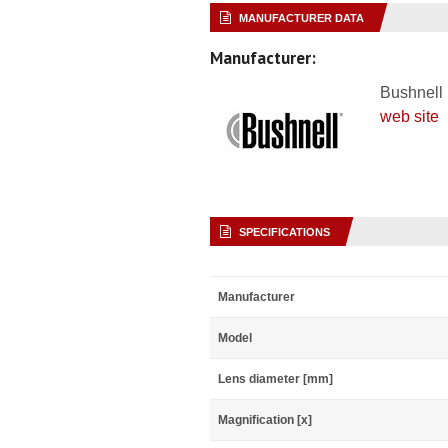
MANUFACTURER DATA
Manufacturer:
Bushnell
web site
SPECIFICATIONS
Manufacturer
Model
Lens diameter [mm]
Magnification [x]