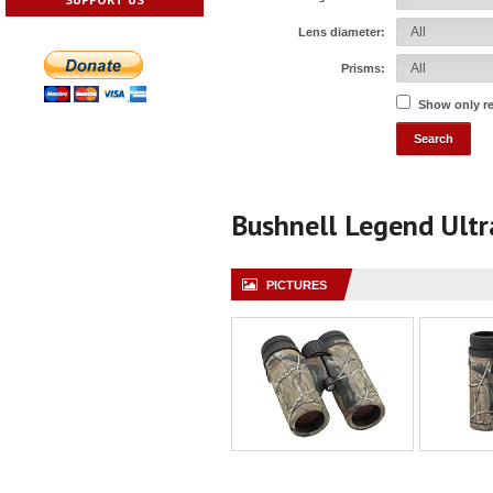
Lens diameter:
Prisms:
Show only r
Bushnell Legend Ult
PICTURES