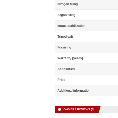
Nitogen filling
Argon filling
Image stabilization
Tripod exit
Focusing
Warranty [years]
Accesories
Price
Additional information
OWNERS REVIEWS (0)