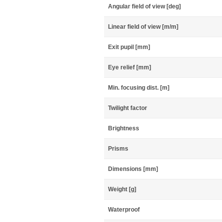
Angular field of view [deg]
Linear field of view [m/m]
Exit pupil [mm]
Eye relief [mm]
Min. focusing dist. [m]
Twilight factor
Brightness
Prisms
Dimensions [mm]
Weight [g]
Waterproof