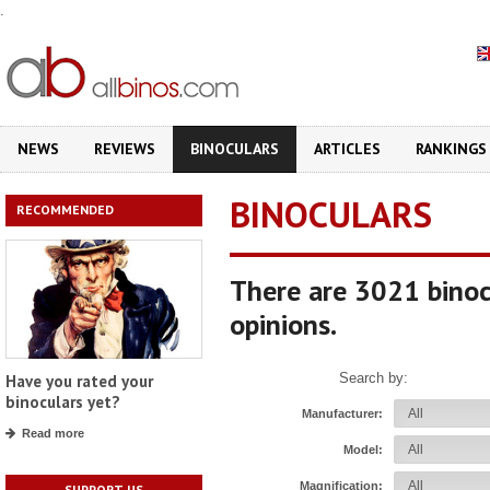
.
NEWS
REVIEWS
BINOCULARS
ARTICLES
RANKINGS
BINOCULARS
RECOMMENDED
There are 3021 binoc
opinions.
Search by:
Have you rated your
binoculars yet?
Manufacturer:
Read more
Model:
Magnification:
SUPPORT US